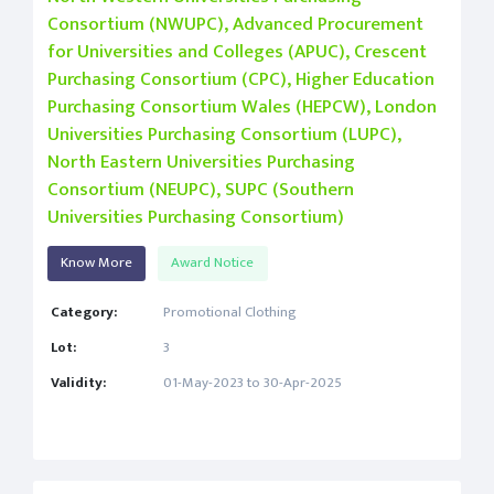
Consortium (NWUPC), Advanced Procurement
for Universities and Colleges (APUC), Crescent
Purchasing Consortium (CPC), Higher Education
Purchasing Consortium Wales (HEPCW), London
Universities Purchasing Consortium (LUPC),
North Eastern Universities Purchasing
Consortium (NEUPC), SUPC (Southern
Universities Purchasing Consortium)
Know More
Award Notice
Category:
Promotional Clothing
Lot:
3
Validity:
01-May-2023 to 30-Apr-2025