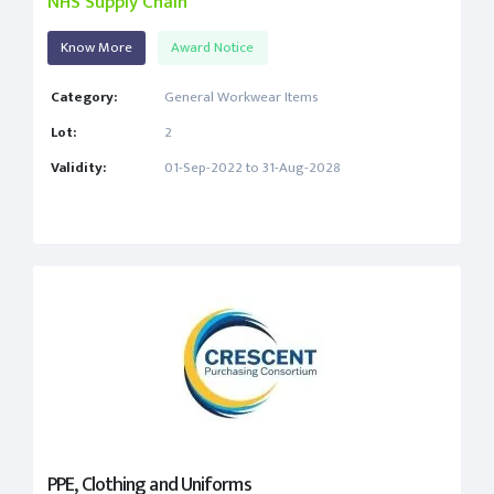
NHS Supply Chain
Know More
Award Notice
Category:
General Workwear Items
Lot:
2
Validity:
01-Sep-2022 to 31-Aug-2028
PPE, Clothing and Uniforms