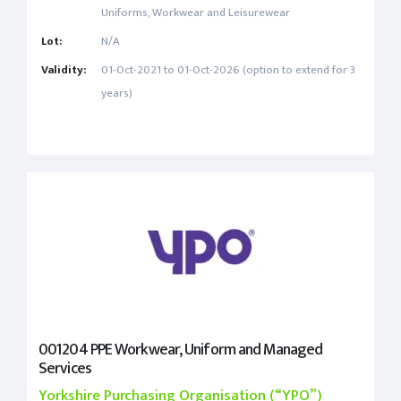
Uniforms, Workwear and Leisurewear
Lot:
N/A
Validity:
01-Oct-2021 to 01-Oct-2026 (option to extend for 3
years)
001204 PPE Workwear, Uniform and Managed
Services
Yorkshire Purchasing Organisation (“YPO”)