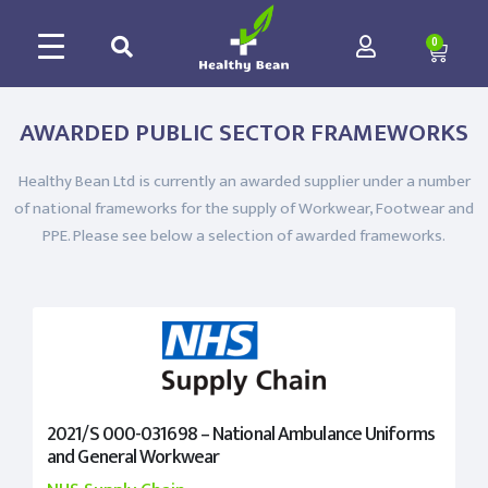
0
AWARDED PUBLIC SECTOR FRAMEWORKS
Healthy Bean Ltd is currently an awarded supplier under a number
of national frameworks for the supply of Workwear, Footwear and
PPE. Please see below a selection of awarded frameworks.
2021/S 000-031698 – National Ambulance Uniforms
and General Workwear