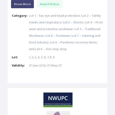
Know More
Award Notice
Category:
Lot 1 – Ear, eye and head protection; Lot 2 – Safety
masks and respirators; Lot 3 – Gloves; Lot 4 – Hi viz
wear and protective workwear; Lot 5 – Traditional
Workwear; Lot 6 – Footwear; Lot 7 – Catering and
food industry; Lot 8 – Pandemic recovery items;
and Lot 9 – One stop shop
Lot:
1, 2, 3, 4, 5, 6, 7, 8, 9
Validity:
01-Jun-22 to 31-May-25