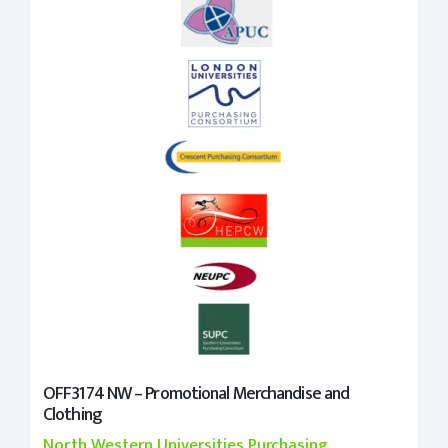
OFF3174 NW – Promotional Merchandise and
Clothing
North Western Universities Purchasing