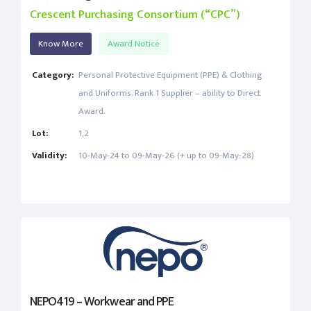
Crescent Purchasing Consortium (“CPC”)
Know More
Award Notice
Category:
Personal Protective Equipment (PPE) & Clothing
and Uniforms. Rank 1 Supplier – ability to Direct
Award.
Lot:
1,2
Validity:
10-May-24 to 09-May-26 (+ up to 09-May-28)
NEPO419 – Workwear and PPE