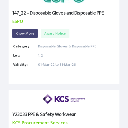
147_22 – Disposable Gloves and Disposable PPE
ESPO
Know More
Award Notice
Category:
Disposable Gloves & Disposable PPE
Lot:
1, 2
Validity:
01-Mar-22 to 31-Mar-26
Y23033 PPE & Safety Workwear
KCS Procurement Services