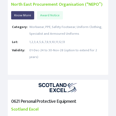
North East Procurement Organisation (“NEPO”)
Know More
Award Notice
Category:
Workwear, PPE, Safety Footwear, Uniform Clothing,
Specialist and Armoured Uniforms
Lot:
1,2,3,4,5,6,7,8,9,10,11,12,13
Validity:
01-Dec-24 to 30-Nov-28 (option to extend for 2
years)
0621 Personal Protective Equipment
Scotland Excel