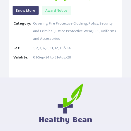
Know More
Award Notice
Category:
Covering Fire Protective Clothing, Policy, Security
and Criminal Justice Protective Wear, PPE, Uniforms
and Accessories
Lot:
1, 2, 3, 6, 8, 11, 12, 13 & 14
Validity:
01-Sep-24 to 31-Aug-28