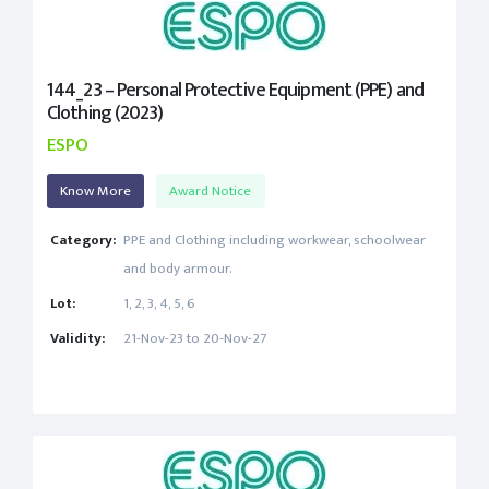
144_23 – Personal Protective Equipment (PPE) and
Clothing (2023)
ESPO
Know More
Award Notice
Category:
PPE and Clothing including workwear, schoolwear
and body armour.
Lot:
1, 2, 3, 4, 5, 6
Validity:
21-Nov-23 to 20-Nov-27