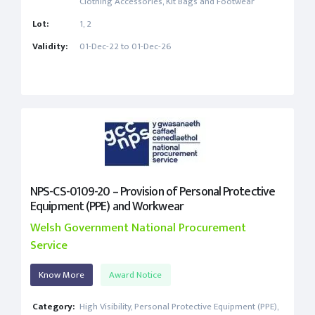
Clothing Accessories, Kit Bags and Footwear
Lot:
1, 2
Validity:
01-Dec-22 to 01-Dec-26
NPS-CS-0109-20 – Provision of Personal Protective
Equipment (PPE) and Workwear
Welsh Government National Procurement
Service
Know More
Award Notice
Category:
High Visibility, Personal Protective Equipment (PPE),