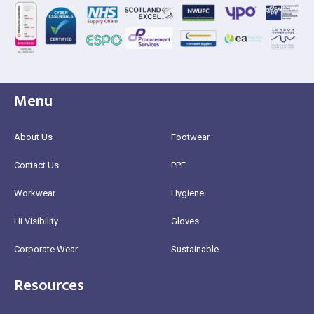
Menu
About Us
Footwear
Contact Us
PPE
Workwear
Hygiene
Hi Visibility
Gloves
Corporate Wear
Sustainable
Resources