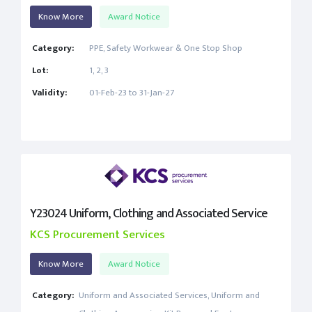
Know More
Award Notice
Category:
PPE, Safety Workwear & One Stop Shop
Lot:
1, 2, 3
Validity:
01-Feb-23 to 31-Jan-27
Y23024 Uniform, Clothing and Associated Service
KCS Procurement Services
Know More
Award Notice
Category:
Uniform and Associated Services, Uniform and