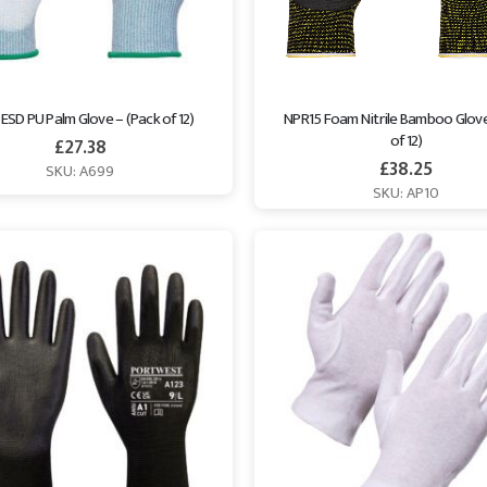
ESD PU Palm Glove – (Pack of 12)
NPR15 Foam Nitrile Bamboo Glove
of 12)
£
27.38
£
38.25
SKU: A699
SKU: AP10