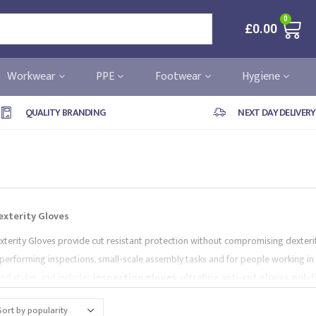
0
£
0.00
Workwear
PPE
Footwear
Hygiene
QUALITY BRANDING
NEXT DAY DELIVERY
exterity Gloves
xterity Gloves provide cut resistant protection without compromising dexterity 
performing inspections, small-scale assembly tasks and for people working in 
and styles, and includes
inspection gloves
,
ultrafine anti-cut gloves
,
polyl
ds and are supplied by market-leading brands, like
Portwest
and
Supertou
you needs.