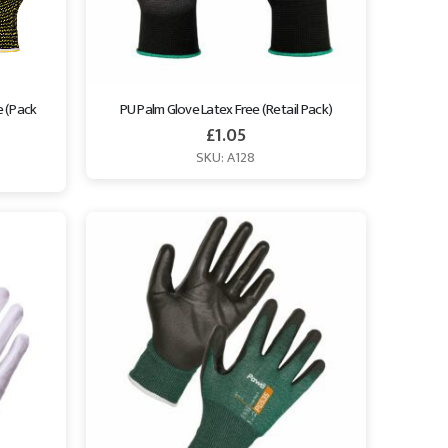
 (Pack 
PU Palm Glove Latex Free (Retail Pack)
£
1.05
SKU: A128