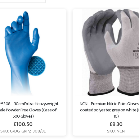
z® 308 – 30cm Extra-Heavyweight 
NCN – Premium Nitrile Palm Gloves -
ale Powder Free Gloves (Case of 
coated polyester, grey on white (
500 Gloves)
10)
£
100.50
£
9.30
SKU: G/DG-GRPZ-308/BL
SKU: NCN