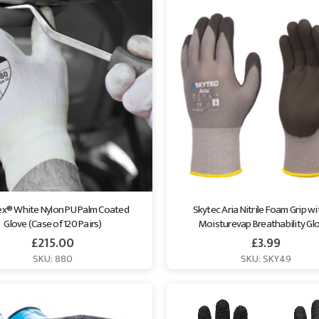
lex® White Nylon PU Palm Coated 
Skytec Aria Nitrile Foam Grip wi
Glove (Case of 120 Pairs)
Moisturevap Breathability Gl
£
215.00
£
3.99
SKU: 880
SKU: SKY49