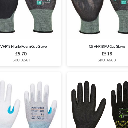
 VHR18 Nitrile Foam Cut Glove
CS VHR18 PU Cut Glove
£
5.70
£
5.18
SKU: A661
SKU: A660