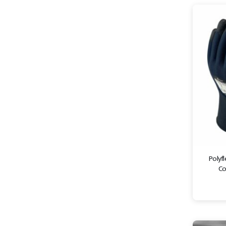
Polyfl
Co