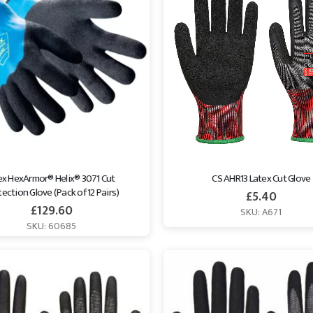
x HexArmor® Helix® 3071 Cut 
CS AHR13 Latex Cut Glove
ection Glove (Pack of 12 Pairs)
£
5.40
£
129.60
SKU: A671
SKU: 60685