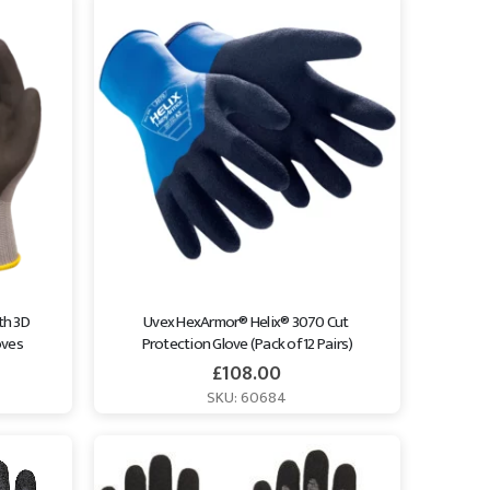
th 3D 
Uvex HexArmor® Helix® 3070 Cut 
oves
Protection Glove (Pack of 12 Pairs)
£
108.00
SKU: 60684