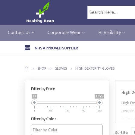
Contact Us
Corporate Wear
Hi Visibility
NHS APPROVED SUPPLIER
SHOP
GLOVES
HIGH DEXTERITY GLOVES
Filter by Price
High D
£1
£255
High De
people 
1
65
128
192
255
Filter by Color
colors 
Standar
Sort By:
Gloves 