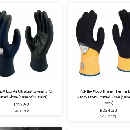
ex® Eco Air Ultra Lightweight PU 
Polyflex® Eco Therm Thermal L
ated Glove (Case of 60 Pairs)
Sandy Latex Coated Glove (Case 
Pairs)
£
115.92
£
254.52
SKU: PER
SKU: PETH