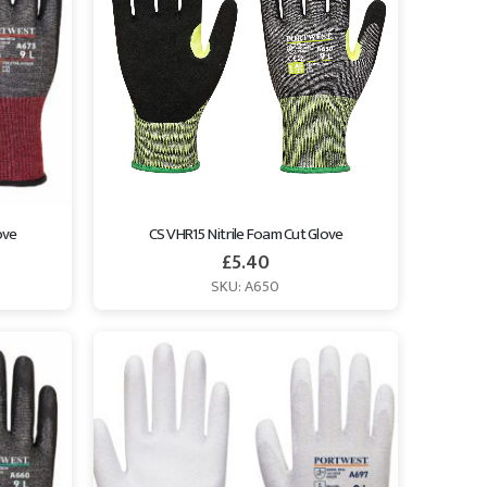
ove
CS VHR15 Nitrile Foam Cut Glove
£
5.40
SKU: A650