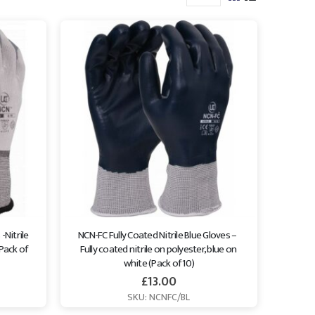
Nitrile 
NCN-FC Fully Coated Nitrile Blue Gloves –  
Pack of 
Fully coated nitrile on polyester, blue on 
white (Pack of 10)
£
13.00
SKU: NCNFC/BL