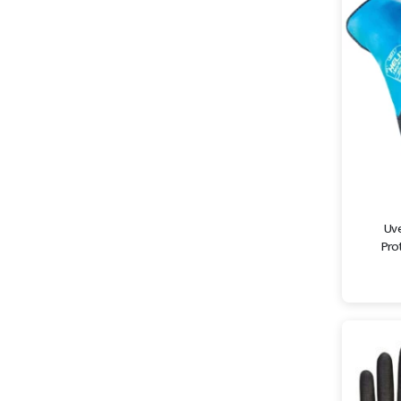
Uve
Prot