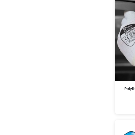
Polyf