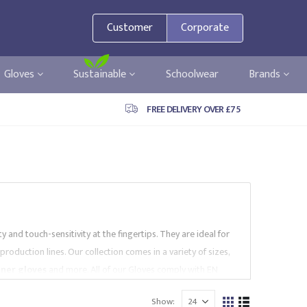
Customer
Corporate
Gloves
Sustainable
Schoolwear
Brands
FREE DELIVERY OVER £75
and touch-sensitivity at the fingertips. They are ideal for
production lines.
Our collection comes in a variety of sizes,
iner gloves
and more.
All of our Gloves comply with EN
ch
. Browse our website to find the right High Dexterity
Show: