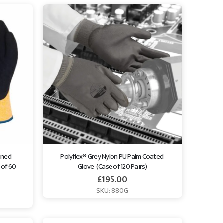
ined 
Polyflex® Grey Nylon PU Palm Coated 
of 60 
Glove  (Case of 120 Pairs)
£
195.00
SKU: 880G