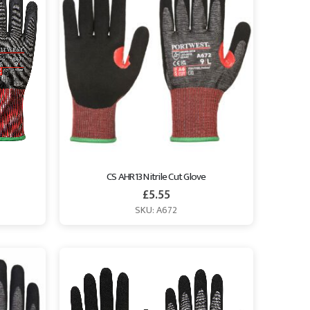
CS AHR13 Nitrile Cut Glove
£
5.55
SKU: A672