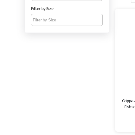
Filter by Size
Grippa
Fishsc