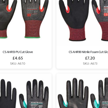
CS AHR13 PU Cut Glove
CS AHR18 Nitrile Foam Cut Gl
£
4.65
£
7.20
SKU: A670
SKU: A673