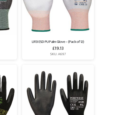
LR13 ESD PU Palm Glove – (Pack of 12)
£
19.13
SKU: A697