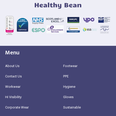
Menu
About Us
Footwear
Contact Us
PPE
Workwear
Hygiene
Hi Visibility
Gloves
Corporate Wear
Sustainable