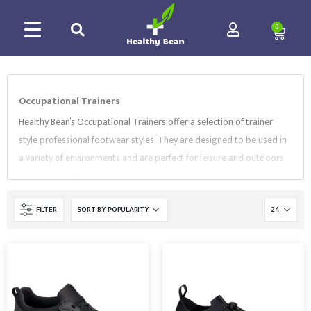
0
Occupational Trainers
Healthy Bean’s Occupational Trainers offer a selection of trainer
style professional footwear styles. They are designed to be used in
a variety of environments and are perfect for leisure and outdoors
activities.
You’ll find a large selection of sizes, designs, and features.
A number of our trainers feature anti-slip, anti-static and shock
FILTER
absorption soles, so that you will be safe at work as well as
comfortable. Our trainers are also
extremely breathable
and
lightweight to keep your feet always cool.
Choose from high-quality
brands like
Portwest
,
SuperTouch
,
BlackRock
and more. View our
collection to buy the right Trainers that suit your needs.