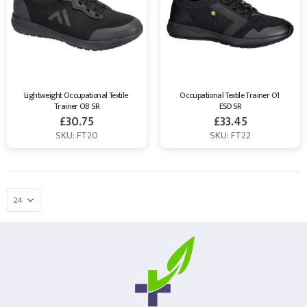
Lightweight Occupational Textile 
Occupational Textile Trainer O1 
Trainer OB SR
ESD SR
£
30.75
£
33.45
SKU: FT20
SKU: FT22