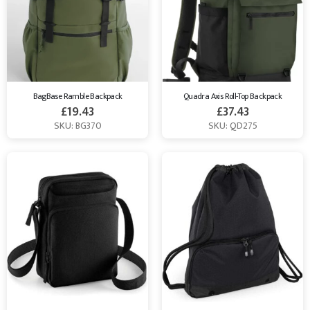
BagBase Ramble Backpack
Quadra Axis Roll-Top Backpack
£
19.43
£
37.43
SKU: BG370
SKU: QD275