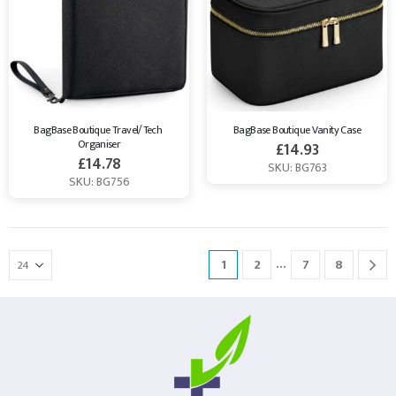
BagBase Boutique Travel/Tech 
BagBase Boutique Vanity Case
Organiser
£
14.93
£
14.78
SKU: BG763
SKU: BG756
…
1
2
7
8