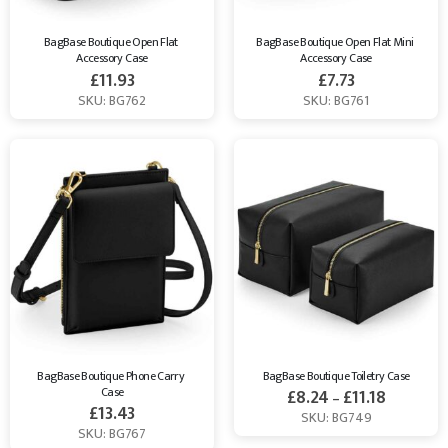
BagBase Boutique Open Flat 
BagBase Boutique Open Flat Mini 
Accessory Case
Accessory Case
£
11.93
£
7.73
SKU: BG762
SKU: BG761
BagBase Boutique Phone Carry 
BagBase Boutique Toiletry Case
Case
£
8.24
£
11.18
–
£
13.43
SKU: BG749
SKU: BG767