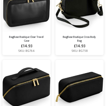
BagBase Boutique Clear Travel 
BagBase Boutique Cross Body 
Case
Bag
£
14.93
£
14.93
SKU: BG764
SKU: BG758