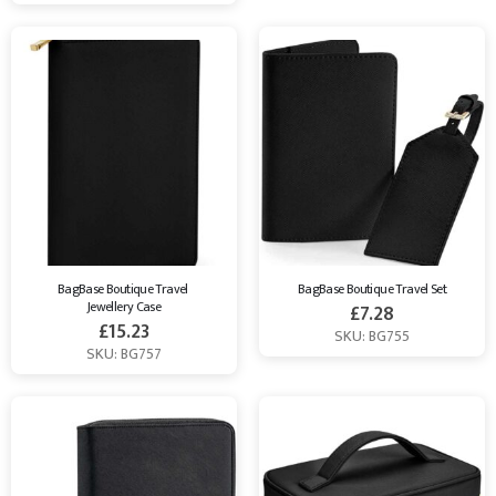
BagBase Boutique Travel 
BagBase Boutique Travel Set
Jewellery Case
£
7.28
£
15.23
SKU: BG755
SKU: BG757