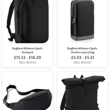
BagBase Athleisure Sports 
BagBase Athleisure Sports 
Backpack
Shoe/Accessory Bag
£
15.53
£
16.20
£
5.03
£
5.33
–
–
SKU: BG545
SKU: BG540