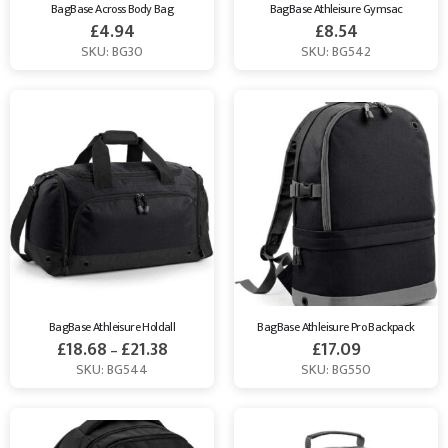
BagBase Across Body Bag
BagBase Athleisure Gymsac
£
4.94
£
8.54
SKU: BG30
SKU: BG542
BagBase Athleisure Holdall
BagBase Athleisure Pro Backpack
£
18.68
£
21.38
£
17.09
–
SKU: BG544
SKU: BG550