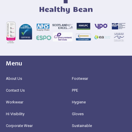
Menu
About Us
Footwear
Contact Us
PPE
Workwear
Hygiene
Hi Visibility
Gloves
Corporate Wear
Sustainable