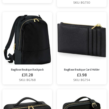
SKU: BG750
BagBase Boutique Backpack
BagBase Boutique Card Holder
£
31.28
£
3.98
SKU: BG768
SKU: BG754