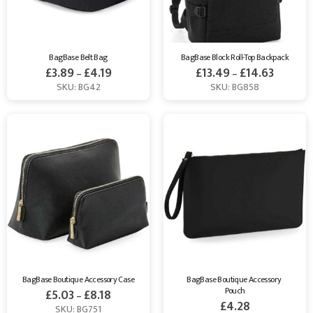
BagBase Belt Bag
BagBase Block Roll-Top Backpack
£
3.89
£
4.19
£
13.49
£
14.63
–
–
SKU: BG42
SKU: BG858
BagBase Boutique Accessory Case
BagBase Boutique Accessory 
Pouch
£
5.03
£
8.18
–
£
4.28
SKU: BG751