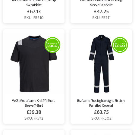
WX3 Modaflame Knit FR 1/4 Zip 
WX3 Modaflame Knit FR Long 
Sweatshirt
Sleeve Polo Shirt
£
67.13
£
47.25
SKU: FR710
SKU: FR711
WX3 Modaflame Knit FR Short 
Bizflame Plus Lightweight Stretch 
Sleeve T-Shirt
Panelled Coverall
£
39.38
£
63.75
SKU: FR712
SKU: FR502