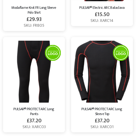
Modaflame Knit FR Long Sleeve 
PULSAR® Electric ARC Balaclava
Polo Shirt
£
15.50
£
29.93
SKU: XARC14
SKU: FR805
PULSAR® PROTECT ARC Long 
PULSAR® PROTECT ARC Long 
Pants
Sleeve Top
£
37.20
£
37.20
SKU: XARC03
SKU: XARC01