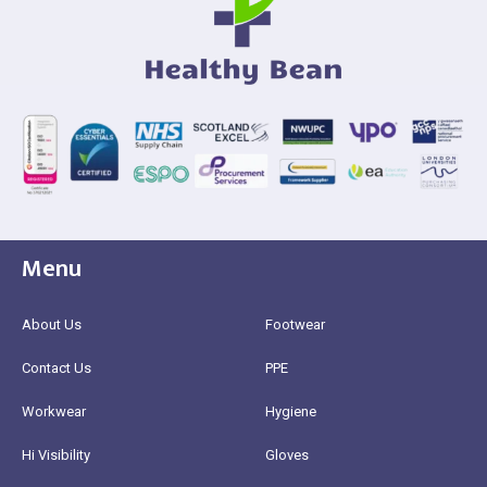
Menu
About Us
Footwear
Contact Us
PPE
Workwear
Hygiene
Hi Visibility
Gloves