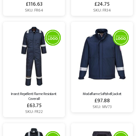
£
116.63
£
24.75
SKU: FR64
SKU: FR34
Insect Repellent Flame Resistant 
Modaflame Softshell Jacket
Coverall
£
97.88
£
63.75
SKU: MV73
SKU: FR22