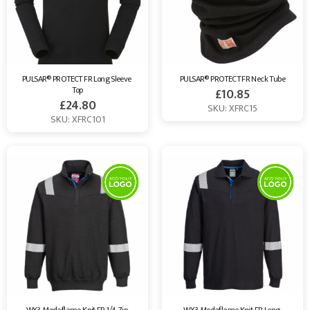
PULSAR® PROTECT FR Long Sleeve 
PULSAR® PROTECT FR Neck Tube
Top
£
10.85
£
24.80
SKU: XFRC15
SKU: XFRC101