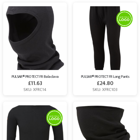
PULSAR® PROTECT FR Balaclava
PULSAR® PROTECT FR Long Pants
£
11.63
£
24.80
SKU: XFRC14
SKU: XFRC103