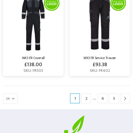
WX3 FR Coverall
WX3 FR Service Trouser
£
138.00
£
93.38
SKU: FR503
SKU: FR402
…
1
2
4
5