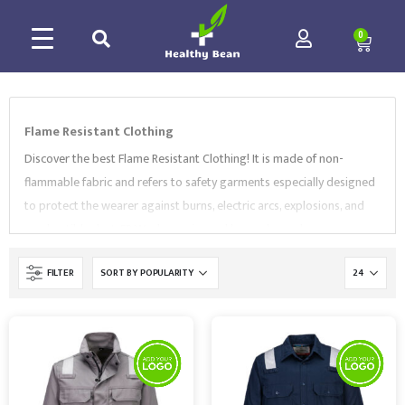
0
Flame Resistant Clothing
Discover the best Flame Resistant Clothing! It is made of non-
flammable fabric and refers to safety garments especially designed
to protect the wearer against burns, electric arcs, explosions, and
combustible dust. FR Workwear is used by workers who are
constantly exposed to heat sources, for example fire service,
FILTER
electrical, and oil and gas industries.
Our range comes in a variety of
styles, colors and sizes, including
FR
coveralls
,
jackets
,
shirts
,
bib
and brace
and more. Our selection of
Flame Resistant Clothing
complies with EN Standards and is supplied by market-leading
brands, like
Portwest
and
Supertouch
. Browse our collection and
contact us to find the best Workwear for your needs.