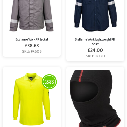
Bizflame Work FR Jacket
Bizflame Work Lightweight FR 
Shirt
£
38.63
£
24.00
SKU: FR609
SKU: FR720