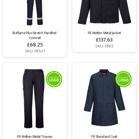
Bizflame Plus Stretch Panelled 
FR Molten Metal Jacket
Coverall
£
137.63
£
68.25
SKU: FR65
SKU: FR501
FR Molten Metal Trouser
FR Standard Coat