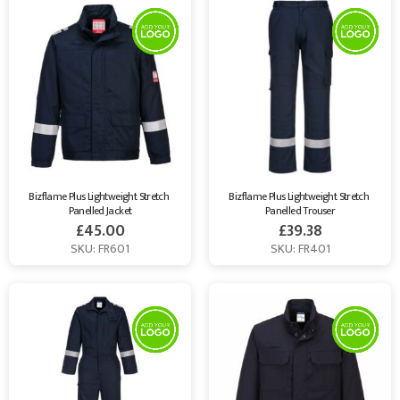
Bizflame Plus Lightweight Stretch 
Bizflame Plus Lightweight Stretch 
Panelled Jacket
Panelled Trouser
£
45.00
£
39.38
SKU: FR601
SKU: FR401