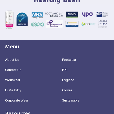
Menu
About Us
Footwear
Contact Us
PPE
Workwear
Hygiene
Hi Visibility
Gloves
Corporate Wear
Sustainable
Resources