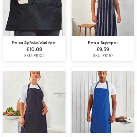
Premier Zip Pocket Waist Apron
Premier Stripe Apron
£
10.08
£
9.59
SKU: PR105
SKU: PR110