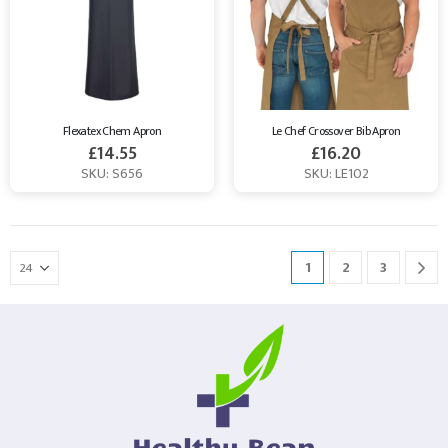
Flexatex Chem Apron
Le Chef Crossover Bib Apron
£
14.55
£
16.20
SKU: S656
SKU: LE102
1
2
3