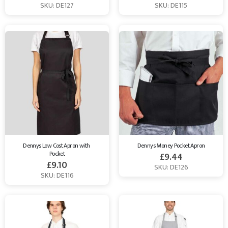
SKU: DE127
SKU: DE115
Dennys Low Cost Apron with 
Dennys Money Pocket Apron
Pocket
£
9.44
£
9.10
SKU: DE126
SKU: DE116