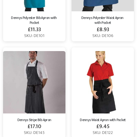
Dennys Polyester Bib Apron with 
Dennys Polyester Waist Apron 
Pocket
with Pocket
£
11.33
£
8.93
SKU: DE101
SKU: DE106
Dennys Stripe Bib Apron
Dennys Waist Apron with Pocket
£
17.10
£
9.45
SKU: DE145
SKU: DE122