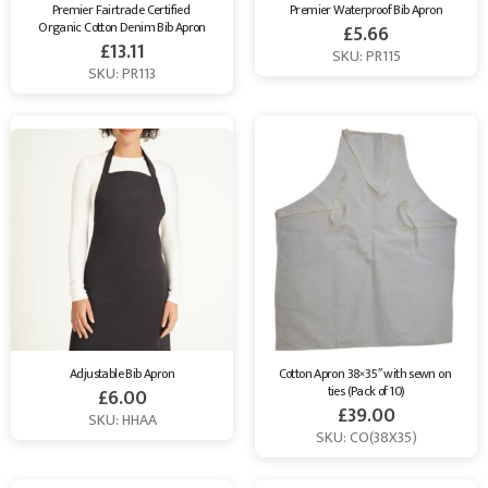
Premier Fairtrade Certified 
Premier Waterproof Bib Apron
Organic Cotton Denim Bib Apron
£
5.66
£
13.11
SKU: PR115
SKU: PR113
Adjustable Bib Apron
Cotton Apron 38×35″ with sewn on 
ties (Pack of 10)
£
6.00
£
39.00
SKU: HHAA
SKU: CO(38X35)