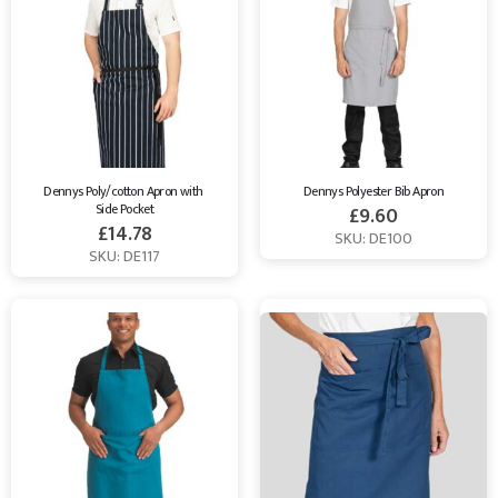
Dennys Poly/cotton Apron with 
Dennys Polyester Bib Apron
Side Pocket
£
9.60
£
14.78
SKU: DE100
SKU: DE117