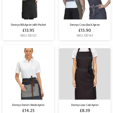
Dennys Bib Apron with Pocket
Dennys Cross Back Apron
£
13.95
£
15.90
SKU: DE121
SKU: DE141
Dennys Denim Waist Apron
Dennys Low Cost Apron
£
14.25
£
8.39