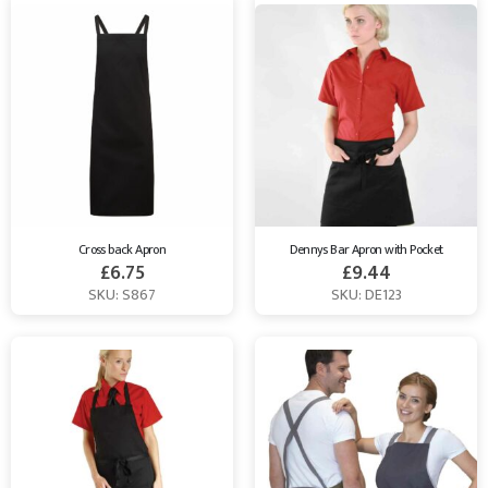
Cross back Apron
Dennys Bar Apron with Pocket
£
6.75
£
9.44
SKU: S867
SKU: DE123