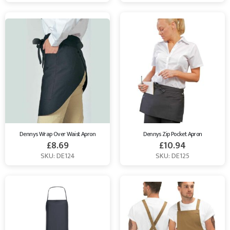
Dennys Wrap Over Waist Apron
Dennys Zip Pocket Apron
£
8.69
£
10.94
SKU: DE124
SKU: DE125