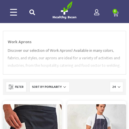
0
Work Aprons
Discover our selection of Work Aprons! Available in many colors,
fabrics, and styles, our aprons are ideal for a variety of activities and
industries, from the hospitality, catering and food sector to welding.
Our extesive collection includes
bib aprons
,
bar aprons
, as well as
butchers
and
welding aprons
. All of our Workwear products
FILTER
comply with EN Standards and are supplied by market-leading
brands, like
Regatta
,
Portwest
and
Supertouch
. Browse our
collection and contact us to find the best Work Aprons for your
needs.