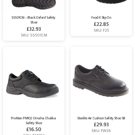
SS501CM – Black Oxford Safety 
Food-X Slip On
Shoe
£
22.85
£
32.93
SKU: F25
SKU: SS501CM
ProMan PM102 Omaha Chukka 
Steelite Air Cushion Safety Shoe SB
Safety Shoe
£
29.93
£
16.50
SKU: FW26