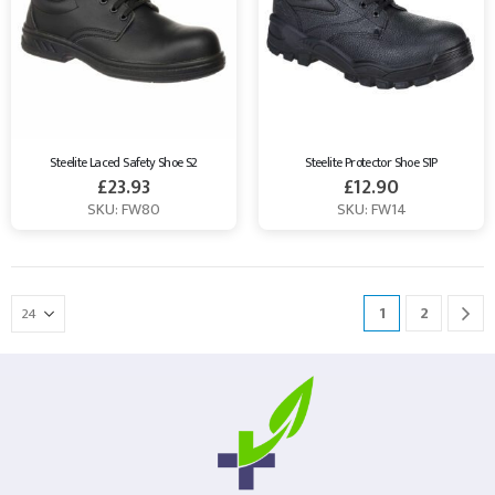
Steelite Laced Safety Shoe S2
Steelite Protector Shoe S1P
£
23.93
£
12.90
SKU: FW80
SKU: FW14
1
2