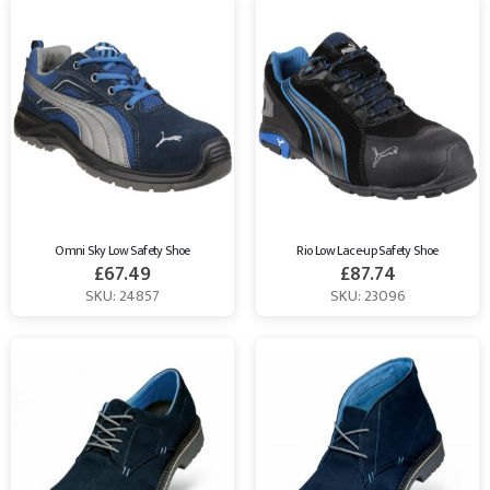
Omni Sky Low Safety Shoe
Rio Low Lace-up Safety Shoe
£
67.49
£
87.74
SKU: 24857
SKU: 23096