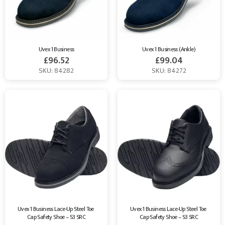
Uvex 1 Business
Uvex 1 Business (Ankle)
£
96.52
£
99.04
SKU: 84282
SKU: 84272
Uvex 1 Business Lace-Up Steel Toe 
Uvex 1 Business Lace-Up Steel Toe 
Cap Safety Shoe – S3 SRC
Cap Safety Shoe – S3 SRC