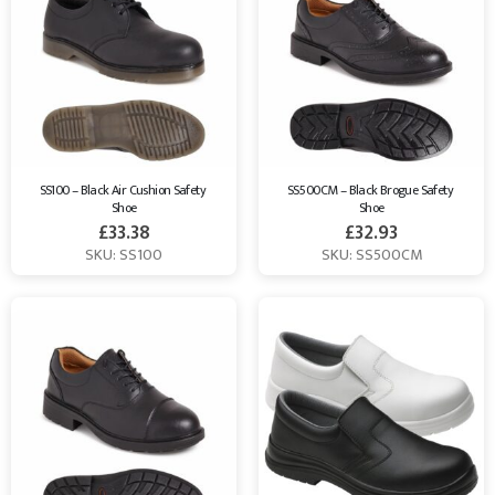
SS100 – Black Air Cushion Safety 
SS500CM – Black Brogue Safety 
Shoe
Shoe
£
33.38
£
32.93
SKU: SS100
SKU: SS500CM