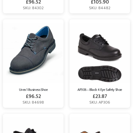
£
96.52
£
105.90
SKU: 84302
SKU: 84482
Uvex 1 Business Shoe
AP306 – Black 4 Eye Safety Shoe
£
96.52
£
23.87
SKU: 84698
SKU: AP306