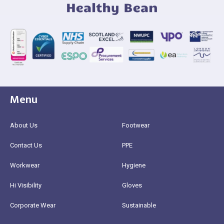
Menu
About Us
Footwear
Contact Us
PPE
Workwear
Hygiene
Hi Visibility
Gloves
Corporate Wear
Sustainable