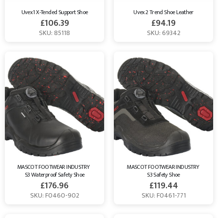
Uvex 1 X-Tended Support Shoe
Uvex 2 Trend Shoe Leather
£
106.39
£
94.19
SKU: 85118
SKU: 69342
MASCOT FOOTWEAR INDUSTRY  
MASCOT FOOTWEAR INDUSTRY 
S3 Waterproof Safety Shoe
S3 Safety Shoe
£
176.96
£
119.44
SKU: F0460-902
SKU: F0461-771