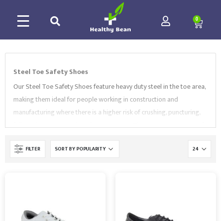
0
Steel Toe Safety Shoes
Our Steel Toe Safety Shoes feature heavy duty steel in the toe area,
making them ideal for people working in construction and
manufacturing where there is a higher risk of crushing, puncturing,
falling objects or accidental compression. They come in a variety of
sizes and styles, including
lace-up steel toe safety shoes
,
FILTER
hygiene slip-on shoes
,
trekker shoes
and more. All of our
Footwear conform to the relevant standards such as EN ISO 20345.
Choose from high-quality brands like
Portwest
,
Supertouch
,
BlackRock
and more.