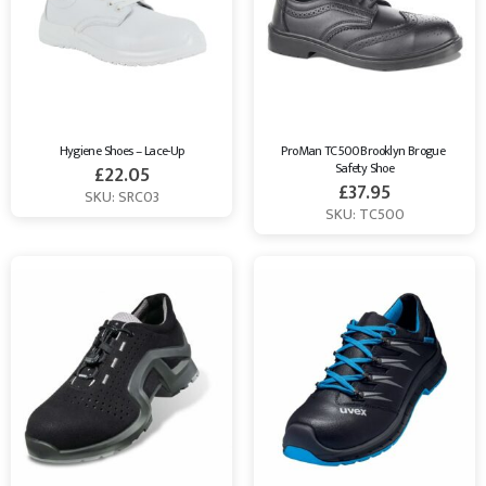
Hygiene Shoes – Lace-Up
ProMan TC500 Brooklyn Brogue 
Safety Shoe
£
22.05
£
37.95
SKU: SRC03
SKU: TC500