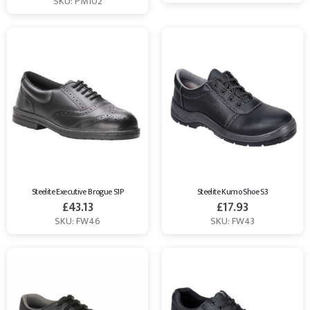
SKU: PM102
Steelite Executive Brogue S1P
Steelite Kumo Shoe S3
£
43.13
£
17.93
SKU: FW46
SKU: FW43