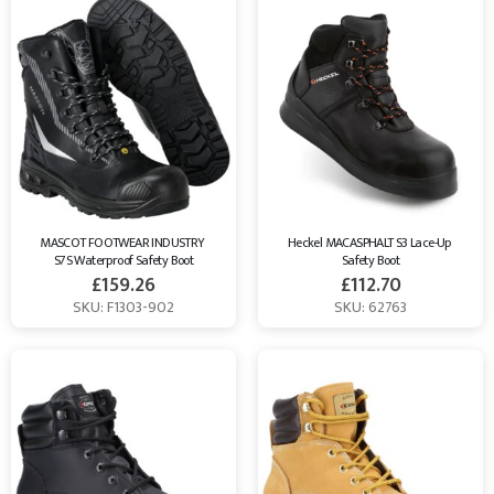
MASCOT FOOTWEAR INDUSTRY 
Heckel MACASPHALT S3 Lace-Up 
S7S Waterproof Safety Boot
Safety Boot
£
159.26
£
112.70
SKU: F1303-902
SKU: 62763