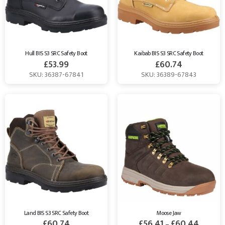
Hull BIS S3 SRC Safety Boot
Kaibab BIS S3 SRC Safety Boot
£
53.99
£
60.74
SKU: 36387-67841
SKU: 36389-67843
Land BIS S3 SRC Safety Boot
Moose Jaw
£
60.74
£
56.41
£
60.44
–