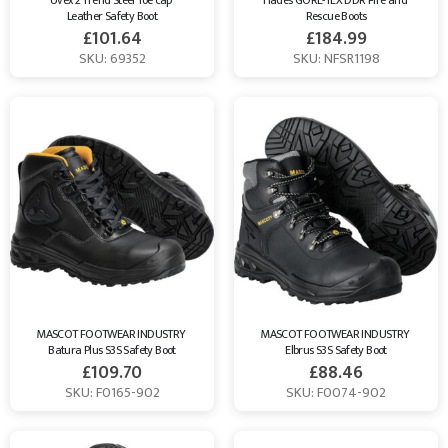
Uvex 2 Trend Steel Toe cap 
Hades GORE-TEX DDR Fire and 
Leather Safety Boot
Rescue Boots
£
101.64
£
184.99
SKU: 69352
SKU: NFSR1198
MASCOT FOOTWEAR INDUSTRY 
MASCOT FOOTWEAR INDUSTRY 
Batura Plus S3S Safety Boot
Elbrus S3S Safety Boot
£
109.70
£
88.46
SKU: F0165-902
SKU: F0074-902