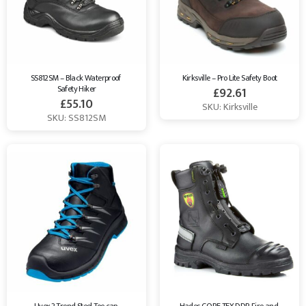
SS812SM – Black Waterproof 
Kirksville – Pro Lite Safety Boot
Safety Hiker
£
92.61
£
55.10
SKU: Kirksville
SKU: SS812SM