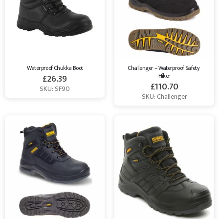
Waterproof Chukka Boot
Challenger – Waterproof Safety 
Hiker
£
26.39
£
110.70
SKU: SF90
SKU: Challenger