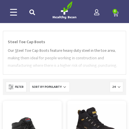
0
Steel Toe Cap Boots
Our
S
teel Toe Cap Boots feature heavy duty steel in the toe area,
making them ideal for people working in construction and
manufacturing where there is a higher risk of crushing, puncturing,
falling objects or accidental compression. Our Steel Toe Cap Boots
come in a variety of sizes and styles, including
waterproof steel
FILTER
toe safety boots
,
hiker boots
,
hygiene sleep-on boots
and
more. All of our
S
teel Toe Cap Boots conform to the relevant
standards such as EN ISO 20345. Choose your Steel Toe Cap Boots
from high-quality brands like
Portwest
,
Supertouch
,
BlackRock
and more .