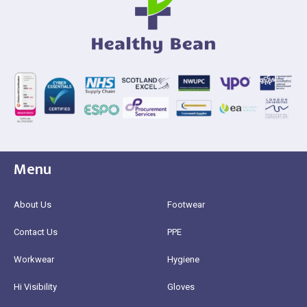
Menu
About Us
Footwear
Contact Us
PPE
Workwear
Hygiene
Hi Visibility
Gloves