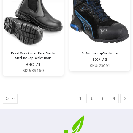
Result Work-Guard Kane Safety 
Rio Mid Lace-up Safety Boot
Steel Toe Cap Dealer Boots
£
87.74
£
30.73
SKU: 23091
SKU: RS460
1
2
3
4