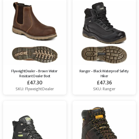
FlyweightDealer – Brown Water 
Ranger – Black Waterproof Safety 
Resistant Dealer Boot
Hiker
£
47.30
£
47.36
SKU: FlyweightDealer
SKU: Ranger