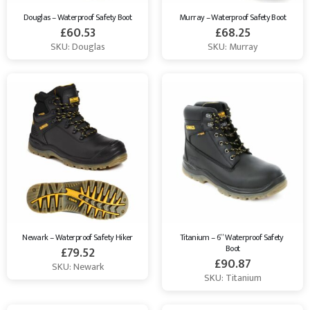
Douglas – Waterproof Safety Boot
Murray – Waterproof Safety Boot
£
60.53
£
68.25
SKU: Douglas
SKU: Murray
Newark – Waterproof Safety Hiker
Titanium – 6” Waterproof Safety 
Boot
£
79.52
£
90.87
SKU: Newark
SKU: Titanium