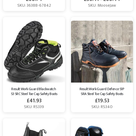
SKU: 36388-67842
SKU: MooseJaw
Result Work-Guard Blackwatch 
Result Work-Guard Defence S1P 
S3 SRC Steel Toe Cap Safety Boots
SRA Steel Toe Cap Safety Boots
£
41.93
£
19.53
SKU: RS339
SKU: RS340