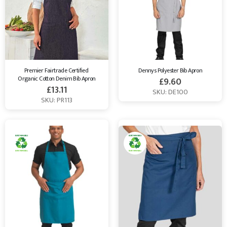
Premier Fairtrade Certified 
Dennys Polyester Bib Apron
Organic Cotton Denim Bib Apron
£
9.60
£
13.11
SKU: DE100
SKU: PR113