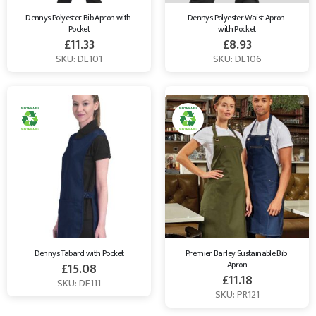
Dennys Polyester Bib Apron with 
Dennys Polyester Waist Apron 
Pocket
with Pocket
£
11.33
£
8.93
SKU: DE101
SKU: DE106
Dennys Tabard with Pocket
Premier Barley Sustainable Bib 
Apron
£
15.08
£
11.18
SKU: DE111
SKU: PR121