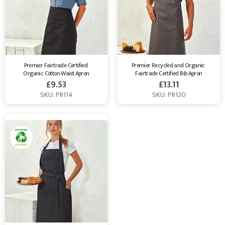
Premier Fairtrade Certified 
Premier Recycled and Organic 
Organic Cotton Waist Apron
Fairtrade Certified Bib Apron
£
9.53
£
13.11
SKU: PR114
SKU: PR120