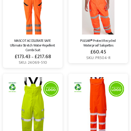
workwear needs. Shop now and enhance your safety while
supporting sustainability with Healthy Bean.
MASCOT ACCELERATE SAFE 
PULSAR® Protect Recycled 
Ultimate Stretch Water-Repellent 
Waterproof Salopettes
Combi Suit
£
60.45
£
173.43
£
217.68
–
SKU: PR504-R
SKU: 24069-510