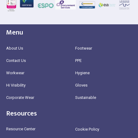
Menu
About Us
Footwear
Contact Us
PPE
Workwear
Hygiene
Hi Visibility
Gloves
Corporate Wear
Sustainable
Resources
Resource Center
Cookie Policy