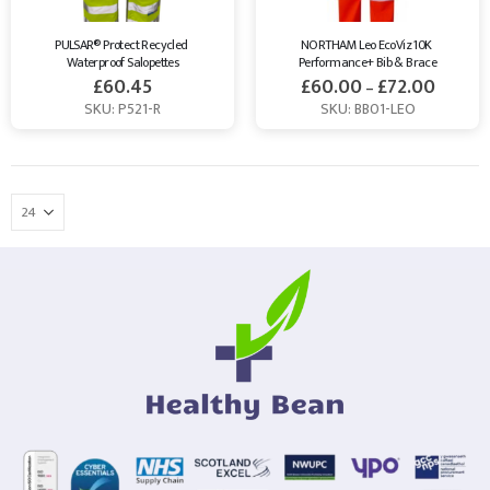
PULSAR® Protect Recycled 
NORTHAM Leo EcoViz 10K 
Waterproof Salopettes
Performance+ Bib & Brace
£
60.45
£
60.00
£
72.00
–
SKU: P521-R
SKU: BB01-LEO