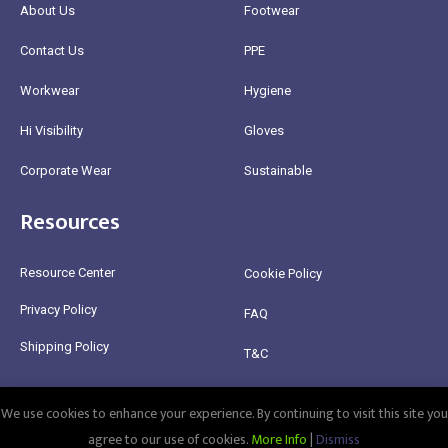
About Us
Footwear
Contact Us
PPE
Workwear
Hygiene
Hi Visibility
Gloves
Corporate Wear
Sustainable
Resources
Resource Center
Cookie Policy
Privacy Policy
FAQ
Shipping Policy
T&C
Return Policy
We use cookies to enhance your experience. By continuing to visit this site you
@2025 Healthy Bean Ltd - All rights reserved
agree to our use of cookies.
More Info
|
Dismiss