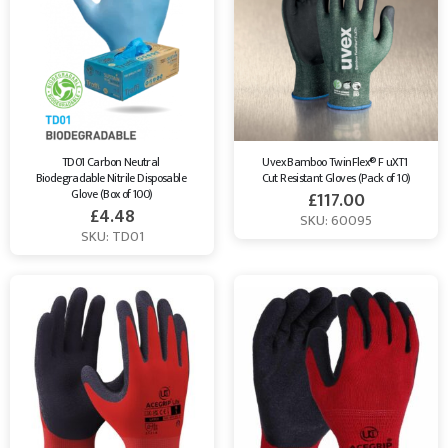
TD01 Carbon Neutral 
Uvex Bamboo TwinFlex® F uXT1 
Biodegradable Nitrile Disposable 
Cut Resistant Gloves (Pack of 10)
Glove (Box of 100)
£
117.00
£
4.48
SKU: 60095
SKU: TD01