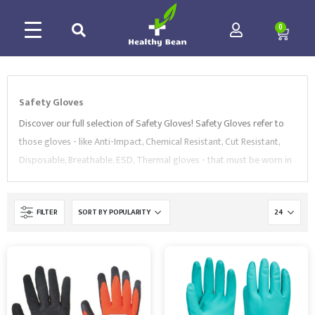
0
Safety Gloves
Discover our full selection of Safety Gloves! Safety Gloves refer to
those gloves - like Anti-Impact, Chemical Resistant, Cut Resistant,
Disposable, Breathable, ESD, Thermal gloves - that must be worn in
the workplace when there are risks of hand injuries. They must
always be selected based on the specific hazards involved. Hand
FILTER
hazards can vary from sharp objects to chemical and thermal burns,
pinches, abrasion, exposure to heat and extreme weather, and can
occur in many industries like construction, housekeeping, medical,
ESD, forestry and manufacturing.
For this reason, Healthy Bean
offers a wide collection of Gloves, ranging from
Anti-Impact
gloves
to
Chemical Resistant
,
Cut Resistant
,
Disposable
,