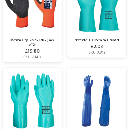
Breathable
,
ESD
,
Leather
,
Thermal
,
General Handling
,
Heat
Resistant gloves
and more.
All of our Gloves comply with EN
Standards and are supplied by market-leading brands, like
Portwest
and
Supertouch
. Browse our website to find the right
Safety Gloves for you needs.
Thermal Grip Glove – Latex (Pack 
Nitrosafe Plus Chemical Gauntlet
of 12)
£
2.03
£
19.80
SKU: A812
SKU: A140