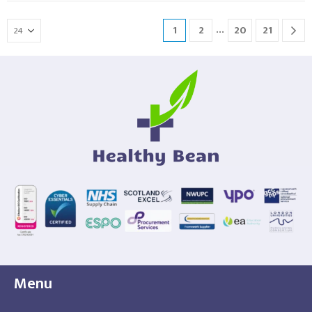
…
1
2
20
21
Menu