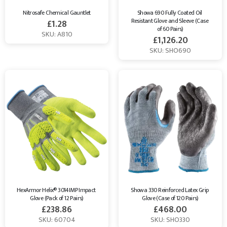
Nitrosafe Chemical Gauntlet
Showa 690 Fully Coated Oil 
Resistant Glove and Sleeve (Case 
£
1.28
of 60 Pairs)
SKU: A810
£
1,126.20
SKU: SHO690
HexArmor Helix® 3014IMP Impact 
Showa 330 Reinforced Latex Grip 
Glove (Pack of 12 Pairs)
Glove (Case of 120 Pairs)
£
238.86
£
468.00
SKU: 60704
SKU: SHO330