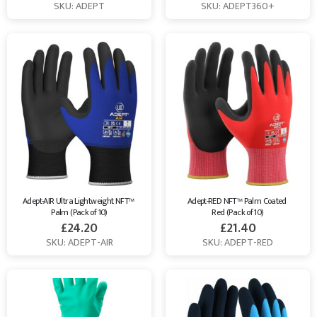
SKU: ADEPT
SKU: ADEPT360+
Adept-AIR Ultra Lightweight NFT™ 
Adept-RED NFT™ Palm Coated 
Palm (Pack of 10)
Red (Pack of 10)
£
24.20
£
21.40
SKU: ADEPT-AIR
SKU: ADEPT-RED