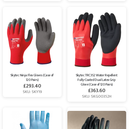
Skytec Ninja Flex Gloves (Case of 
Skytec TRC352 Water Repellent 
120 Pairs)
Fully-Coated Dual Latex Grip 
Glove (Case of 120 Pairs)
£
293.40
£
363.60
SKU: SKY19
SKU: SKG00352H