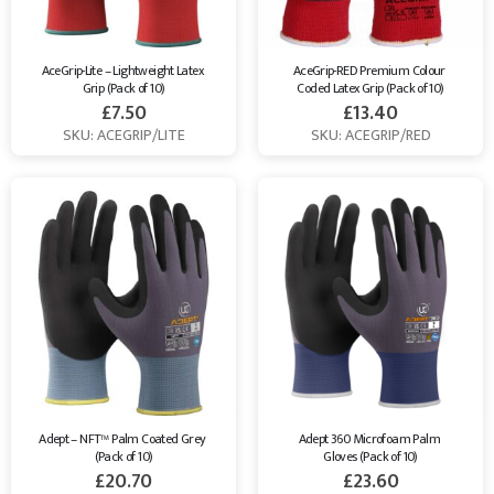
AceGrip-Lite – Lightweight Latex 
AceGrip-RED Premium Colour 
Grip (Pack of 10)
Coded Latex Grip (Pack of 10)
£
7.50
£
13.40
SKU: ACEGRIP/LITE
SKU: ACEGRIP/RED
Adept – NFT™ Palm Coated Grey 
Adept 360 Microfoam Palm 
(Pack of 10)
Gloves (Pack of 10)
£
20.70
£
23.60