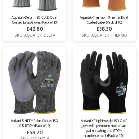
Aquatek-Delta – ISO Cut D Dual 
Aquatek-Thermo – Thermal Dual 
Coated Latex Gloves (Pack of 10)
Coated Latex (Pack of 10)
£
42.80
£
38.30
SKU: AQUATEK-DELTA
SKU: AQUATEK-THERMO
Ardant-5 NFT™ Palm Coated ISO 
Ardant-XF Lightweight ISO Cut F 
C & RTC™ (Pack of 10)
glove with premium microfoam 
palm coating and RTC™ 
£
58.20
reinforcement (Pack of 10)
SKU: ARDANT-5