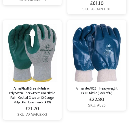
£
61.10
SKU: ARDANT-XF
ArmaFlex-II Green Nitrile on 
Armanite A825 – Heavyweight 
Polycotton Liner – Premium Nitrile 
ISO B Nitrile (Pack of 12)
Palm Coated Glove on 10 Gauge 
£
22.80
Polycotton Liner (Pack of 10)
SKU: A825
£
21.70
SKU: ARMAFLEX-2