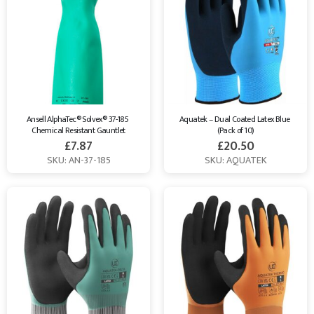
Ansell AlphaTec® Solvex® 37-185 
Aquatek – Dual Coated Latex Blue 
Chemical Resistant Gauntlet
(Pack of 10)
£
7.87
£
20.50
SKU: AN-37-185
SKU: AQUATEK