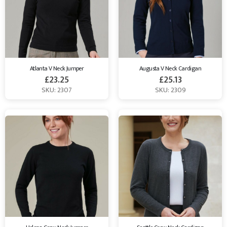
Atlanta V Neck Jumper
Augusta V Neck Cardigan
£
23.25
£
25.13
SKU: 2307
SKU: 2309