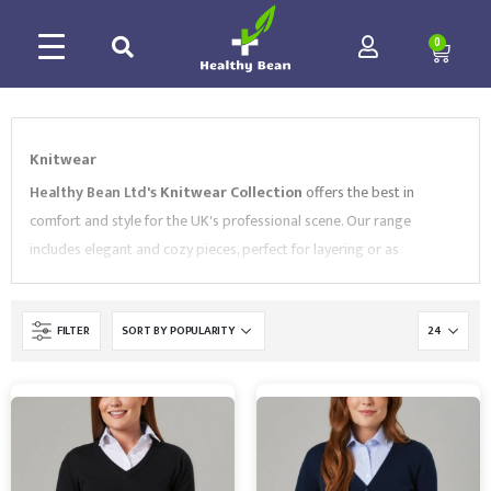
0
Knitwear
Healthy Bean Ltd's
Knitwear Collection
offers the best in
comfort and style for the UK's professional scene. Our range
includes elegant and cozy pieces, perfect for layering or as
standalone items in the workplace. Each piece is crafted with high-
quality materials, ensuring warmth and durability without
FILTER
compromising on style. Choose
Healthy Bean Ltd
for
sophisticated knitwear that blends seamlessly into the professional
attire of the UK