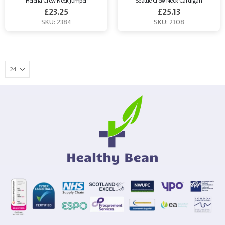
Helena Crew Neck Jumper
Seattle Crew Neck Cardigan
£
23.25
£
25.13
SKU: 2384
SKU: 2308