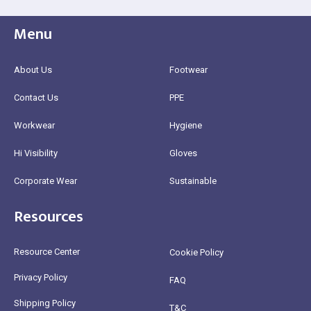
Menu
About Us
Footwear
Contact Us
PPE
Workwear
Hygiene
Hi Visibility
Gloves
Corporate Wear
Sustainable
Resources
Resource Center
Cookie Policy
Privacy Policy
FAQ
Shipping Policy
T&C