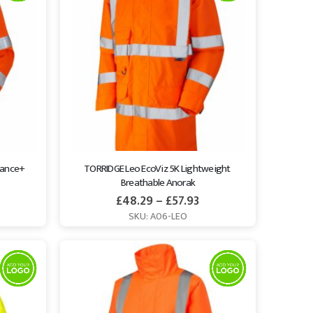
mance+ 
TORRIDGE Leo EcoViz 5K Lightweight 
Breathable Anorak
£
48.29
–
£
57.93
SKU: A06-LEO