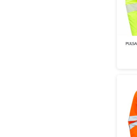
PULSAR