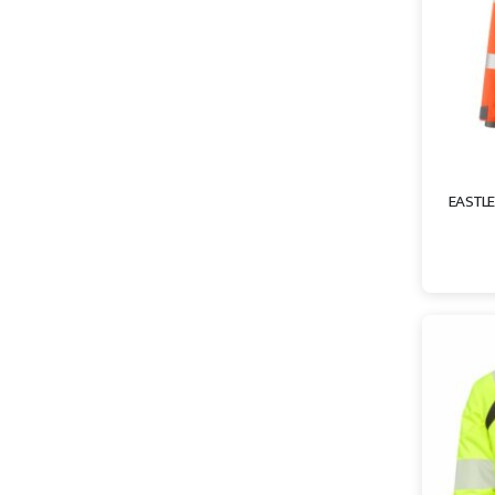
EASTLE