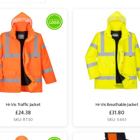
Hi-Vis Traffic Jacket
Hi-Vis Breathable Jacket
£
24.38
£
31.80
SKU: RT30
SKU: S461