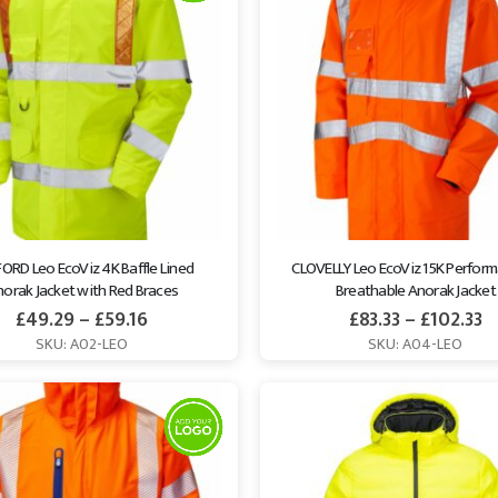
ORD Leo EcoViz 4K Baffle Lined 
CLOVELLY Leo EcoViz 15K Perfor
orak Jacket with Red Braces
Breathable Anorak Jacket
£
49.29
–
£
59.16
£
83.33
–
£
102.33
SKU: A02-LEO
SKU: A04-LEO