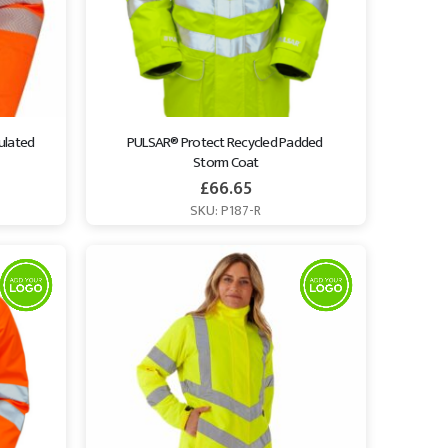
ulated 
PULSAR® Protect Recycled Padded 
Storm Coat
£
66.65
SKU: P187-R