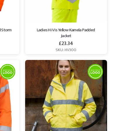
 Storm 
Ladies Hi Vis Yellow Kamela Padded 
Jacket
£
23.34
SKU: HV300