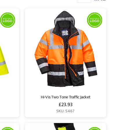
Hi-Vis Two Tone Traffic Jacket
£
23.93
SKU: S467