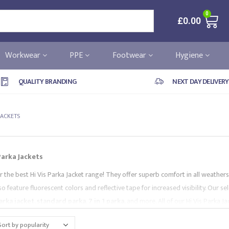
0
£
0.00
Workwear
PPE
Footwear
Hygiene
QUALITY BRANDING
NEXT DAY DELIVERY
 JACKETS
 Parka Jackets
r the best Hi Vis Parka Jacket range! They offer superb comfort in all weather
o feature fluorescent colors and reflective tape for increased visibility. Our se
parka jacket
,
standard parka
,
7 in 1 parka
, and more. All of our Hi Vis Parka
leading brands, like
Portwest
and
Supertouch
. Browse our collection and co