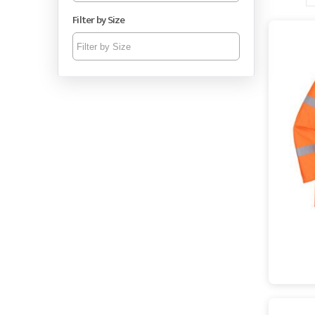
Filter by Size