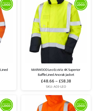
Lined 
MARWOOD Leo EcoViz 4K Superior 
Baffle Lined Anorak Jacket
£
48.66
–
£
58.38
SKU: A03-LEO