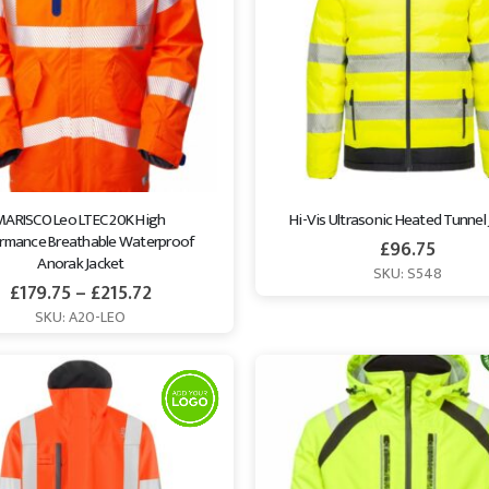
MARISCO Leo LTEC 20K High 
Hi-Vis Ultrasonic Heated Tunnel
rmance Breathable Waterproof 
£
96.75
Anorak Jacket
SKU: S548
£
179.75
–
£
215.72
SKU: A20-LEO