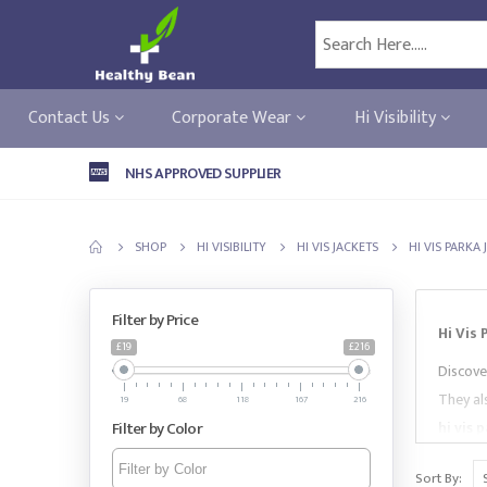
Contact Us
Corporate Wear
Hi Visibility
NHS APPROVED SUPPLIER
SHOP
HI VISIBILITY
HI VIS JACKETS
HI VIS PARKA
Filter by Price
Hi Vis
£19
£216
Discove
They als
19
68
118
167
216
Filter by Color
hi vis 
market-
Sort By: