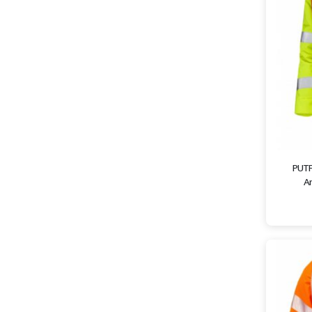
PUTF
An