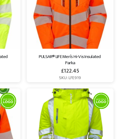
ated 
PULSAR® LIFE Men’s Hi-Vis Insulated 
Parka
£
122.45
SKU: LFE919