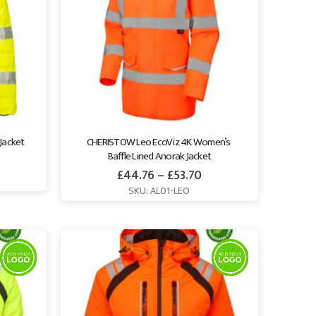
 Jacket
CHERISTOW Leo EcoViz 4K Women’s 
Baffle Lined Anorak Jacket
£
44.76
–
£
53.70
SKU: AL01-LEO