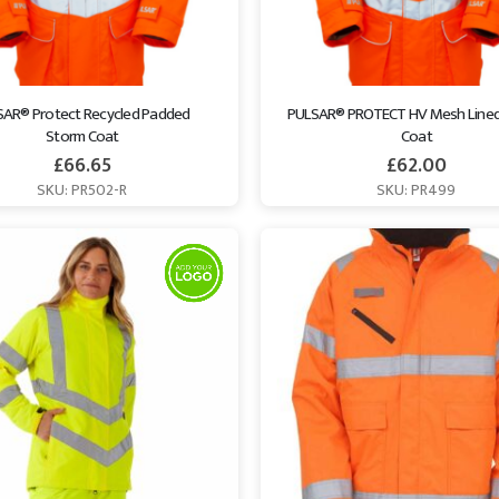
AR® Protect Recycled Padded 
PULSAR® PROTECT HV Mesh Lined
Storm Coat
Coat
£
66.65
£
62.00
SKU: PR502-R
SKU: PR499