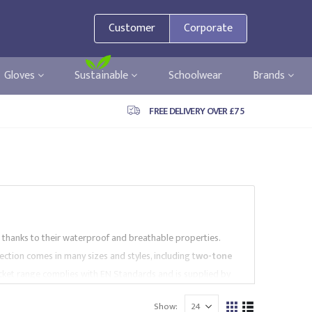
Customer
Corporate
Gloves
Sustainable
Schoolwear
Brands
FREE DELIVERY OVER £75
s thanks to their waterproof and breathable properties.
lection comes in many sizes and styles, including t
wo-tone
 Jacket range complies with EN Standards and is supplied by
ntact us to find the best Parka Jackets for your needs.
Show: