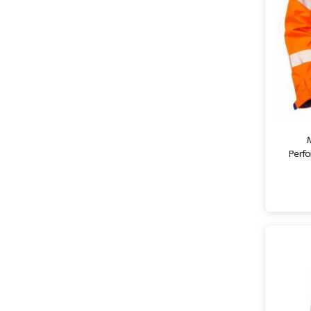
Perfo