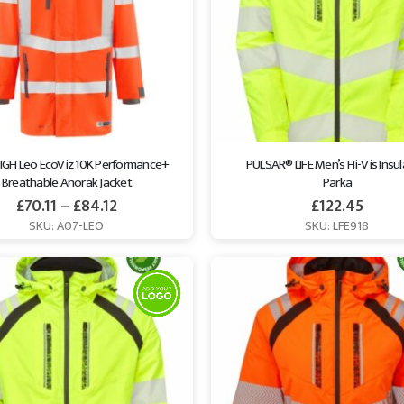
IGH Leo EcoViz 10K Performance+ 
PULSAR® LIFE Men’s Hi-Vis Insul
Breathable Anorak Jacket
Parka
£
70.11
–
£
84.12
£
122.45
SKU: A07-LEO
SKU: LFE918