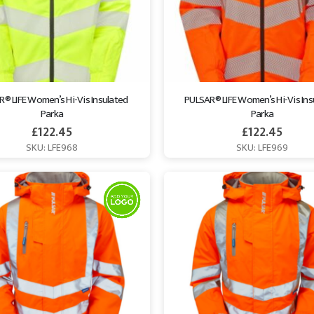
® LIFE Women’s Hi-Vis Insulated 
PULSAR® LIFE Women’s Hi-Vis Ins
Parka
Parka
£
122.45
£
122.45
SKU: LFE968
SKU: LFE969