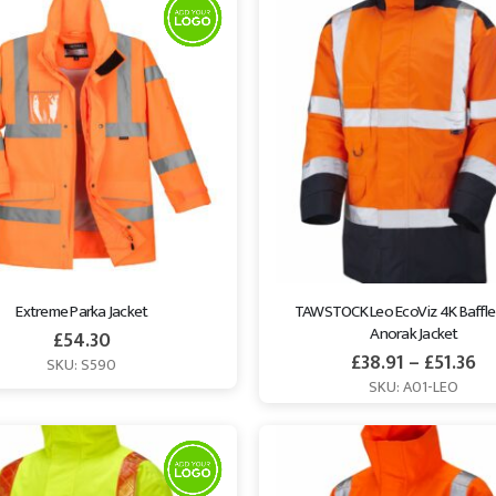
Extreme Parka Jacket
TAWSTOCK Leo EcoViz 4K Baffle 
Anorak Jacket
£
54.30
£
38.91
–
£
51.36
SKU: S590
SKU: A01-LEO