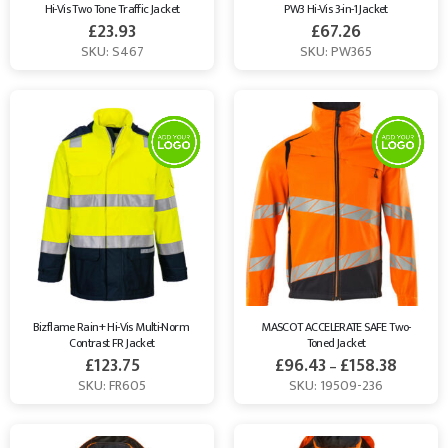
Hi-Vis Two Tone Traffic Jacket
PW3 Hi-Vis 3-in-1 Jacket
£
23.93
£
67.26
SKU: S467
SKU: PW365
Bizflame Rain+ Hi-Vis Multi-Norm 
MASCOT ACCELERATE SAFE Two-
Contrast FR Jacket
Toned Jacket
£
123.75
£
96.43
£
158.38
–
SKU: FR605
SKU: 19509-236