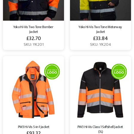
Yoko Hi-Vis Two Tone Bomber 
Yoko Hi-Vis Two Tone Motorway 
Jacket
Jacket
£
32.70
£
33.84
SKU: YK201
SKU: YK204
PW3 Hi-Vis 5-in-1 Jacket
PW3 Hi-Vis Class 1 Softshell Jacket 
(3L)
£
93.32