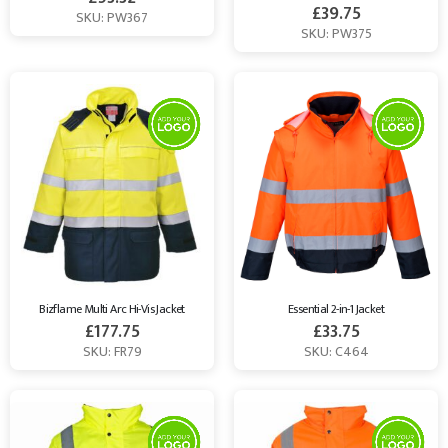
£
39.75
SKU: PW367
SKU: PW375
Bizflame Multi Arc Hi-Vis Jacket
Essential 2-in-1 Jacket
£
177.75
£
33.75
SKU: FR79
SKU: C464