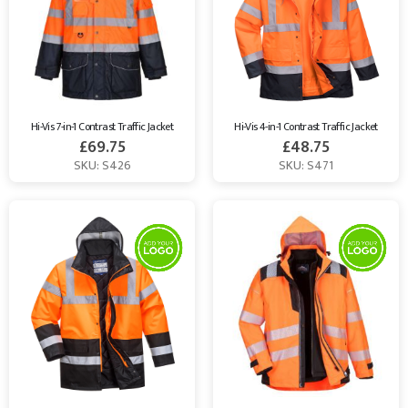
Hi-Vis 7-in-1 Contrast Traffic Jacket
Hi-Vis 4-in-1 Contrast Traffic Jacket
£
69.75
£
48.75
SKU: S426
SKU: S471