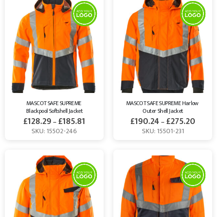
MASCOT SAFE SUPREME 
MASCOT SAFE SUPREME Harlow 
Blackpool Softshell Jacket
Outer Shell Jacket
£
128.29
£
185.81
£
190.24
£
275.20
–
–
SKU: 15502-246
SKU: 15501-231