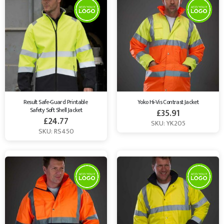
Result Safe-Guard Printable 
Yoko Hi-Vis Contrast Jacket
Safety Soft Shell Jacket
£
35.91
£
24.77
SKU: YK205
SKU: RS450