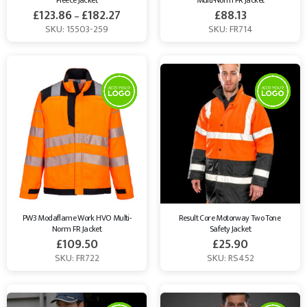
Fleece Jacket
Multi-Norm FR Jacket
£
123.86
£
182.27
£
88.13
–
SKU: 15503-259
SKU: FR714
PW3 Modaflame Work HVO Multi-
Result Core Motorway Two Tone 
Norm FR Jacket
Safety Jacket
£
109.50
£
25.90
SKU: FR722
SKU: RS452