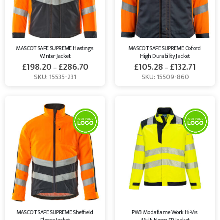
MASCOT SAFE SUPREME Hastings 
MASCOT SAFE SUPREME Oxford 
Winter Jacket
High Durability Jacket
£
198.20
£
286.70
£
105.28
£
132.71
–
–
SKU: 15535-231
SKU: 15509-860
MASCOT SAFE SUPREME Sheffield 
PW3 Modaflame Work Hi-Vis 