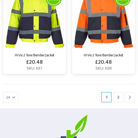
Hi Vis 2 Tone Bomber Jacket
Hi Vis 2 Tone Bomber Jacket
£
20.48
£
20.48
SKU: H37
SKU: H38
1
2