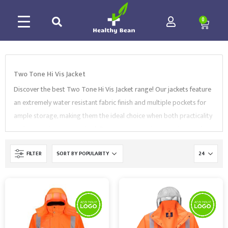
0
Two Tone Hi Vis Jacket
Discover the best Two Tone Hi Vis Jacket range! Our jackets feature
an extremely water resistant fabric finish and multiple pockets for
ample storage, making them the ideal choice when both practicality
and protection are required. Our range comes in many sizes and
styles, including
bizflame jacket
,
3-in-1 jacket
,
two-tone bomber
FILTER
jacket
, and more. Our Two Tone Hi Vis Jacket range complies with
EN Standards and is supplied by market-leading brands, like
Portwest
,
Regatta
,
and
Supertouch
. Browse our collection and
contact us to find the best Traffic Jackets for your needs.