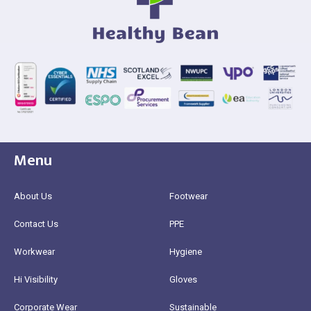
Menu
About Us
Footwear
Contact Us
PPE
Workwear
Hygiene
Hi Visibility
Gloves
Corporate Wear
Sustainable