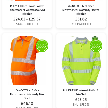
POLLYFIELD Leo EcoViz Coolviz 
YARNACOTT Leo EcoViz 
Performance+ Women’s Sleeved 
Performance+ Maternity Sleeved 
Polo Shirt
Polo Shirt
£
24.63
£
29.57
£
51.62
–
SKU: PL08-LEO
SKU: PM08-LEO
LOVACOTT Leo EcoViz 
PULSAR® LIFE Women’s Hi-Vis LS 
Performance+ Maternity Polo 
Polo Shirt
Shirt
£
23.25
£
46.10
SKU: LFE953