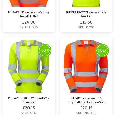
PULSAR® LIFE Women’s Hi-Vis Long 
PULSAR® PROTECT Women’s Hi-Vis 
Sleeve Polo Shirt
Polo Shirt
£
24.80
£
15.50
SKU: LFE976
SKU: P700
PULSAR® PROTECT Women’s Hi-Vis 
PULSAR® Protect Women’s 
LS Polo Shirt
Recycled Long Sleeve Polo Shirt
£
20.15
£
20.15
SKU: P702
SKU: PR703-R