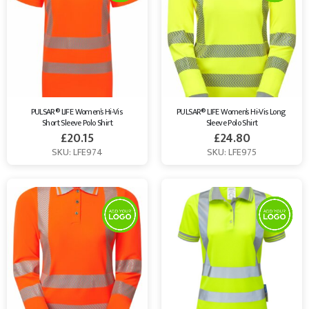
PULSAR® LIFE Women’s Hi-Vis 
PULSAR® LIFE Women’s Hi-Vis Long 
Short Sleeve Polo Shirt
Sleeve Polo Shirt
£
20.15
£
24.80
SKU: LFE974
SKU: LFE975