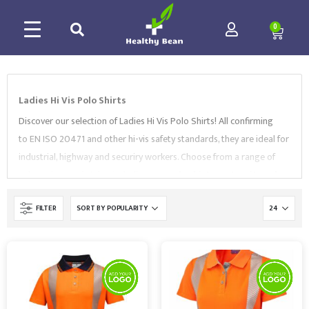
0
Ladies Hi Vis Polo Shirts
Discover our selection of Ladies Hi Vis Polo Shirts! All confirming
to EN ISO 20471 and other hi-vis safety standards, they are ideal for
industrial, highway and securiry workers. Choose from a range of
colors, sizes and styles, including
pro polo shirts
,
maternity polo
shirts
,
long sleeve polo shirts
, and more. Our Ladies Hi Vis Polo
FILTER
Shirts are supplied by well-known and trusted workwear brands like
Leo Workwear
,
SuperTouch
,
Portwest
. You can also customise
Hi Vis Women’s Workwear with your logo or branding to complete
the professional look.