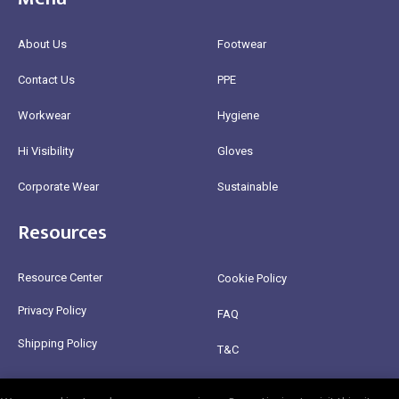
About Us
Footwear
Contact Us
PPE
Workwear
Hygiene
Hi Visibility
Gloves
Corporate Wear
Sustainable
Resources
Resource Center
Cookie Policy
Privacy Policy
FAQ
Shipping Policy
T&C
Return Policy