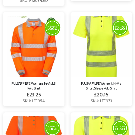
SKU: PM03-LEO
PULSAR® LIFE Women’s Hi-Vis LS 
PULSAR® LIFE Women’s Hi-Vis 
Polo Shirt
Short Sleeve Polo Shirt
£
23.25
£
20.15
SKU: LFE954
SKU: LFE973