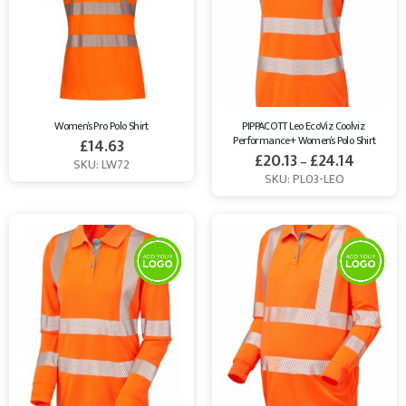
Women’s Pro Polo Shirt
PIPPACOTT Leo EcoViz Coolviz 
Performance+ Women’s Polo Shirt
£
14.63
£
20.13
£
24.14
–
SKU: LW72
SKU: PL03-LEO