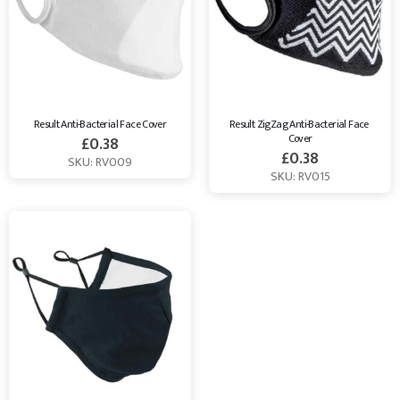
Result Anti-Bacterial Face Cover
Result ZigZag Anti-Bacterial Face 
Cover
£
0.38
£
0.38
SKU: RV009
SKU: RV015