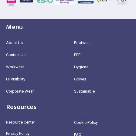
Menu
About Us
Footwear
Contact Us
PPE
Workwear
Hygiene
Hi Visibility
Gloves
Corporate Wear
Sustainable
Resources
Resource Center
Cookie Policy
Privacy Policy
FAQ