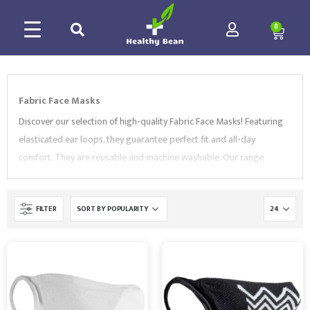
0
Fabric Face Masks
Discover our selection of high-quality Fabric Face Masks! Featuring
elasticated ear loops, they guarantee perfect fit and all-day
comfort. They are reusable and machine washable. Our range
includes
3-Ply cotton covers
,
anti-microbial masks
,
FR masks
,
and more. Our Fabric Face Masks are provided by market leading
FILTER
brands like
Portwest
and
Fruit of the Loom
. All of our PPE range
comply with EN Standards. Browse our collection of high-quality
PPE to find the right option for your needs.