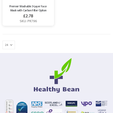
Premier Washable 3-Layer Face 
Mask with Carbon Filter Option
£
2.78
SKU: PR796