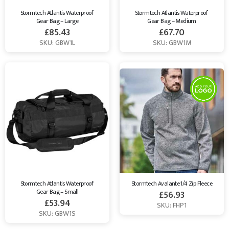
Stormtech Atlantis Waterproof 
Stormtech Atlantis Waterproof 
Gear Bag – Large
Gear Bag – Medium
£
85.43
£
67.70
SKU: GBW1L
SKU: GBW1M
Stormtech Atlantis Waterproof 
Stormtech Avalante 1/4 Zip Fleece
Gear Bag – Small
£
56.93
£
53.94
SKU: FHP1
SKU: GBW1S