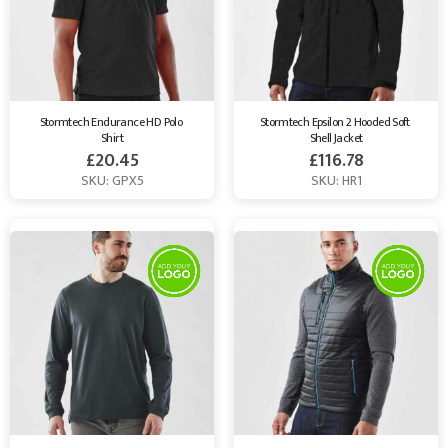
Stormtech Endurance HD Polo 
Stormtech Epsilon 2 Hooded Soft 
Shirt
Shell Jacket
£
20.45
£
116.78
SKU: GPX5
SKU: HR1