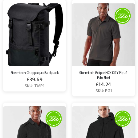
Stormtech Chappaqua Backpack
Stormtech Eclipse H2X-DRY Piqué 
Polo Shirt
£
39.69
£
14.24
SKU: TMP1
SKU: PG1