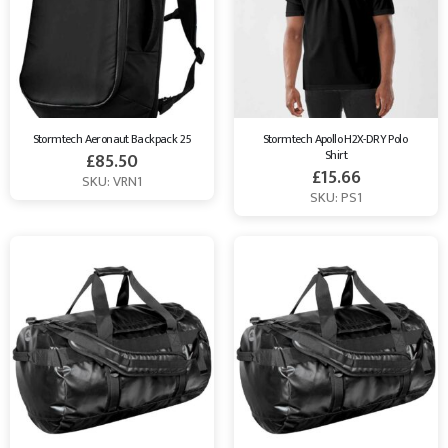
Stormtech Aeronaut Backpack 25
Stormtech Apollo H2X-DRY Polo 
Shirt
£
85.50
£
15.66
SKU: VRN1
SKU: PS1