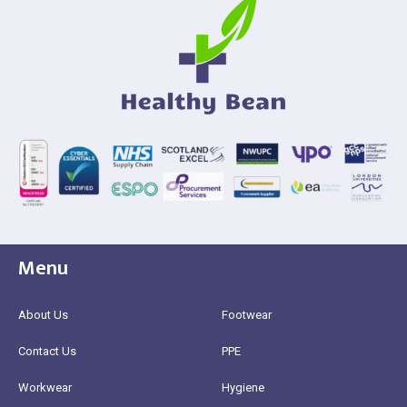
Menu
About Us
Footwear
Contact Us
PPE
Workwear
Hygiene