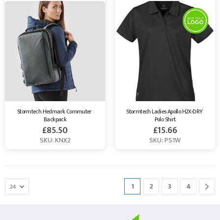
Stormtech Hedmark Commuter 
Stormtech Ladies Apollo H2X-DRY 
Backpack
Polo Shirt
£
85.50
£
15.66
SKU: KNX2
SKU: PS1W
1
2
3
4