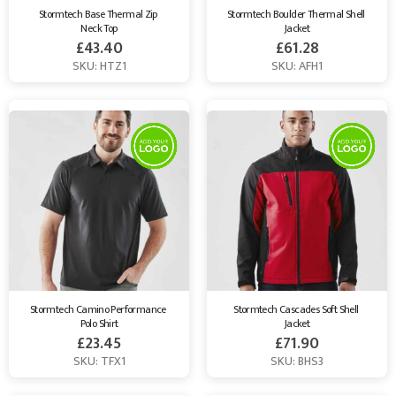
Stormtech Base Thermal Zip 
Stormtech Boulder Thermal Shell 
Neck Top
Jacket
£
43.40
£
61.28
SKU: HTZ1
SKU: AFH1
Stormtech Camino Performance 
Stormtech Cascades Soft Shell 
Polo Shirt
Jacket
£
23.45
£
71.90
SKU: TFX1
SKU: BHS3