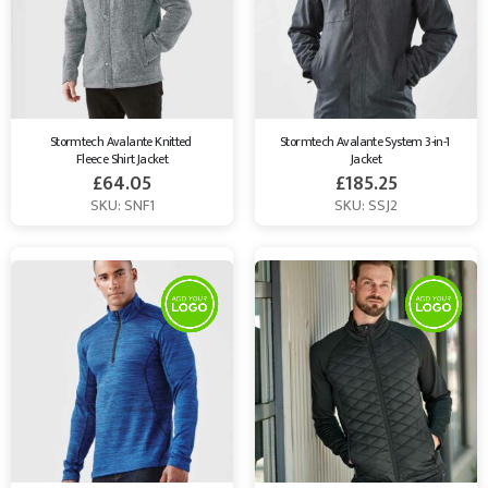
Stormtech Avalante Knitted 
Stormtech Avalante System 3-in-1 
Fleece Shirt Jacket
Jacket
£
64.05
£
185.25
SKU: SNF1
SKU: SSJ2