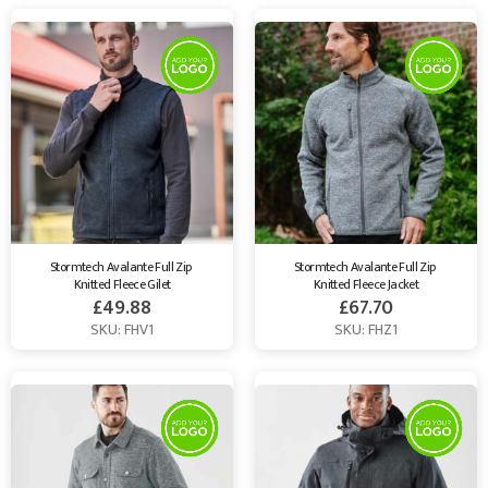
Stormtech Avalante Full Zip 
Stormtech Avalante Full Zip 
Knitted Fleece Gilet
Knitted Fleece Jacket
£
49.88
£
67.70
SKU: FHV1
SKU: FHZ1