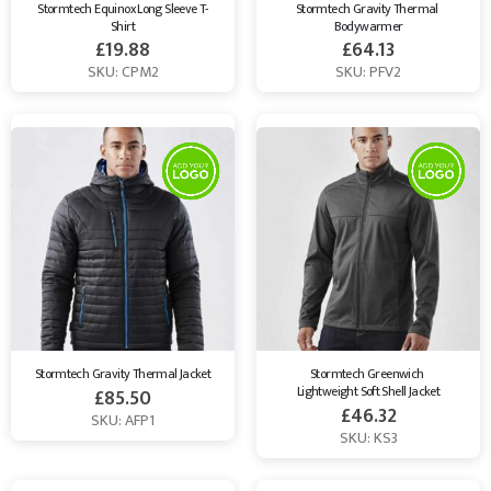
Stormtech Equinox Long Sleeve T-
Stormtech Gravity Thermal 
Shirt
Bodywarmer
£
19.88
£
64.13
SKU: CPM2
SKU: PFV2
Stormtech Gravity Thermal Jacket
Stormtech Greenwich 
Lightweight Soft Shell Jacket
£
85.50
£
46.32
SKU: AFP1
SKU: KS3