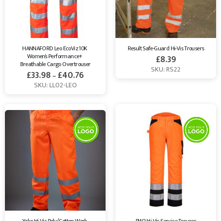
HANNAFORD Leo EcoViz 10K 
Result Safe-Guard Hi-Vis Trousers
Women’s Performance+ 
£
8.39
Breathable Cargo Overtrouser
SKU: RS22
£
33.98
£
40.76
–
SKU: LL02-LEO