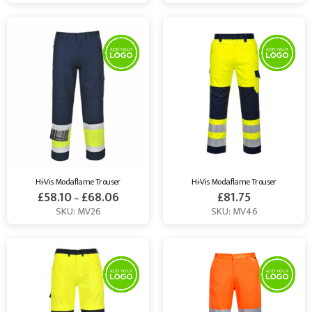
Hi-Vis Modaflame Trouser
Hi-Vis Modaflame Trouser
£
58.10
£
68.06
£
81.75
–
SKU: MV26
SKU: MV46