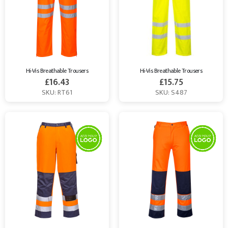
Hi-Vis Breathable Trousers
Hi-Vis Breathable Trousers
£
16.43
£
15.75
SKU: RT61
SKU: S487