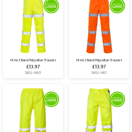
Hi Vis 3 Band Polycotton Trousers
Hi Vis 3 Band Polycotton Trousers
£
13.97
£
13.97
SKU: H60
SKU: H61