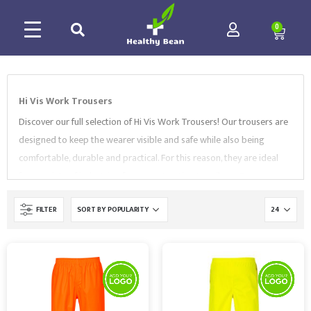
0
Hi Vis Work Trousers
Discover our full selection of Hi Vis Work Trousers! Our trousers are
designed to keep the wearer visible and safe while also being
comfortable, durable and practical. For this reason, they are ideal
for a variety of industries, from construction to railway. Our range
includes
service trousers
,
three band polycotton trousers
,
FILTER
action trousers
and more. All of our Hi Vis Work Trousers are
supplied by market-leading brands, like
Portwest
,
Leo
Workwear
,
Orn
and
Supertouch
. They conform to EN ISO 20471
standard and feature a choice of sizes, bright colours and reflective
fabrics. Browse our collection and contact us to find the best
Workwear for your needs.