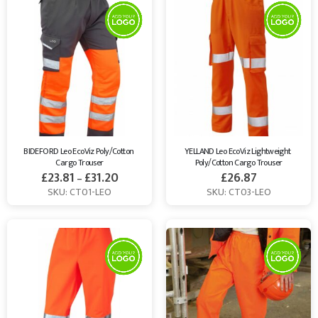
BIDEFORD Leo EcoViz Poly/Cotton 
YELLAND Leo EcoViz Lightweight 
Cargo Trouser
Poly/Cotton Cargo Trouser
£
23.81
£
31.20
£
26.87
–
SKU: CT01-LEO
SKU: CT03-LEO