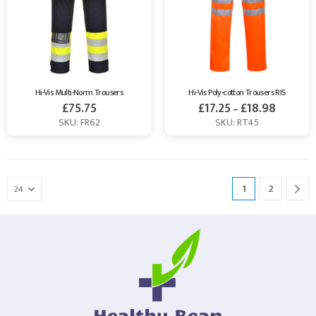
Hi-Vis Multi-Norm Trousers
Hi-Vis Poly-cotton Trousers RIS
£
75.75
£
17.25
£
18.98
–
SKU: FR62
SKU: RT45
1
2