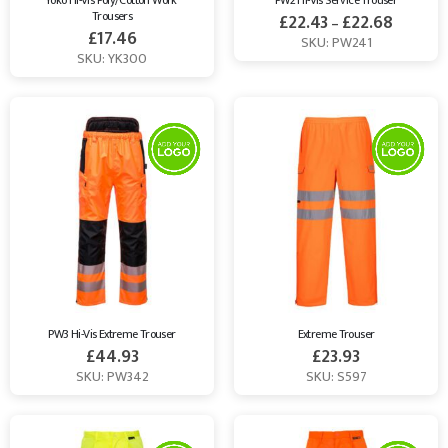
Yoko Hi-Vis Poly/Cotton Work 
PW2 Hi-Vis Service Trouser
Trousers
£
22.43
£
22.68
–
£
17.46
SKU: PW241
SKU: YK300
PW3 Hi-Vis Extreme Trouser
Extreme Trouser
£
44.93
£
23.93
SKU: PW342
SKU: S597