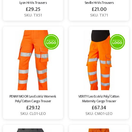
Lyon Hi-Vis Trousers
Seville Hi-Vis Trousers
£
29.25
£
21.00
SKU: TX51
SKU: TX71
PENNYMOOR Leo EcoViz Women’s 
VERITY Leo EcoViz Poly/Cotton 
Poly/Cotton Cargo Trouser
Maternity Cargo Trouser
£
29.12
£
67.34
SKU: CL01-LEO
SKU: CM01-LEO