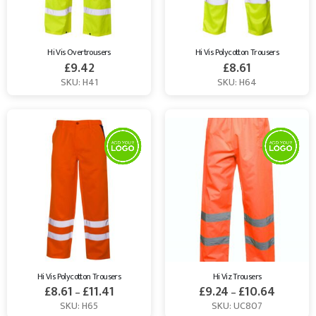
Hi Vis Overtrousers
Hi Vis Polycotton Trousers
£
9.42
£
8.61
SKU: H41
SKU: H64
Hi Vis Polycotton Trousers
Hi Viz Trousers
£
8.61
£
11.41
£
9.24
£
10.64
–
–
SKU: H65
SKU: UC807