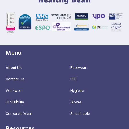
Menu
About Us
Footwear
Contact Us
PPE
Workwear
Hygiene
Hi Visibility
Gloves
Corporate Wear
Sustainable
Resources