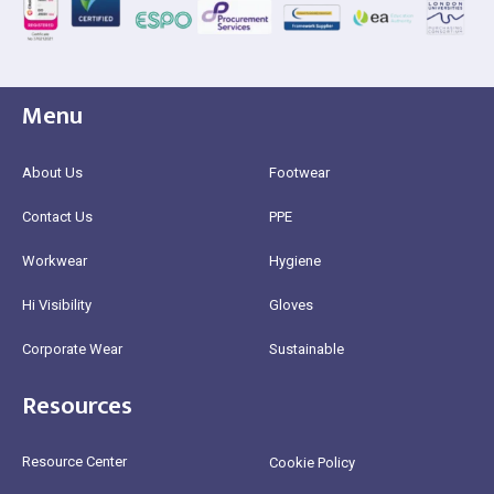
Menu
About Us
Footwear
Contact Us
PPE
Workwear
Hygiene
Hi Visibility
Gloves
Corporate Wear
Sustainable
Resources
Resource Center
Cookie Policy