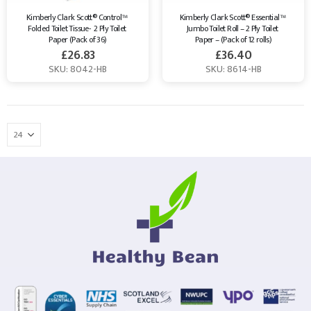
Kimberly Clark Scott® Control™ 
Kimberly Clark Scott® Essential™ 
Folded Toilet Tissue-  2 Ply Toilet 
Jumbo Toilet Roll – 2 Ply Toilet 
Paper (Pack of 36)
Paper – (Pack of 12 rolls)
£
26.83
£
36.40
SKU: 8042-HB
SKU: 8614-HB