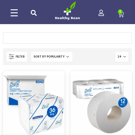
0
FILTER