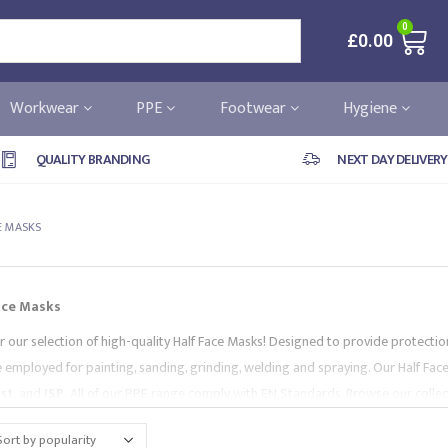
0
£
0.00
Workwear
PPE
Footwear
Hygiene
QUALITY BRANDING
NEXT DAY DELIVERY
E MASKS
ace Masks
r our selection of high-quality Half Face Masks! Designed to provide protection
e employed for painting, sanding, grinding, welding and spraying. Our Half Fa
st,
and
JSP
.
All of our PPE range comply with EN Standards. Browse our collecti