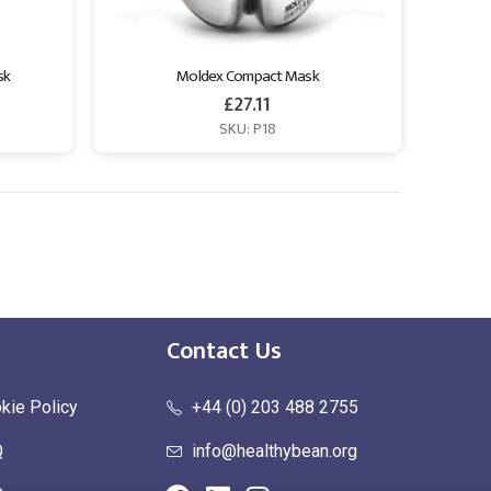
sk
Moldex Compact Mask
£
27.11
SKU: P18
Contact Us
kie Policy
+44 (0) 203 488 2755
Q
info@healthybean.org