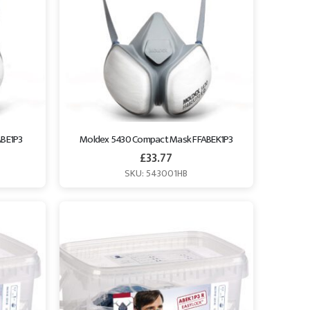
ABE1P3
Moldex 5430 Compact Mask FFABEK1P3
£
33.77
SKU: 543001HB