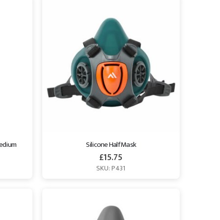
Medium
Silicone Half Mask
£
15.75
SKU: P431