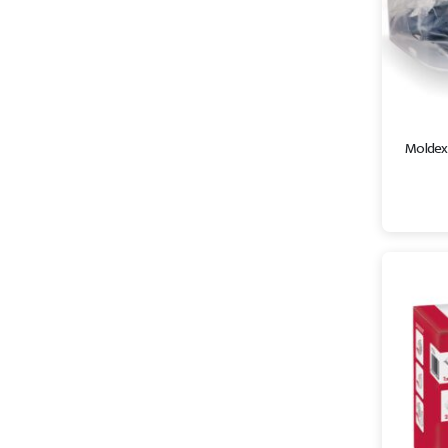
Moldex