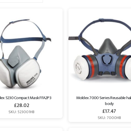
ex 5230 Compact Mask FFA2P3
Moldex 7000 Series Reusable hal
body
£
28.02
£
17.47
SKU: 523001HB
SKU: 7000HB