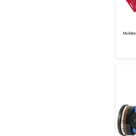
Moldex