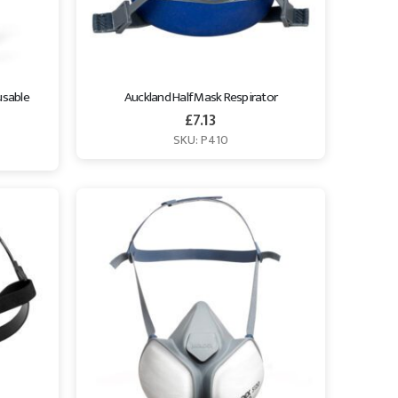
sable 
Auckland Half Mask Respirator
£
7.13
SKU: P410