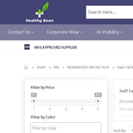
Contact Us
Corporate Wear
Hi Visibility
NHS APPROVED SUPPLIER
SHOP
PPE
RESPIRATORY PROTECTION
HALF FAC
Filter by Price
Half F
£7
£62
Discove
they ar
7
21
35
48
62
Filter by Color
Portwe
needs.
Sort By: