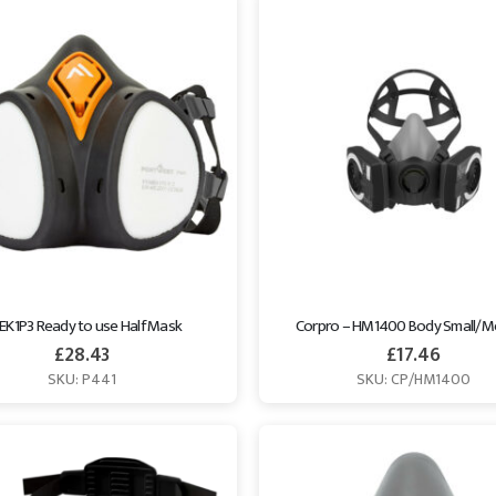
EK1P3 Ready to use Half Mask
Corpro – HM1400 Body Small/
£
28.43
£
17.46
SKU: P441
SKU: CP/HM1400