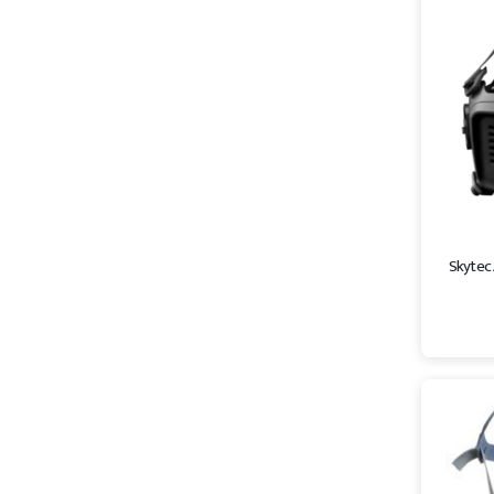
Skytec