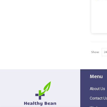
Show:
Menu
About Us
Contact U