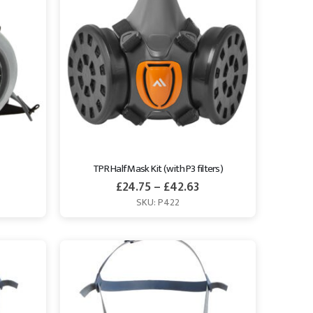
TPR Half Mask Kit (with P3 filters)
£
24.75
–
£
42.63
SKU: P422