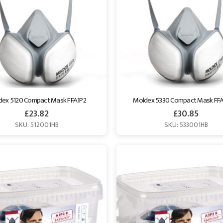
dex 5120 Compact Mask FFA1P2
Moldex 5330 Compact Mask FF
£
23.82
£
30.85
SKU: 512001HB
SKU: 533001HB