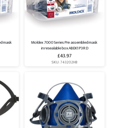
d mask 
Moldex 7000 Series Pre assembled mask 
in resealable box ABEK1 P3 R D
£
43.97
SKU: 743202HB