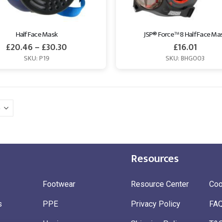
Half Face Mask
JSP® Force™ 8 Half Face Ma
£
20.46
–
£
30.30
£
16.01
SKU: P19
SKU: BHG003
Resources
Footwear
Resource Center
Coo
s
PPE
Privacy Policy
FA