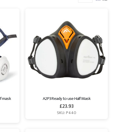
f mask 
A2P3 Ready to use Half Mask
£
23.93
SKU: P440