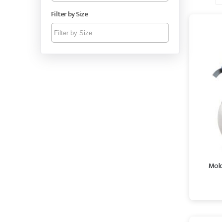
Filter by Size
Mold