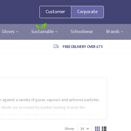
Customer
Corporate
Gloves
Sustainable
Schoolwear
Brands
FREE DELIVERY OVER £75
 against a variety of gases, vapours and airborne particles,
ce Masks are provided by market leading brands like
on of high-quality PPE to find the right option for your
Show: