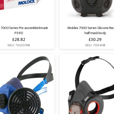
 7000 Series Pre assembled mask 
Moldex 7000 Series Silicone Reu
P3 R D
half mask body
£
28.82
£
30.29
SKU: 703201HB
SKU: 7004HB