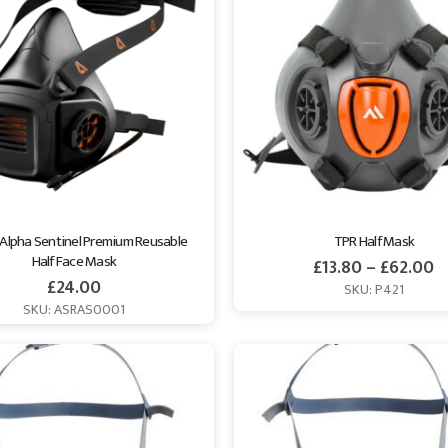
 Alpha Sentinel Premium Reusable 
TPR Half Mask
Half Face Mask
£
13.80
–
£
62.00
£
24.00
SKU: P421
SKU: ASRAS0001