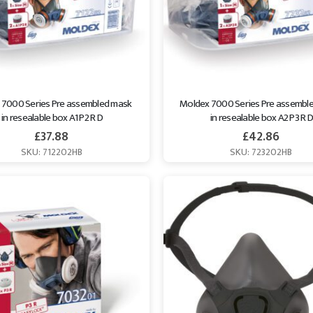
 7000 Series Pre assembled mask 
Moldex 7000 Series Pre assemble
in resealable box A1 P2 R D
in resealable box A2 P3 R D
£
37.88
£
42.86
SKU: 712202HB
SKU: 723202HB