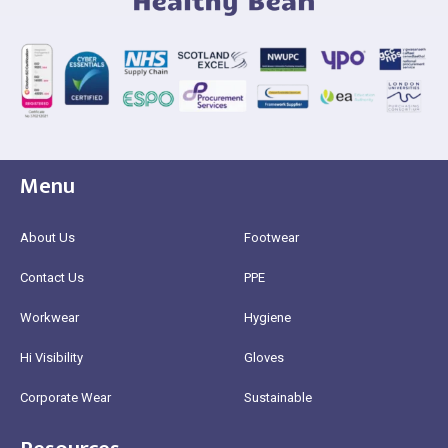
Menu
About Us
Footwear
Contact Us
PPE
Workwear
Hygiene
Hi Visibility
Gloves
Corporate Wear
Sustainable