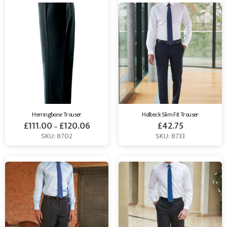
Herringbone Trouser
Holbeck Slim Fit Trouser
£
111.00
£
120.06
£
42.75
–
SKU: 8702
SKU: 8733