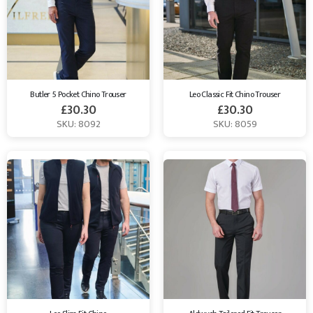
Butler 5 Pocket Chino Trouser
Leo Classic Fit Chino Trouser
£
30.30
£
30.30
SKU: 8092
SKU: 8059