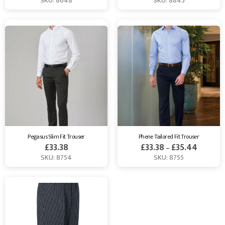
SKU: 8648
SKU: 8845
Pegasus Slim Fit Trouser
Phene Tailored Fit Trouser
£
33.38
£
33.38
£
35.44
–
SKU: 8754
SKU: 8755