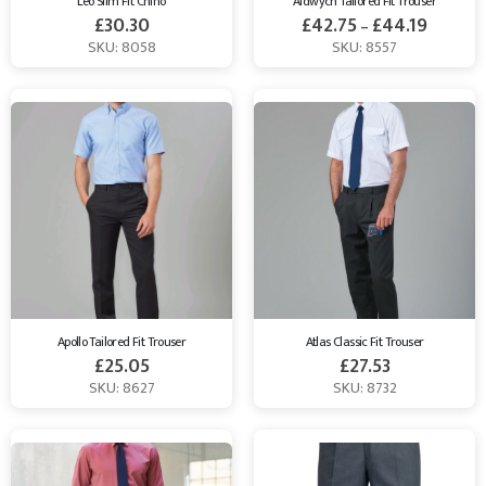
Leo Slim Fit Chino
Aldwych Tailored Fit Trouser
£
30.30
£
42.75
£
44.19
–
SKU: 8058
SKU: 8557
Apollo Tailored Fit Trouser
Atlas Classic Fit Trouser
£
25.05
£
27.53
SKU: 8627
SKU: 8732