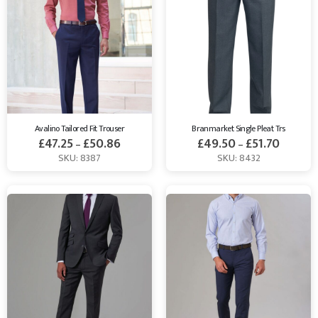
Avalino Tailored Fit Trouser
Branmarket Single Pleat Trs
£
47.25
£
50.86
£
49.50
£
51.70
–
–
SKU: 8387
SKU: 8432