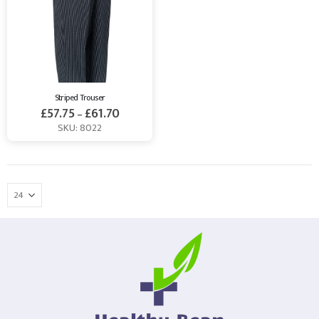
Striped Trouser
£
57.75
£
61.70
–
SKU: 8022