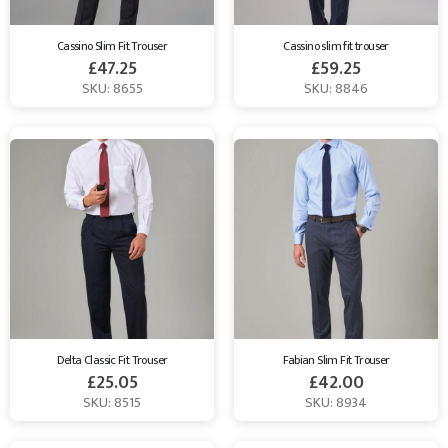
Cassino Slim Fit Trouser
Cassino slim fit trouser
£
47.25
£
59.25
SKU: 8655
SKU: 8846
Delta Classic Fit Trouser
Fabian Slim Fit Trouser
£
25.05
£
42.00
SKU: 8515
SKU: 8934