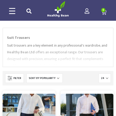
0
Suit Trousers
Suit trousers are a key element in any professional's wardrobe, and
Healthy Bean Ltd
offers an exceptional range. Our trousers are
designed with precision, ensuring a perfect fit that complements
our
Blazers
seamlessly. Crafted from premium fabrics, they offer
both comfort and durability, making them ideal for the demands of
FILTER
daily wear in a corporate environment.
Healthy Bean Ltd's
range
includes various cuts and styles, catering to diverse preferences.