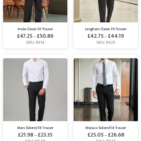
Imola Classic Fit Trouser
Langham Classic Fit Trouser
£
47.25
£
50.86
£
42.75
£
44.19
–
–
SKU: 8314
SKU: 8525
Mars Tailored Fit Trouser
Monaco Tailored Fit Trouser
£
21.98
£
23.35
£
25.05
£
26.68
–
–