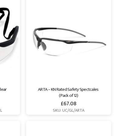
lear 
ARTA – KN Rated Safety Spectcales 
(Pack of 12)
£
67.08
CL
SKU: UC/GL/ARTA