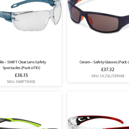
lle – SWIFT Clear Lens Safety 
Ceram – Safety Glasses (Pack o
Spectacles (Pack of 10)
£
37.32
£
36.15
SKU: UC/GL/CERAM
SKU: SWIFTN10E