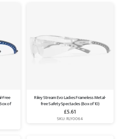
l-Free 
Riley Stream Evo Ladies Frameless Metal-
Box of 
free Safety Spectacles (Box of 10)
£
5.61
SKU: RLY0064