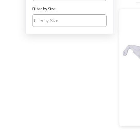
spectacl
Filter by Size