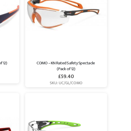
f 12)
COMO – KN Rated Safety Spectacle 
(Pack of 12)
£
59.40
SKU: UC/GL/COMO