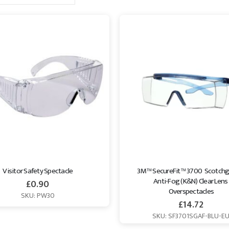
es collection to find the right option for your needs.
Visitor Safety Spectacle
3M™ SecureFit™ 3700  Scotchg
Anti-Fog (K&N) Clear Lens 
£
0.90
Overspectacles
SKU: PW30
£
14.72
SKU: SF3701SGAF-BLU-E