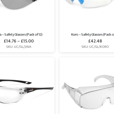
a – Safety Glasses (Pack of 12)
Koro – Safety Glasses (Pack of
£
14.76
–
£
15.00
£
42.48
SKU: UC/GL/JAVA
SKU: UC/GL/KORO