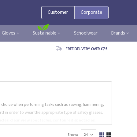
Customer
Corporate
Gloves
Sustainable
Schoolwear
Brands
FREE DELIVERY OVER £75
t choice when performing tasks such as sawing, hammering,
hazard in order to wear the appropriate type of safety glasses.
acles
,
clear view spectacles
,
contoured spectacles
,
nd more. Our spectacles are provided by market leading
Show:
mply with EN Standards. Browse our safety