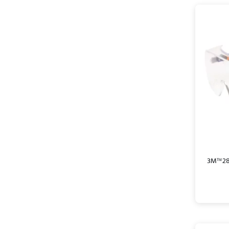
3M™ 280