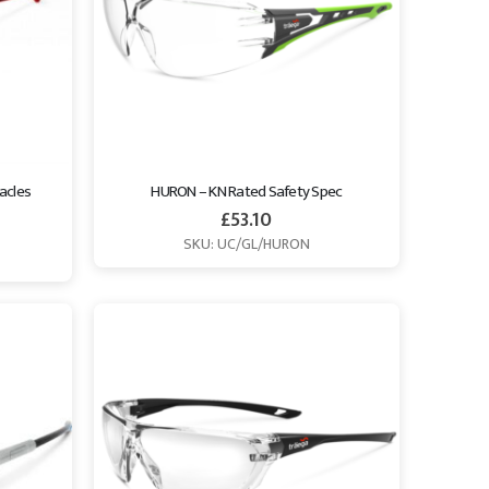
acles 
HURON – KN Rated Safety Spec
£
53.10
SKU: UC/GL/HURON