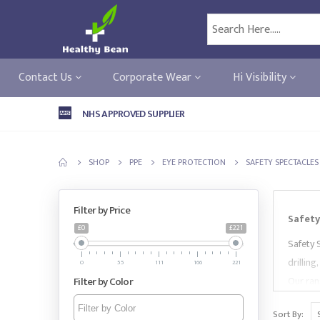
Contact Us
Corporate Wear
Hi Visibility
NHS APPROVED SUPPLIER
SHOP
PPE
EYE PROTECTION
SAFETY SPECTACLES
Filter by Price
Safety
£0
£221
Safety 
drilling
0
55
111
166
221
Filter by Color
Our rang
spectac
Sort By:
brands 