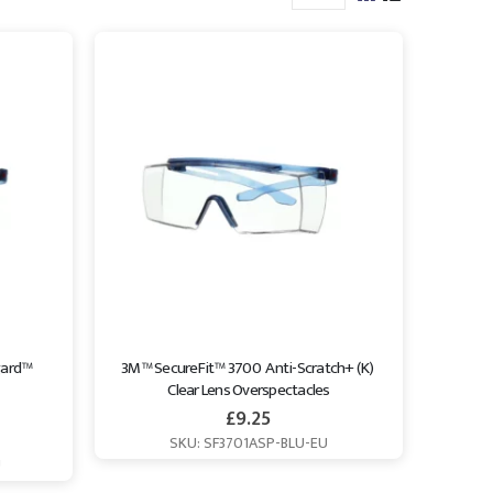
ard™ 
3M™ SecureFit™ 3700  Anti-Scratch+ (K) 
Clear Lens Overspectacles
£
9.25
SKU: SF3701ASP-BLU-EU
U