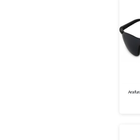
Arafur