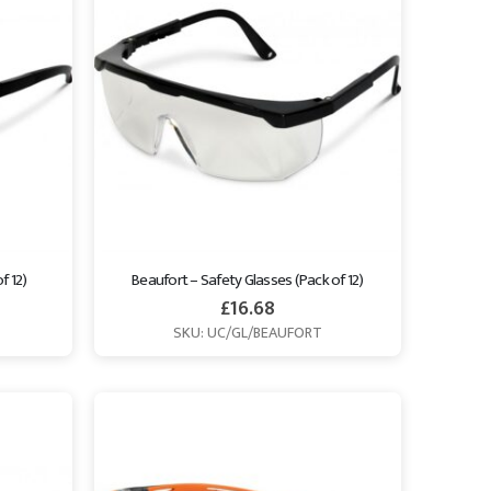
f 12)
Beaufort – Safety Glasses (Pack of 12)
£
16.68
SKU: UC/GL/BEAUFORT