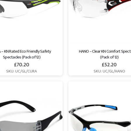
– KN Rated Eco Friendly Safety 
HANO – Clear KN Comfort Spect
Spectacles (Pack of 12)
(Pack of 12)
£
70.20
£
52.20
SKU: UC/GL/CURA
SKU: UC/GL/HANO