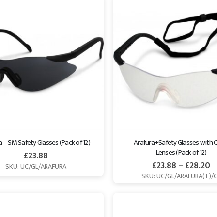
a – SM Safety Glasses (Pack of 12)
Arafura+Safety Glasses with C
Lenses (Pack of 12)
£
23.88
£
23.88
–
£
28.20
SKU: UC/GL/ARAFURA
SKU: UC/GL/ARAFURA(+)/