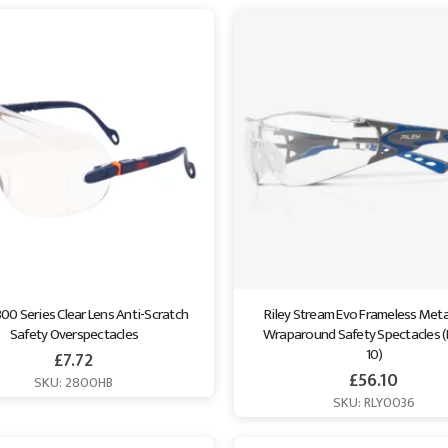
0 Series Clear Lens Anti-Scratch 
Riley Stream Evo Frameless Meta
Safety Overspectacles
Wraparound Safety Spectacles (
10)
£
7.72
£
56.10
SKU: 2800HB
SKU: RLY0036