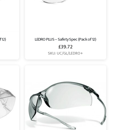
 12)
LEDRO PLUS – Safety Spec (Pack of 12)
£
39.72
SKU: UC/GL/LEDRO+