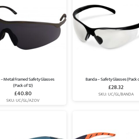
 – Metal Framed Safety Glasses 
Banda – Safety Glasses (Pack o
(Pack of 12)
£
28.32
£
40.80
SKU: UC/GL/BANDA
SKU: UC/GL/AZOV