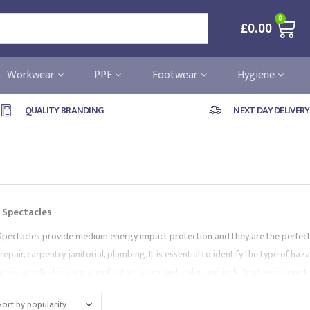
0
£
0.00
Workwear
PPE
Footwear
Hygiene
QUALITY BRANDING
NEXT DAY DELIVERY
 Spectacles
Spectacles provide medium energy impact protection and they are the perfec
, repair, carpentry, janitorial, plumbing. It is essential to identify the type of 
e is supplied in a variety of colors, sizes and styles and include
classic spect
les with
elastic band
,
neon
,
lightweight
,
anti-fog
,
safeguard spectacles
a
like
Portwest
,
Lakeland
,
Pyramex
and
Supertouch
.
All of our PPE range co