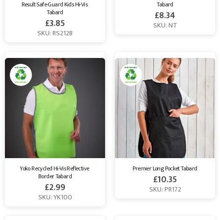
Result Safe-Guard Kids Hi-Vis 
Tabard
Tabard
£
8.34
£
3.85
SKU: NT
SKU: RS212B
Yoko Recycled Hi-Vis Reflective 
Premier Long Pocket Tabard
Border Tabard
£
10.35
£
2.99
SKU: PR172
SKU: YK100