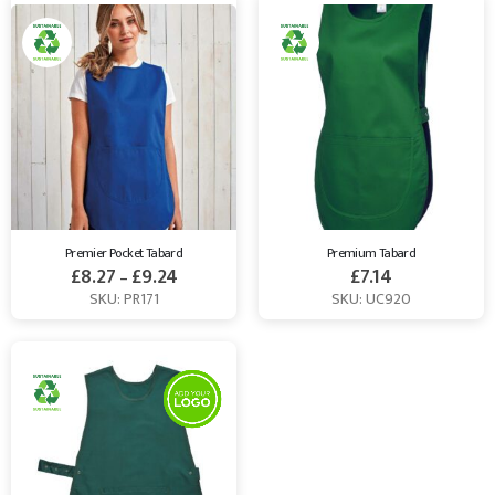
Premier Pocket Tabard
Premium Tabard
£
8.27
£
9.24
£
7.14
–
SKU: PR171
SKU: UC920