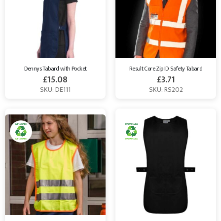
Dennys Tabard with Pocket
Result Core Zip ID Safety Tabard
£
15.08
£
3.71
SKU: DE111
SKU: RS202