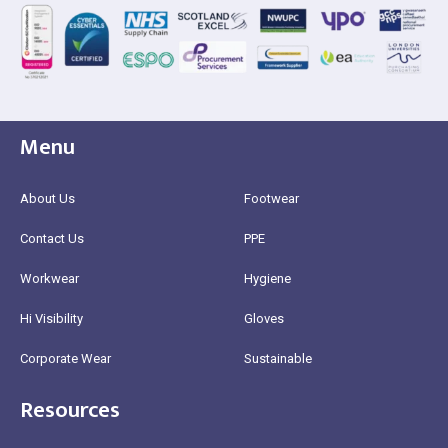
Menu
About Us
Footwear
Contact Us
PPE
Workwear
Hygiene
Hi Visibility
Gloves
Corporate Wear
Sustainable
Resources