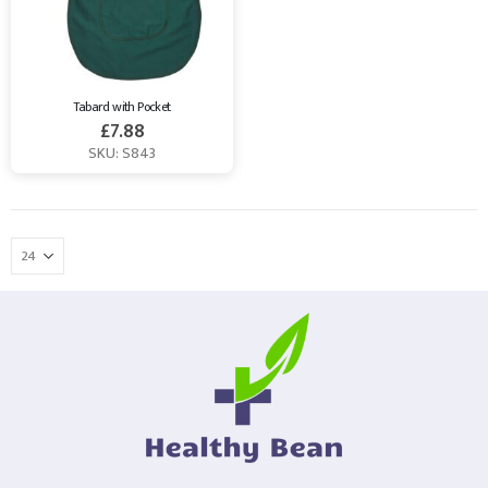
Tabard with Pocket
£
7.88
SKU: S843