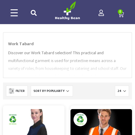
0
Work Tabard
Discover our Work Tabard selection! This practical and
multifunctional garment is used for protective means across a
variety of roles, from housekeeping to catering and school staff.
Our
range includes
tabards with pockets
,
hi vis tabards
, and more.
All of our Workwear products comply with EN Standards and are
FILTER
supplied by market-leading brands, like
Regatta
,
Portwest
and
Supertouch
. Browse our collection and
contact us to find the best Work Tabard for your needs.