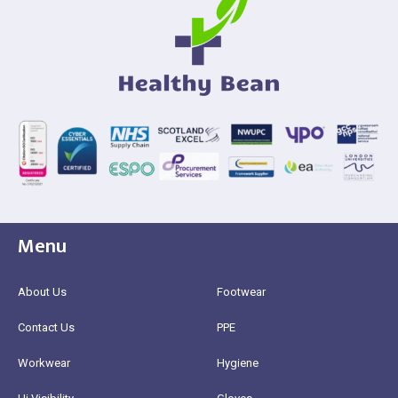
Menu
About Us
Footwear
Contact Us
PPE
Workwear
Hygiene