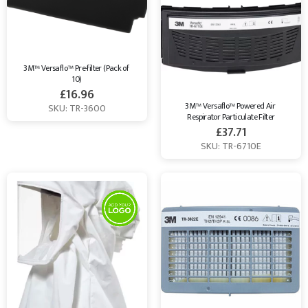
3M™ Versaflo™ Pre-filter (Pack of 
10)
£
16.96
3M™ Versaflo™ Powered Air 
SKU: TR-3600
Respirator Particulate Filter
£
37.71
SKU: TR-6710E