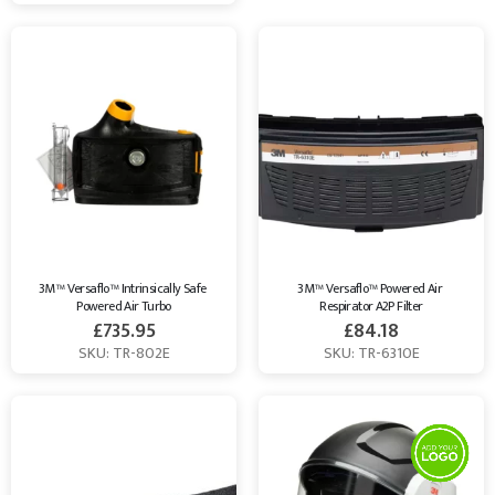
3M™ Versaflo™ Intrinsically Safe 
3M™ Versaflo™ Powered Air 
Powered Air Turbo
Respirator A2P Filter
£
735.95
£
84.18
SKU: TR-802E
SKU: TR-6310E