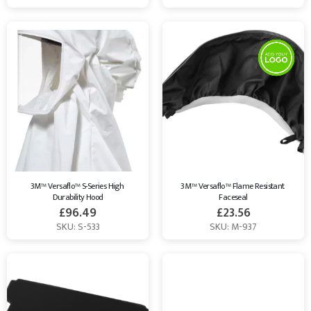
3M™ Versaflo™ S-Series High 
3M™ Versaflo™ Flame Resistant 
Durability Hood
Faceseal
£
96.49
£
23.56
SKU: S-533
SKU: M-937