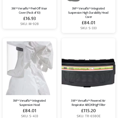
3M™ Versaflo™ Peel-Off Visor 
3M™ Versaflo™ Integrated 
Cover (Pack of 10)
Suspension High Durability Head 
Cover
£
16.93
£
84.01
SKU: M-928
SKU: S-333
3M™ Versaflo™ Integrated 
3M™ Versaflo™ Powered Air 
Suspension Hood
Respirator ABE2K1HgP Filter
£
84.01
£
115.20
SKU: S-433
SKU: TR-6580E