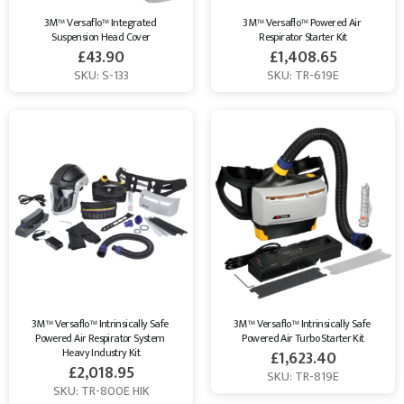
3M™ Versaflo™ Integrated 
3M™ Versaflo™ Powered Air 
Suspension Head Cover
Respirator Starter Kit
£
43.90
£
1,408.65
SKU: S-133
SKU: TR-619E
3M™ Versaflo™ Intrinsically Safe 
3M™ Versaflo™ Intrinsically Safe 
Powered Air Respirator System 
Powered Air Turbo Starter Kit
Heavy Industry Kit
£
1,623.40
£
2,018.95
SKU: TR-819E
SKU: TR-800E HIK