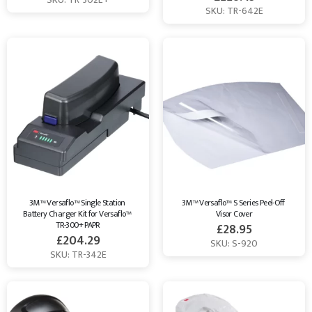
SKU: TR-642E
3M™ Versaflo™ Single Station 
3M™ Versaflo™ S Series Peel-Off 
Battery Charger Kit for Versaflo™ 
Visor Cover
TR-300+ PAPR
£
28.95
£
204.29
SKU: S-920
SKU: TR-342E