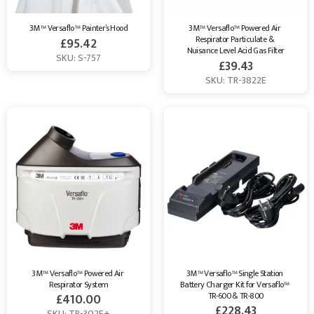
3M™ Versaflo™ Painter’s Hood
3M™ Versaflo™ Powered Air 
Respirator Particulate & 
£
95.42
Nuisance Level Acid Gas Filter
SKU: S-757
£
39.43
SKU: TR-3822E
3M™ Versaflo™ Powered Air 
3M™ Versaflo™ Single Station 
Respirator System
Battery Charger Kit for Versaflo™ 
TR-600 & TR-800
£
410.00
£
228.43
SKU: TR-302E+