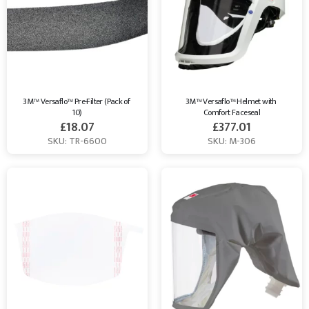
3M™ Versaflo™ Pre-Filter (Pack of 
3M™ Versaflo™ Helmet with 
10)
Comfort Faceseal
£
18.07
£
377.01
SKU: TR-6600
SKU: M-306