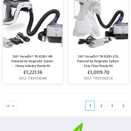
3M™ Versaflo™ TR-300E+ HIK 
3M™ Versaflo™ TR-300E+ ECK 
Powered Air Respirator System 
Powered Air Respirator System 
Heavy Industry Ready Kit
Easy Clean Ready Kit
£
1,221.16
£
1,009.70
SKU: TR300EHIK
SKU: TR300EECK
1
2
3