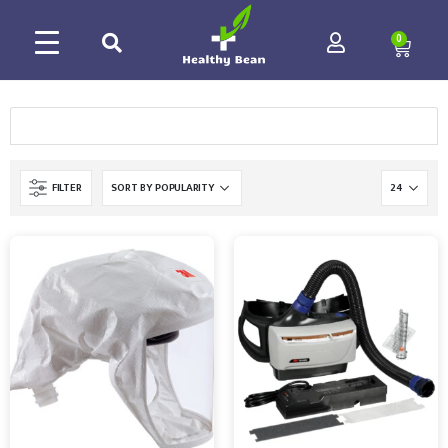
0
FILTER