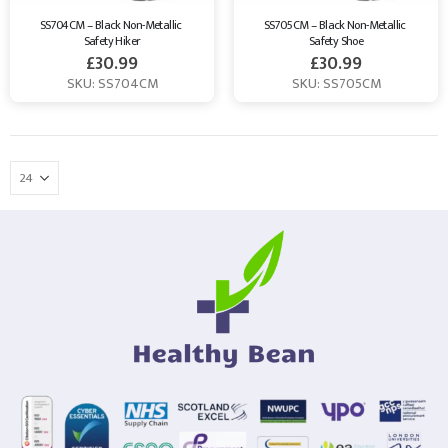
SS704CM – Black Non-Metallic 
SS705CM – Black Non-Metallic 
Safety Hiker
Safety Shoe
£
30.99
£
30.99
SKU: SS704CM
SKU: SS705CM