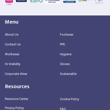
Menu
About Us
Footwear
Contact Us
PPE
Workwear
Hygiene
Hi Visibility
Gloves
Corporate Wear
Sustainable
Resources
Resource Center
Cookie Policy
Privacy Policy
FAQ