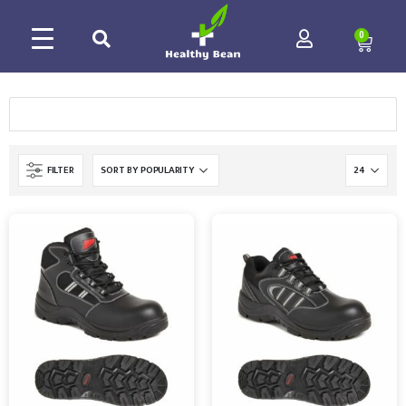
0
FILTER