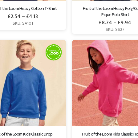
of the Loom Heavy Cotton T-Shirt
Fruit of the Loom Heavy Poly/C
Pique Polo Shirt
£
2.54
–
£
4.13
£
8.74
–
£
9.94
SKU: SA101
SKU: SS27
t of the Loom Kids Classic Drop 
Fruit of the Loom Kids Classic H