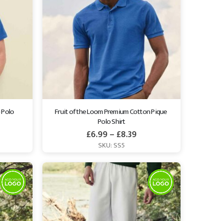
 Polo 
Fruit of the Loom Premium Cotton Pique 
Polo Shirt
£
6.99
–
£
8.39
SKU: SS5