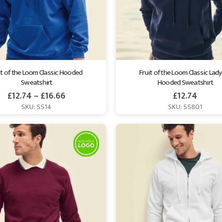
it of the Loom Classic Hooded 
Fruit of the Loom Classic Lady 
Sweatshirt
Hooded Sweatshirt
£
12.74
–
£
16.66
£
12.74
SKU: SS14
SKU: SS801