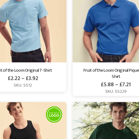
it of the Loom Original T-Shirt
Fruit of the Loom Original Pique
Shirt
£
2.22
–
£
3.92
£
5.88
–
£
7.21
SKU: SS12
SKU: SS229