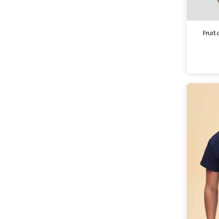
Fruit