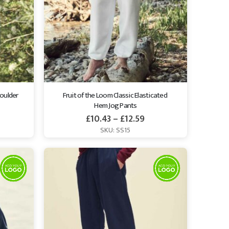
oulder 
Fruit of the Loom Classic Elasticated 
Hem Jog Pants
£
10.43
–
£
12.59
SKU: SS15