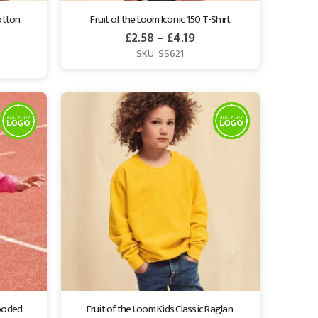
otton 
Fruit of the Loom Iconic 150 T-Shirt
£
2.58
–
£
4.19
SKU: SS621
ooded 
Fruit of the Loom Kids Classic Raglan 