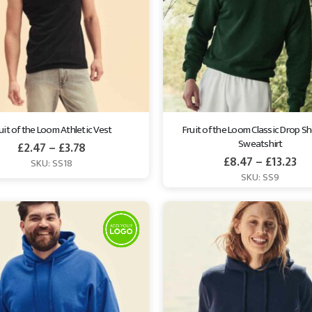
uit of the Loom Athletic Vest
Fruit of the Loom Classic Drop Sh
Sweatshirt
£
2.47
–
£
3.78
£
8.47
–
£
13.23
SKU: SS18
SKU: SS9