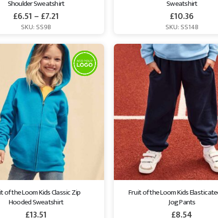
Shoulder Sweatshirt
Sweatshirt
£
6.51
–
£
7.21
£
10.36
SKU: SS9B
SKU: SS14B
it of the Loom Kids Classic Zip 
Fruit of the Loom Kids Elasticat
Hooded Sweatshirt
Jog Pants
£
13.51
£
8.54