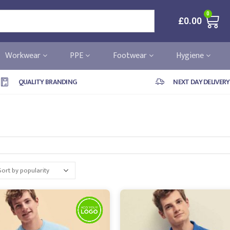
0
£
0.00
Workwear
PPE
Footwear
Hygiene
QUALITY BRANDING
NEXT DAY DELIVERY