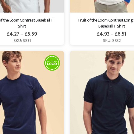
 of the Loom Contrast Baseball T-
Fruit of the Loom Contrast Long 
Shirt
Baseball T-Shirt
£
4.27
–
£
5.59
£
4.93
–
£
6.51
SKU: SS31
SKU: SS32