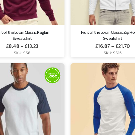
it of the Loom Classic Raglan 
Fruit of the Loom Classic Zip H
Sweatshirt
Sweatshirt
£
8.48
–
£
13.23
£
16.87
–
£
21.70
SKU: SS8
SKU: SS16