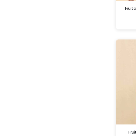
Fruit 
Frui