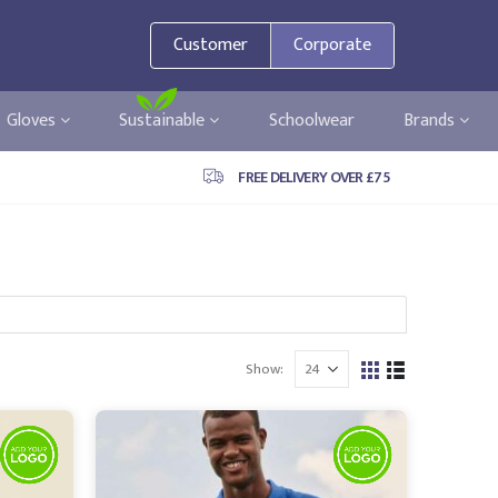
Customer
Corporate
Gloves
Sustainable
Schoolwear
Brands
FREE DELIVERY OVER £75
Show: