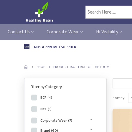
Contact Us
Corporate Wear
Hi Visibility
NHS APPROVED SUPPLIER
SHOP
PRODUCT TAG -
FRUIT OF THE LOOM
Filter by Category
BCP
(4)
Sort By:
NYC
(1)
Corporate Wear
(7)
Brand
(60)