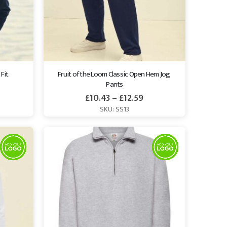
Fit 
Fruit of the Loom Classic Open Hem Jog 
Pants
£
10.43
–
£
12.59
SKU: SS13