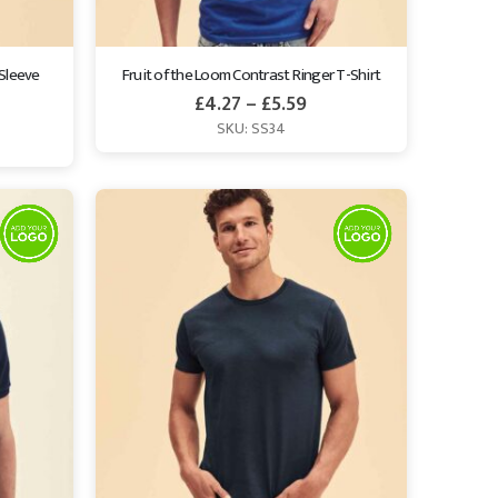
Sleeve 
Fruit of the Loom Contrast Ringer T-Shirt
£
4.27
–
£
5.59
SKU: SS34