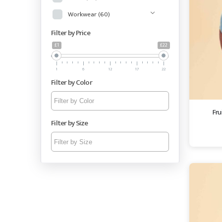
Workwear
(60)
Filter by Price
£1
£22
1
6
12
17
22
Filter by Color
Fru
Filter by Size