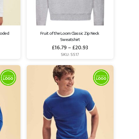
ooded 
Fruit of the Loom Classic Zip Neck 
Sweatshirt
£
16.79
–
£
20.93
SKU: SS17