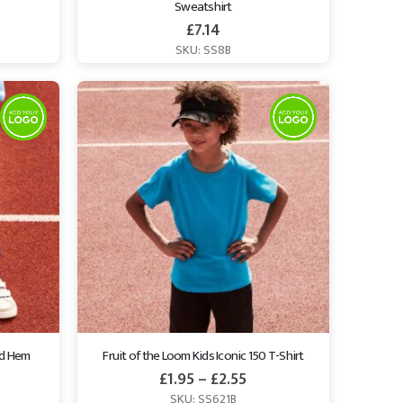
Sweatshirt
£
7.14
SKU: SS8B
ed Hem 
Fruit of the Loom Kids Iconic 150 T-Shirt
£
1.95
–
£
2.55
SKU: SS621B