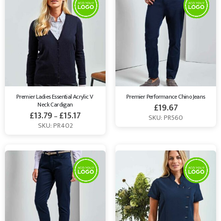
Premier Ladies Essential Acrylic V 
Premier Performance Chino Jeans
Neck Cardigan
£
19.67
£
13.79
£
15.17
–
SKU: PR560
SKU: PR402