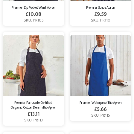
Premier Zip Pocket Waist Apron
Premier Stripe Apron
£
10.08
£
9.59
SKU: PR105
SKU: PR110
Premier Fairtrade Certified 
Premier Waterproof Bib Apron
Organic Cotton Denim Bib Apron
£
5.66
£
13.11
SKU: PR115
SKU: PR113