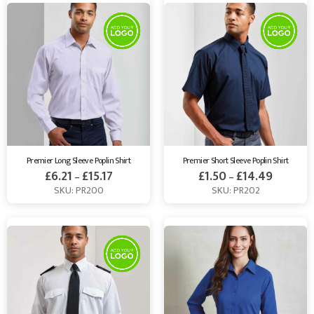
Premier Long Sleeve Poplin Shirt
Premier Short Sleeve Poplin Shirt
£
6.21
£
15.17
£
1.50
£
14.49
–
–
SKU: PR200
SKU: PR202