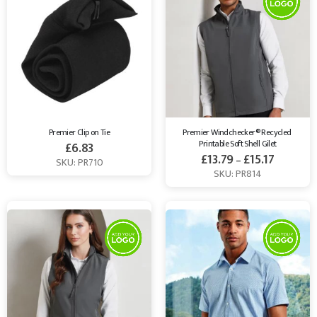
Premier Clip on Tie
Premier Windchecker® Recycled 
Printable Soft Shell Gilet
£
6.83
£
13.79
£
15.17
–
SKU: PR710
SKU: PR814