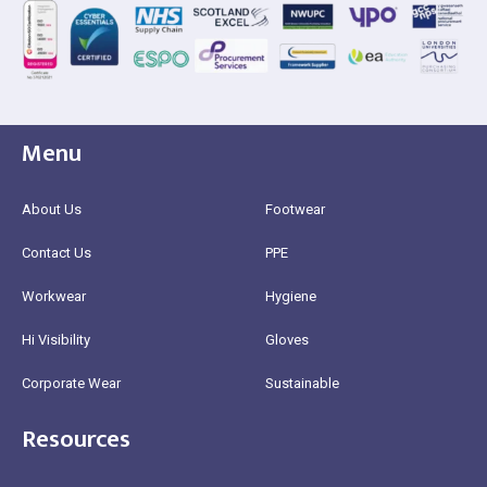
Menu
About Us
Footwear
Contact Us
PPE
Workwear
Hygiene
Hi Visibility
Gloves
Corporate Wear
Sustainable
Resources