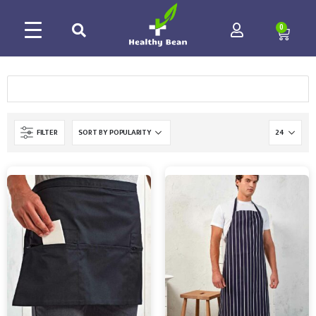
0
FILTER