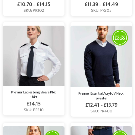
£
10.70
£
14.15
£
11.39
£
14.49
–
–
SKU: PR302
SKU: PR305
Premier Ladies Long Sleeve Pilot 
Premier Essential Acrylic V Neck 
Shirt
Sweater
£
14.15
£
12.41
£
13.79
–
SKU: PR310
SKU: PR400