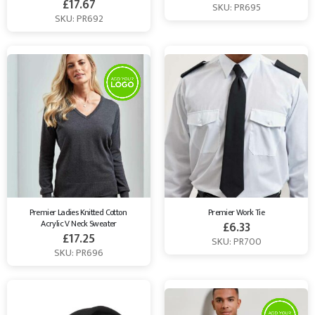
£
17.67
SKU: PR695
SKU: PR692
Premier Ladies Knitted Cotton 
Premier Work Tie
Acrylic V Neck Sweater
£
6.33
£
17.25
SKU: PR700
SKU: PR696