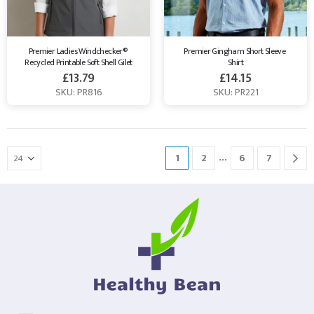
Premier Ladies Windchecker® 
Premier Gingham Short Sleeve 
Recycled Printable Soft Shell Gilet
Shirt
£
13.79
£
14.15
SKU: PR816
SKU: PR221
…
1
2
6
7