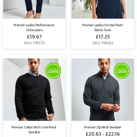
Premier Ladies Performance 
Premier Ladies Orchid Short 
Chino Jeans
Sleeve Tunic
£
19.67
£
17.25
SKU: PR570
SKU: PR682
Premier Cotton Rich Crew Neck 
Premier Zip Neck Sweater
Sweater
£
20.63
£
22.16
–