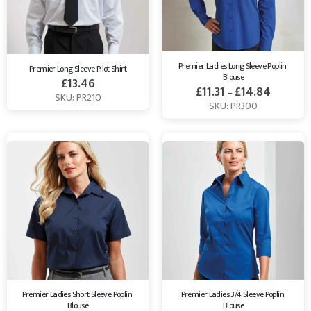
Premier Ladies Long Sleeve Poplin 
Premier Long Sleeve Pilot Shirt
Blouse
£
13.46
£
11.31
£
14.84
–
SKU: PR210
SKU: PR300
Premier Ladies Short Sleeve Poplin 
Premier Ladies 3/4 Sleeve Poplin 
Blouse
Blouse