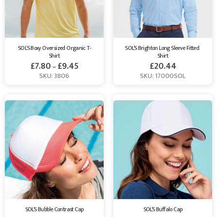
SOL’S Boxy Oversized Organic T-
SOL’S Brighton Long Sleeve Fitted 
Shirt
Shirt
£
7.80
£
9.45
£
20.44
–
SKU: 3806
SKU: 17000SOL
SOL’S Bubble Contrast Cap
SOL’S Buffalo Cap