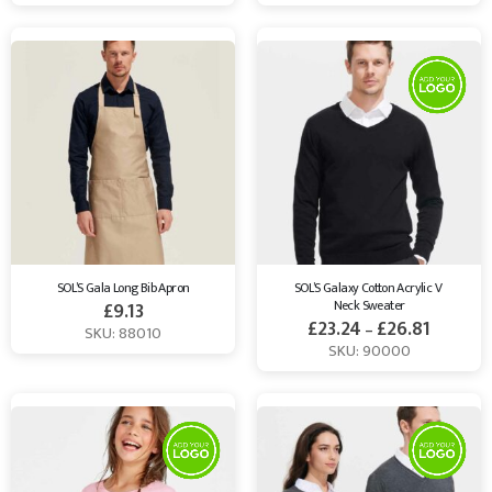
SOL’S Gala Long Bib Apron
SOL’S Galaxy Cotton Acrylic V 
Neck Sweater
£
9.13
£
23.24
£
26.81
–
SKU: 88010
SKU: 90000