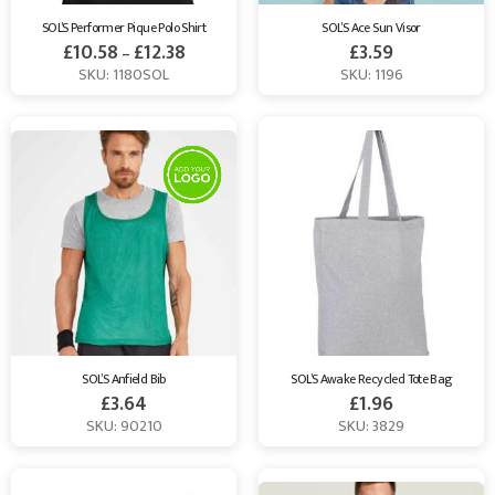
SOL’S Performer Pique Polo Shirt
SOL’S Ace Sun Visor
£
10.58
£
12.38
£
3.59
–
SKU: 1180SOL
SKU: 1196
SOL’S Anfield Bib
SOL’S Awake Recycled Tote Bag
£
3.64
£
1.96
SKU: 90210
SKU: 3829