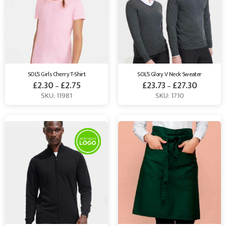
SOL’S Girls Cherry T-Shirt
SOL’S Glory V Neck Sweater
£
2.30
£
2.75
£
23.73
£
27.30
–
–
SKU: 11981
SKU: 1710