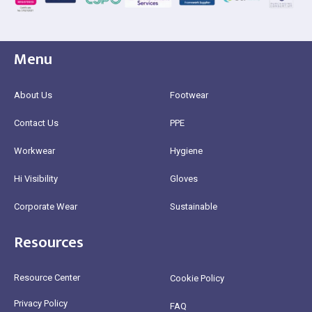
Menu
About Us
Footwear
Contact Us
PPE
Workwear
Hygiene
Hi Visibility
Gloves
Corporate Wear
Sustainable
Resources
Resource Center
Cookie Policy
Privacy Policy
FAQ