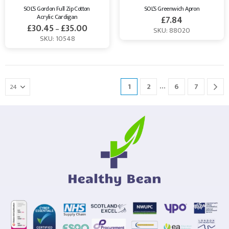
SOL’S Gordon Full Zip Cotton 
SOL’S Greenwich Apron
Acrylic Cardigan
£
7.84
£
30.45
£
35.00
–
SKU: 88020
SKU: 10548
…
1
2
6
7