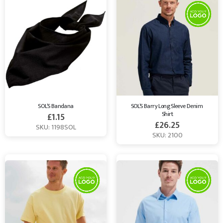
SOL’S Bandana
SOL’S Barry Long Sleeve Denim 
Shirt
£
1.15
£
26.25
SKU: 1198SOL
SKU: 2100