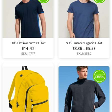
SOL’S Classico Contrast T-Shirt
SOL’S Crusader Organic T-Shirt
£
14.42
£
3.36
£
5.53
–
SKU: 1717
SKU: 3582