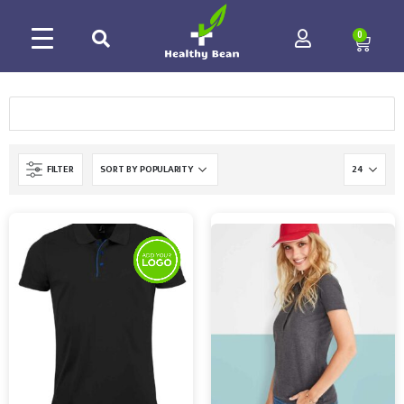
0
FILTER