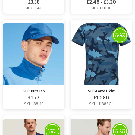
£
3.38
£
2.48
£
3.20
–
SKU: 1668
SKU: 88100
SOL’S Buzz Cap
SOL’S Camo T-Shirt
£
1.77
£
10.80
SKU: 88119
SKU: 1188SOL