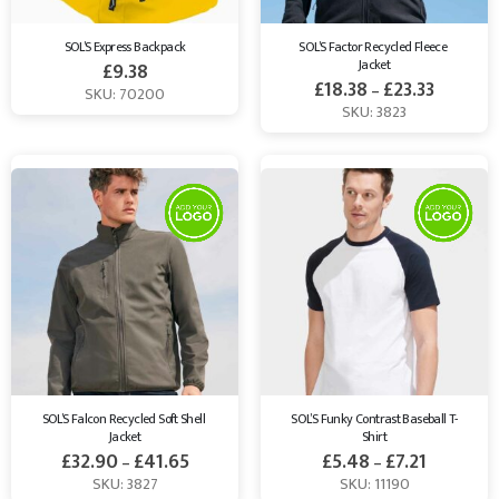
SOL’S Express Backpack
SOL’S Factor Recycled Fleece 
Jacket
£
9.38
£
18.38
£
23.33
–
SKU: 70200
SKU: 3823
SOL’S Falcon Recycled Soft Shell 
SOL’S Funky Contrast Baseball T-
Jacket
Shirt
£
32.90
£
41.65
£
5.48
£
7.21
–
–
SKU: 3827
SKU: 11190