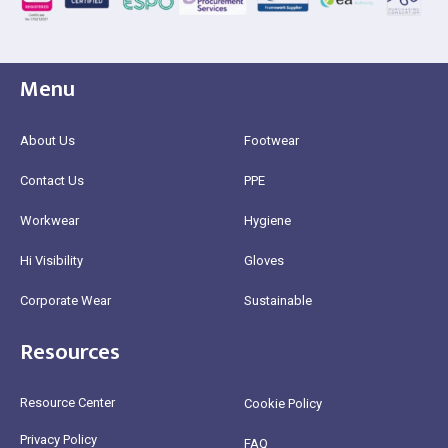
Menu
About Us
Footwear
Contact Us
PPE
Workwear
Hygiene
Hi Visibility
Gloves
Corporate Wear
Sustainable
Resources
Resource Center
Cookie Policy
Privacy Policy
FAQ