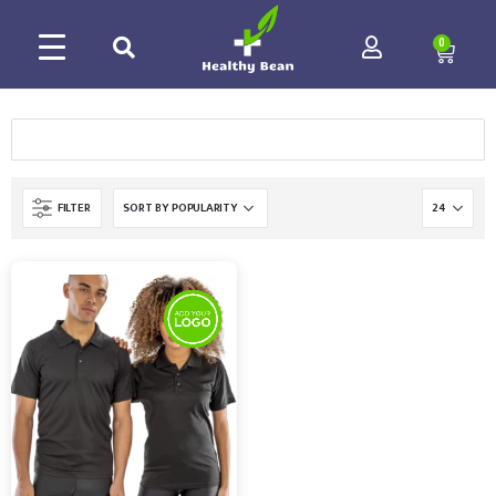
0
FILTER