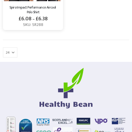
Spiro Impact Performance Aircool 
Polo Shirt
£
6.08
£
6.38
–
SKU: SR288