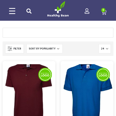
0
FILTER