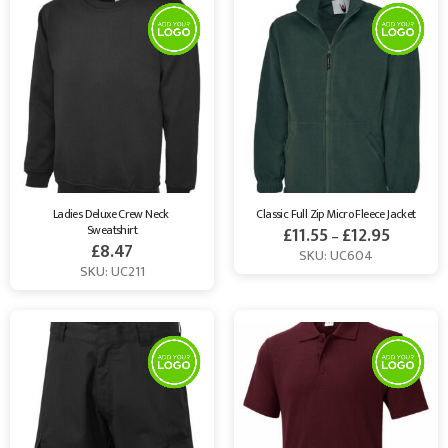
Ladies Deluxe Crew Neck 
Classic Full Zip Micro Fleece Jacket
Sweatshirt
£
11.55
£
12.95
–
£
8.47
SKU: UC604
SKU: UC211