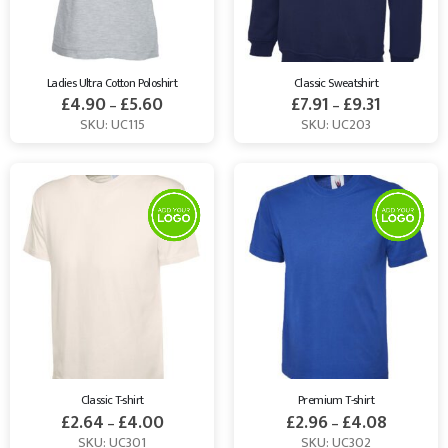
Ladies Ultra Cotton Poloshirt
Classic Sweatshirt
£
4.90
£
5.60
£
7.91
£
9.31
–
–
SKU: UC115
SKU: UC203
Classic T-shirt
Premium T-shirt
£
2.64
£
4.00
£
2.96
£
4.08
–
–
SKU: UC301
SKU: UC302