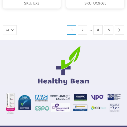
SKU: UX3
SKU: UC903L
…
1
2
4
5