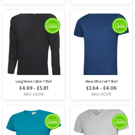
Long Sleeve Cotton T Shirt
Mens Ultra Cool T Shirt
£
4.69
£
5.81
£
3.64
£
4.06
–
–
SKU: UC314
SKU: UC315