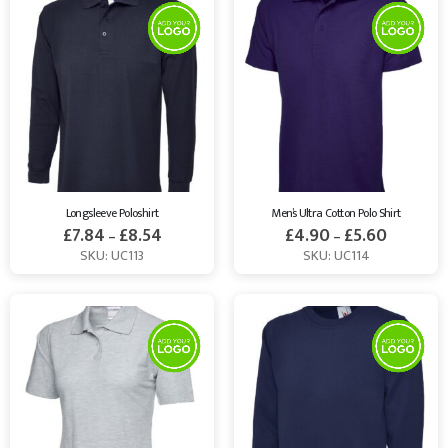
Longsleeve Poloshirt
Men’s Ultra Cotton Polo Shirt
£
7.84
£
8.54
£
4.90
£
5.60
–
–
SKU: UC113
SKU: UC114