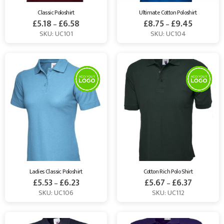
Classic Poloshirt
Ultimate Cotton Poloshirt
£
5.18
£
6.58
£
8.75
£
9.45
–
–
SKU: UC101
SKU: UC104
Ladies Classic Poloshirt
Cotton Rich Polo Shirt
£
5.53
£
6.23
£
5.67
£
6.37
–
–
SKU: UC106
SKU: UC112