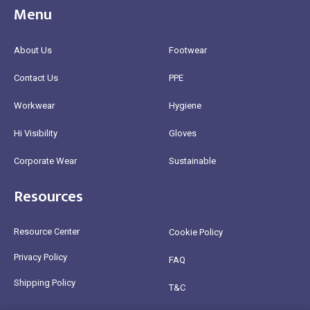
Menu
About Us
Footwear
Contact Us
PPE
Workwear
Hygiene
Hi Visibility
Gloves
Corporate Wear
Sustainable
Resources
Resource Center
Cookie Policy
Privacy Policy
FAQ
Shipping Policy
T&C