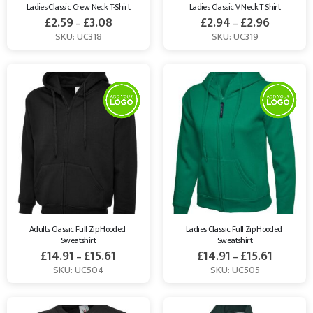
Ladies Classic Crew Neck T-Shirt
Ladies Classic V Neck T Shirt
£
2.59
£
3.08
£
2.94
£
2.96
–
–
SKU: UC318
SKU: UC319
Adults Classic Full Zip Hooded 
Ladies Classic Full Zip Hooded 
Sweatshirt
Sweatshirt
£
14.91
£
15.61
£
14.91
£
15.61
–
–
SKU: UC504
SKU: UC505