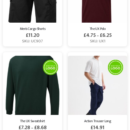
Men’s Cargo Shorts
The UX Polo
£
11.20
£
4.75
£
6.25
–
SKU: UC907
SKU: UX1
The UX Sweatshirt
Action Trouser Long
£
7.28
£
8.68
£
14.91
–