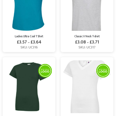
Ladies Ultra Cool T Shirt
Classic V Neck T-shirt
£
3.57
£
3.64
£
3.08
£
3.71
–
–
SKU: UC316
SKU: UC317