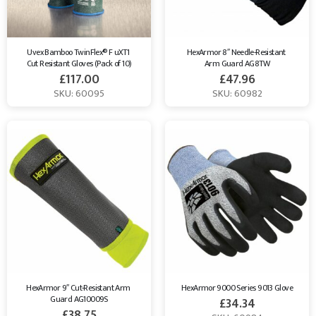
Uvex Bamboo TwinFlex® F uXT1 
HexArmor 8″ Needle-Resistant 
Cut Resistant Gloves (Pack of 10)
Arm Guard AG8TW
£
117.00
£
47.96
SKU: 60095
SKU: 60982
HexArmor 9″ Cut-Resistant Arm 
HexArmor 9000 Series 9013 Glove
Guard AG10009S
£
34.34
£
38.75