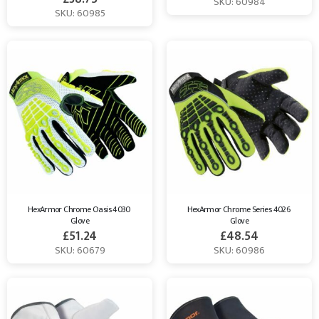
SKU: 60984
SKU: 60985
HexArmor Chrome Oasis 4030 
HexArmor Chrome Series 4026 
Glove
Glove
£
51.24
£
48.54
SKU: 60679
SKU: 60986