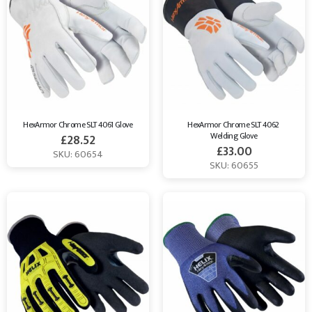
HexArmor Chrome SLT 4061 Glove
HexArmor Chrome SLT 4062 
Welding Glove
£
28.52
£
33.00
SKU: 60654
SKU: 60655