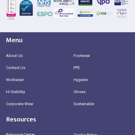
Menu
About Us
Footwear
Contact Us
PPE
Workwear
Hygiene
Hi Visibility
Gloves
Corporate Wear
Sustainable
Resources
Resource Center
Cookie Policy