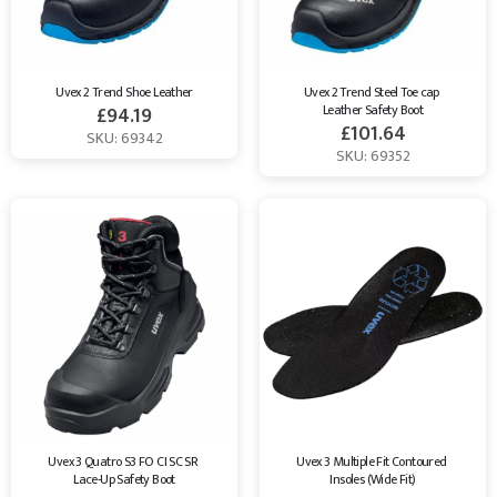
Uvex 2 Trend Shoe Leather
Uvex 2 Trend Steel Toe cap 
Leather Safety Boot
£
94.19
£
101.64
SKU: 69342
SKU: 69352
Uvex 3 Quatro S3 FO CI SC SR 
Uvex 3 Multiple Fit Contoured 
Lace-Up Safety Boot
Insoles (Wide Fit)