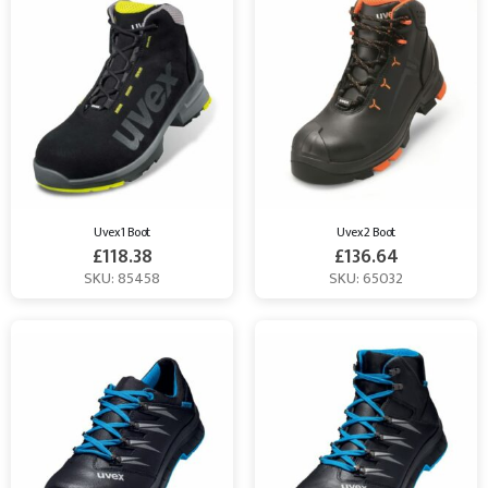
Uvex 1 Boot
Uvex 2 Boot
£
118.38
£
136.64
SKU: 85458
SKU: 65032