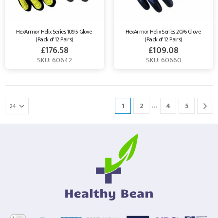
HexArmor Helix Series 1095 Glove 
HexArmor Helix Series 2076 Glove 
(Pack of 12 Pairs)
(Pack of 12 Pairs)
£
176.58
£
109.08
SKU: 60642
SKU: 60660
…
1
2
4
5