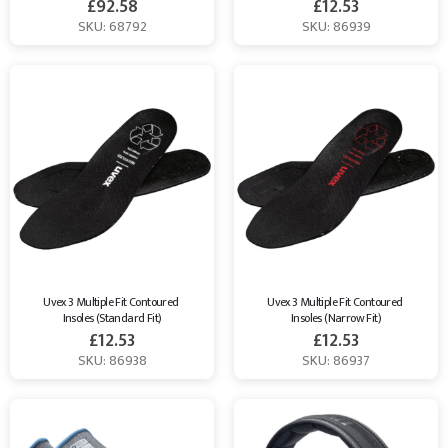
£
92.58
£
12.53
SKU: 68792
SKU: 86939
Uvex 3 Multiple Fit Contoured 
Uvex 3 Multiple Fit Contoured 
Insoles (Standard Fit)
Insoles (Narrow Fit)
£
12.53
£
12.53
SKU: 86938
SKU: 86937