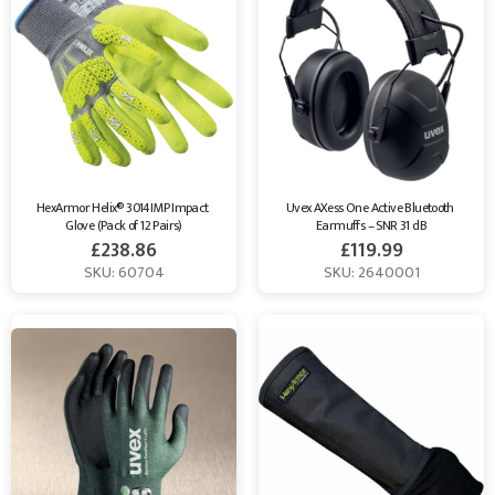
HexArmor Helix® 3014IMP Impact 
Uvex AXess One Active Bluetooth 
Glove (Pack of 12 Pairs)
Earmuffs – SNR 31 dB
£
238.86
£
119.99
SKU: 60704
SKU: 2640001