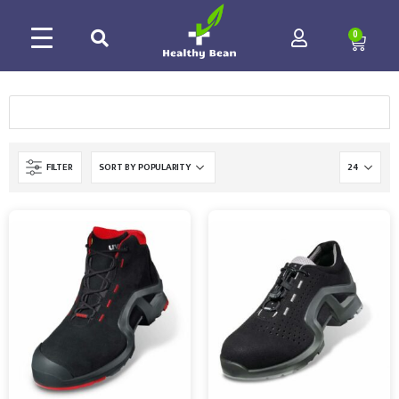
0
FILTER