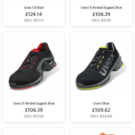
Uvex 1 S3 Boot
Uvex 1 X-Tended Support Shoe
£
124.14
£
106.39
SKU: 85172
SKU: 85118
Uvex 1 X-Tended Support Shoe
Uvex 1 Shoe
£
106.39
£
109.62
SKU: 85128
SKU: 85448