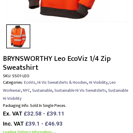
BRYNSWORTHY Leo EcoViz 1/4 Zip
Sweatshirt
SKU:
SS01-LEO
,
,
,
Categories:
EcoViz
Hi Vis Sweatshirts & Hoodies
Hi Visibility
Leo
,
,
,
,
Workwear
NYC
Sustainable
Sustainable Hi Vis Sweatshirts
Sustainable
Hi Visibility
Packaging Info:
Sold In Single Pieces.
Ex. VAT
£32.58 - £39.11
Inc. VAT
£39.1 - £46.93
Loading Delivery Information.....