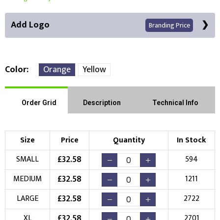
Add Logo
Branding Price
Color
Orange
Yellow
Front Position
Back Position
Right Position
Order Grid
Description
Technical Info
Left Position
Right Sleeve
Left Sleeve
Size
Price
Quantity
In Stock
Choose Branding Technique
£
32.58
SMALL
594
Check Pricing
£
32.58
MEDIUM
1211
Embroidery
Print
£
32.58
LARGE
2722
Choose your Logo
£
32.58
XL
2701