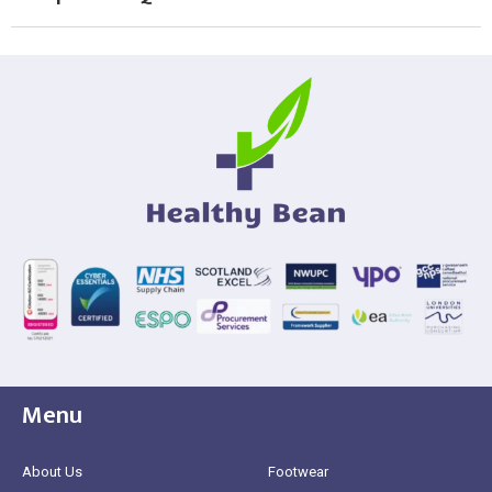
Menu
About Us
Footwear