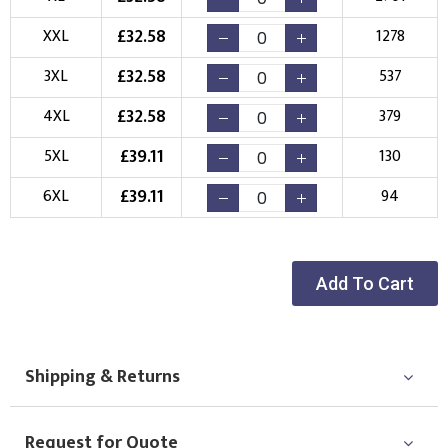
New Logo
Existing Logo
£
32.58
XXL
1278
(Setup Fee:
£
10.00
)
(No Setup Fee)
£
32.58
3XL
537
Choose Logo
£
32.58
4XL
379
£
39.11
5XL
130
£
39.11
6XL
94
Add To Cart
Shipping & Returns
Request for Quote