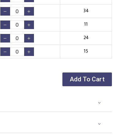
34
11
24
15
Add To Cart