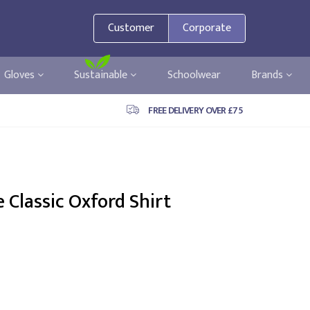
Customer
Corporate
Gloves
Sustainable
Schoolwear
Brands
FREE DELIVERY OVER £75
 Classic Oxford Shirt