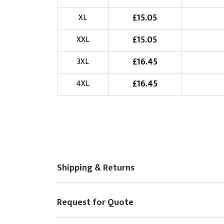
Choose Logo
£
15.05
XL
£
15.05
XXL
£
16.45
3XL
£
16.45
4XL
Shipping & Returns
Request for Quote