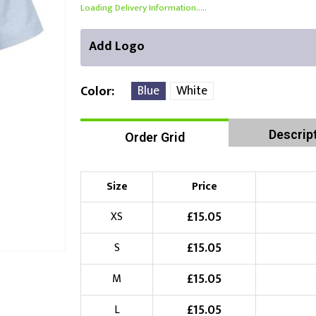
Loading Delivery Information.....
Add Logo
Blue
White
Color
Descrip
Order Grid
Front Position
Back Position
Right Position
Choose Branding Technique
Check Pricing
Size
Price
Embroidery
£
15.05
XS
£
15.05
S
Choose your Logo
£
15.05
M
£
10.00
New Logo
(Setup Fee:
)
£
15.05
L