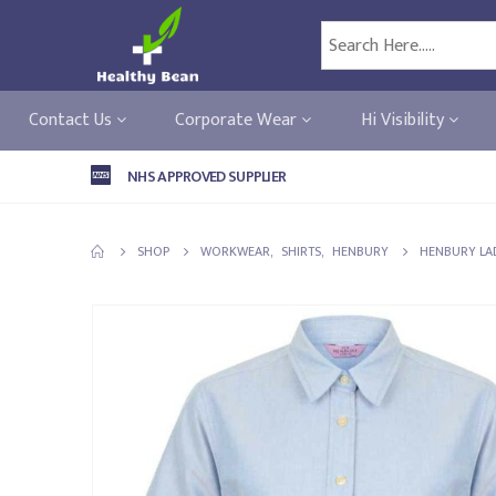
Contact Us
Corporate Wear
Hi Visibility
NHS APPROVED SUPPLIER
SHOP
WORKWEAR
,
SHIRTS
,
HENBURY
HENBURY LAD