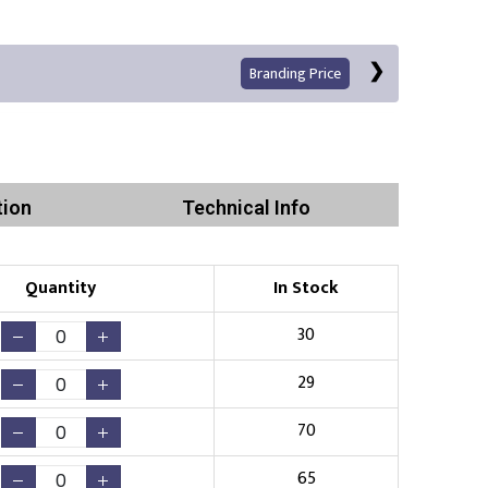
Branding Price
tion
Technical Info
Left Position
Right Sleeve
Left Sleeve
Quantity
In Stock
Print
30
29
70
Existing Logo
(No Setup Fee)
65