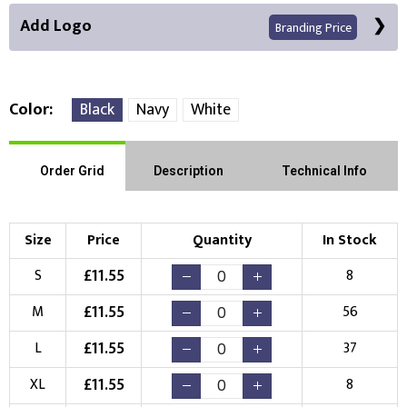
Add Logo
Branding Price
Color
Black
Navy
White
Front Position
Back Position
Right Position
Order Grid
Description
Technical Info
Left Position
Right Sleeve
Left Sleeve
Size
Price
Quantity
In Stock
Choose Branding Technique
£
11.55
S
8
Check Pricing
£
11.55
M
56
Embroidery
Print
£
11.55
L
37
Choose your Logo
£
11.55
XL
8