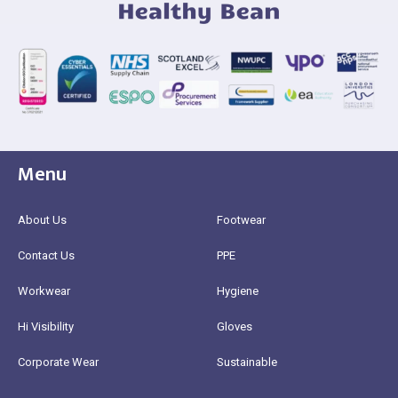
Menu
About Us
Footwear
Contact Us
PPE
Workwear
Hygiene
Hi Visibility
Gloves
Corporate Wear
Sustainable