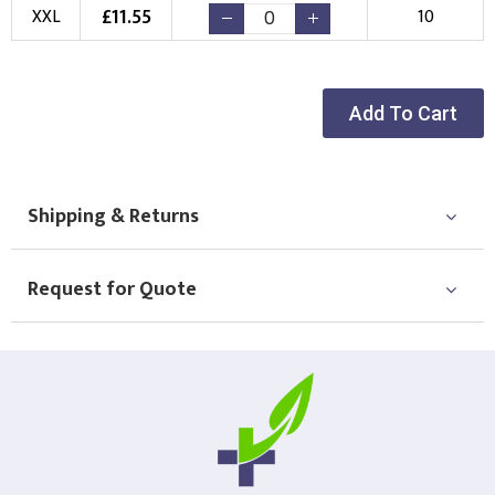
New Logo
Existing Logo
£
11.55
XXL
10
(Setup Fee:
£
10.00
)
(No Setup Fee)
Choose Logo
Add To Cart
Shipping & Returns
Request for Quote