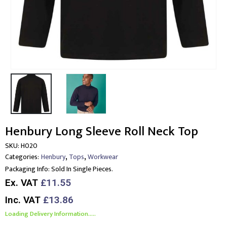
Henbury Long Sleeve Roll Neck Top
SKU:
H020
,
,
Categories:
Henbury
Tops
Workwear
Packaging Info:
Sold In Single Pieces.
Ex. VAT
£11.55
Inc. VAT
£13.86
Loading Delivery Information.....