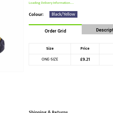
Loading Delivery Information.....
Black/Yellow
Colour
Descrip
Order Grid
Size
Price
£
9.21
ONE-SIZE
Shipping & Returns