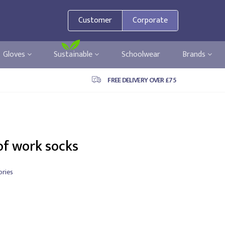
Customer
Corporate
Gloves
Sustainable
Schoolwear
Brands
FREE DELIVERY OVER £75
of work socks
ries