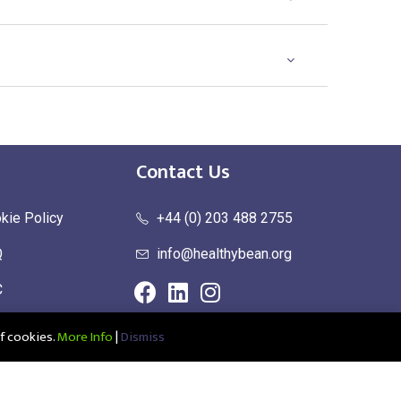
Contact Us
kie Policy
+44 (0) 203 488 2755
Q
info@healthybean.org
C
urn Policy
f cookies.
More Info
|
Dismiss