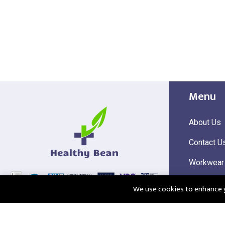
Menu
About Us
Contact U
Workwear
Hi Visibili
We use cookies to enhance yo
Corporate
@2025 Healthy Bean Ltd - All rights reserved