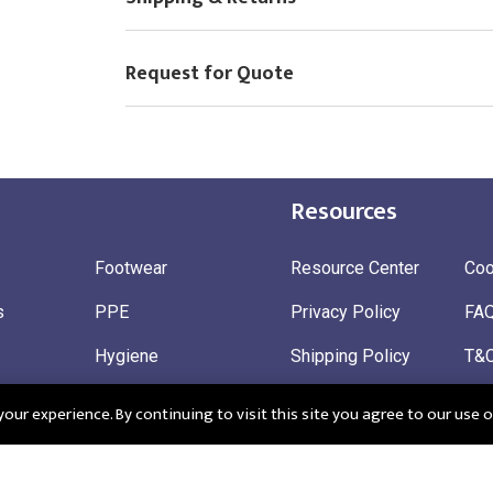
Request for Quote
Resources
Footwear
Resource Center
Coo
s
PPE
Privacy Policy
FA
Hygiene
Shipping Policy
T&
ty
Gloves
Ret
ur experience. By continuing to visit this site you agree to our use o
 Wear
Sustainable