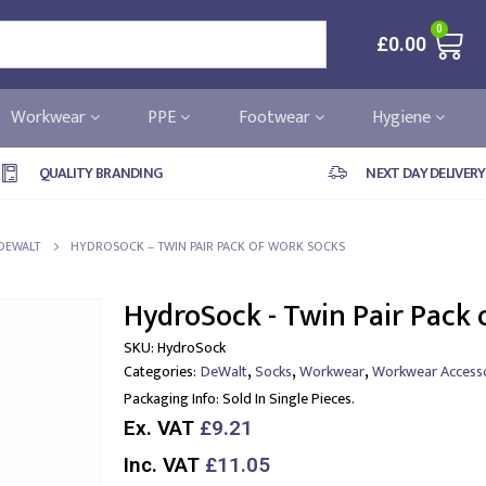
0
£
0.00
Workwear
PPE
Footwear
Hygiene
QUALITY BRANDING
NEXT DAY DELIVERY
DEWALT
HYDROSOCK – TWIN PAIR PACK OF WORK SOCKS
HydroSock - Twin Pair Pack 
SKU:
HydroSock
,
,
,
Categories:
DeWalt
Socks
Workwear
Workwear Accesso
Packaging Info:
Sold In Single Pieces.
Ex. VAT
£9.21
Inc. VAT
£11.05