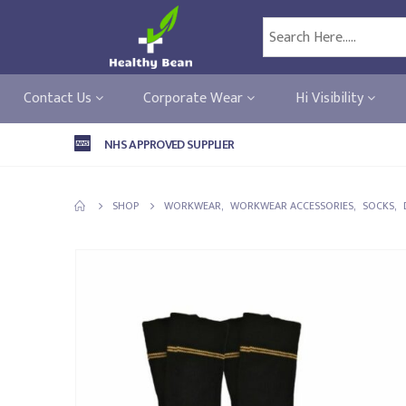
Contact Us
Corporate Wear
Hi Visibility
NHS APPROVED SUPPLIER
SHOP
WORKWEAR
,
WORKWEAR ACCESSORIES
,
SOCKS
,