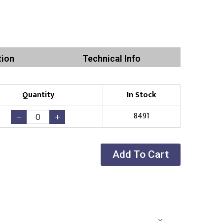
tion
Technical Info
Quantity
In Stock
8491
Add To Cart