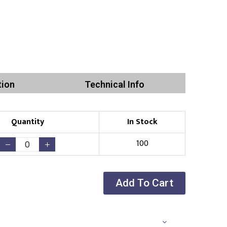
tion
Technical Info
Quantity
In Stock
100
Add To Cart