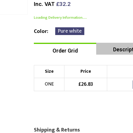
Inc. VAT
£32.2
Loading Delivery Information.....
Pure white
Color
Descrip
Order Grid
Size
Price
£
26.83
ONE
Shipping & Returns