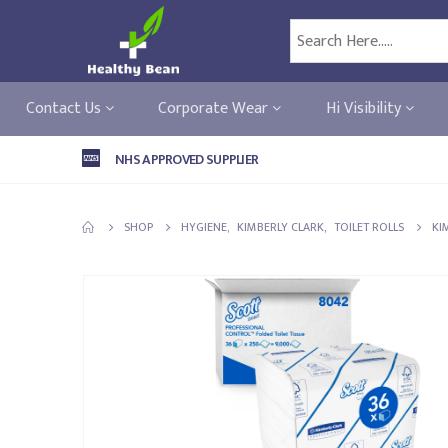
Contact Us
Corporate Wear
Hi Visibility
NHS APPROVED SUPPLIER
SHOP
HYGIENE
,
KIMBERLY CLARK
,
TOILET ROLLS
KI