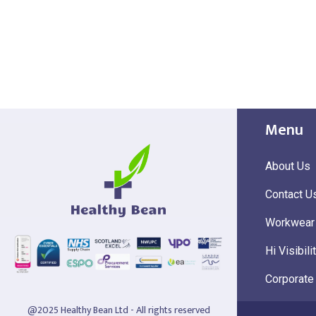
Menu
About Us
Contact U
Workwear
Hi Visibili
Corporate
@2025 Healthy Bean Ltd - All rights reserved