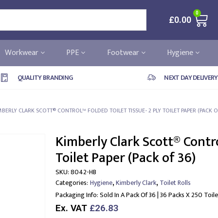
0
£
0.00
Workwear
PPE
Footwear
Hygiene
QUALITY BRANDING
NEXT DAY DELIVERY
MBERLY CLARK SCOTT® CONTROL™ FOLDED TOILET TISSUE- 2 PLY TOILET PAPER (PACK O
Kimberly Clark Scott® Contro
Toilet Paper (Pack of 36)
SKU:
8042-HB
,
,
Categories:
Hygiene
Kimberly Clark
Toilet Rolls
Packaging Info:
Sold In A Pack Of 36 | 36 Packs X 250 Toi
Ex. VAT
£26.83