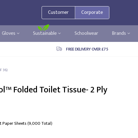
Customer
Corporate
Gloves
Sustainable
Schoolwear
Brands
FREE DELIVERY OVER £75
F 36)
l™ Folded Toilet Tissue- 2 Ply
let Paper Sheets (9,000 Total)