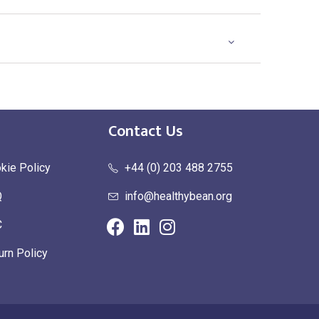
Contact Us
kie Policy
+44 (0) 203 488 2755
Q
info@healthybean.org
C
urn Policy