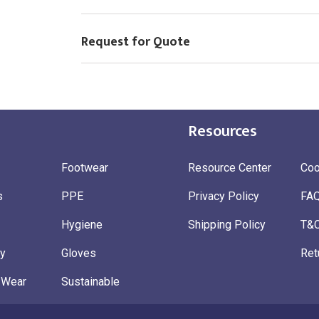
Request for Quote
Resources
Footwear
Resource Center
Coo
s
PPE
Privacy Policy
FA
Hygiene
Shipping Policy
T&
ty
Gloves
Ret
 Wear
Sustainable