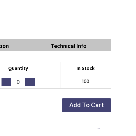
tion
Technical Info
Quantity
In Stock
100
Add To Cart