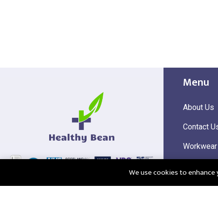
Menu
About Us
Contact U
Workwear
Hi Visibili
We use cookies to enhance yo
Corporate
@2025 Healthy Bean Ltd - All rights reserved
Registered