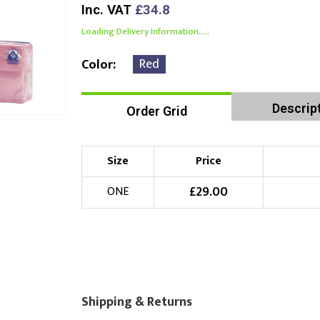
Inc. VAT
£34.8
Loading Delivery Information.....
Red
Color
Descrip
Order Grid
Size
Price
£
29.00
ONE
Shipping & Returns