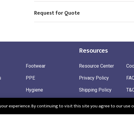
Request for Quote
Resources
Footwear
Resource Center
Coo
s
PPE
Privacy Policy
FA
Hygiene
Shipping Policy
T&
ty
Gloves
Ret
ur experience. By continuing to visit this site you agree to our use o
 Wear
Sustainable
 in England: Company Registration Number 12498439
Registered Offi