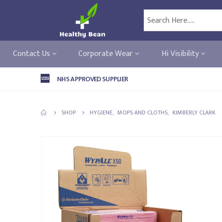
Contact Us
Corporate Wear
Hi Visibility
NHS APPROVED SUPPLIER
SHOP
HYGIENE
,
MOPS AND CLOTHS
,
KIMBERLY CLARK