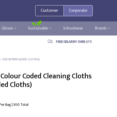
Customer
Corporate
Gloves
Sustainable
Schoolwear
Brands
FREE DELIVERY OVER £75
 -300 INTERFOLDED CLOTHS)
 Colour Coded Cleaning Cloths
ded Cloths)
 Per Bag | 300 Total