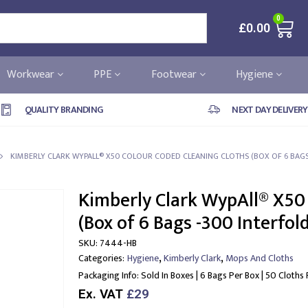
0
£
0.00
Workwear
PPE
Footwear
Hygiene
QUALITY BRANDING
NEXT DAY DELIVERY
KIMBERLY CLARK WYPALL® X50 COLOUR CODED CLEANING CLOTHS (BOX OF 6 BAGS
Kimberly Clark WypAll® X50
(Box of 6 Bags -300 Interfol
SKU:
7444-HB
,
,
Categories:
Hygiene
Kimberly Clark
Mops And Cloths
Packaging Info:
Sold In Boxes | 6 Bags Per Box | 50 Cloths
Ex. VAT
£29