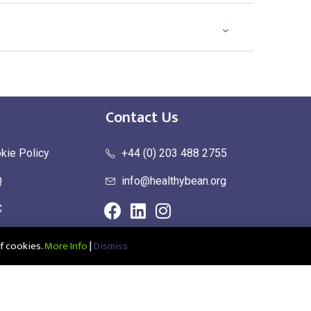
Contact Us
kie Policy
+44 (0) 203 488 2755
Q
info@healthybean.org
C
urn Policy
f cookies.
More Info
|
Dismiss
ce: Healthy Bean Ltd, Unit 1 Parkend, Harlow Business Park, Harlow,