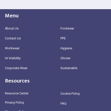
Menu
About Us
Footwear
Contact Us
PPE
Workwear
Hygiene
Hi Visibility
Gloves
Corporate Wear
Sustainable
Resources
Resource Center
Cookie Policy
Privacy Policy
FAQ