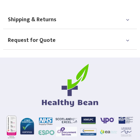
Shipping & Returns
Request for Quote