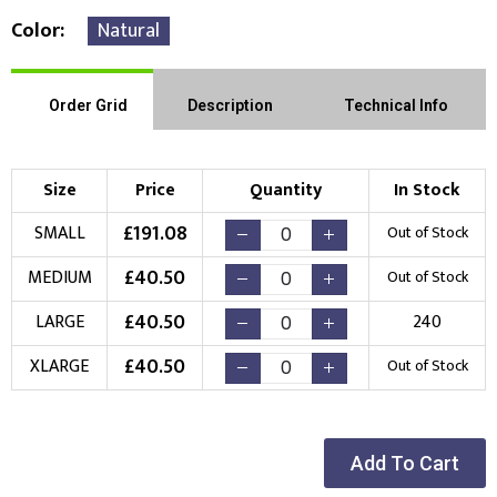
Color
Natural
Order Grid
Description
Technical Info
Size
Price
Quantity
In Stock
£
191.08
SMALL
Out of Stock
£
40.50
MEDIUM
Out of Stock
£
40.50
LARGE
240
£
40.50
XLARGE
Out of Stock
Add To Cart