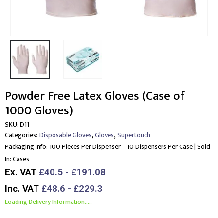
Powder Free Latex Gloves (Case of
1000 Gloves)
SKU:
D11
,
,
Categories:
Disposable Gloves
Gloves
Supertouch
Packaging Info:
100 Pieces Per Dispenser – 10 Dispensers Per Case | Sold
In: Cases
Ex. VAT
£40.5 - £191.08
Inc. VAT
£48.6 - £229.3
Loading Delivery Information.....