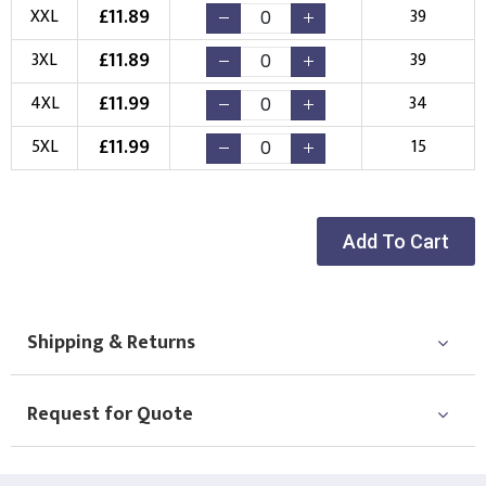
New Logo
Existing Logo
£
11.89
XXL
39
(Setup Fee:
£
10.00
)
(No Setup Fee)
£
11.89
3XL
39
Choose Logo
£
11.99
4XL
34
£
11.99
5XL
15
Add To Cart
Shipping & Returns
Request for Quote