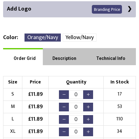
Add Logo
Branding Price
Color
Orange/Navy
Yellow/Navy
Front Position
Back Position
Right Position
Order Grid
Description
Technical Info
Left Position
Right Sleeve
Left Sleeve
Size
Price
Quantity
In Stock
Choose Branding Technique
£
11.89
S
17
Check Pricing
£
11.89
M
53
Embroidery
Print
£
11.89
L
110
Choose your Logo
£
11.89
XL
34