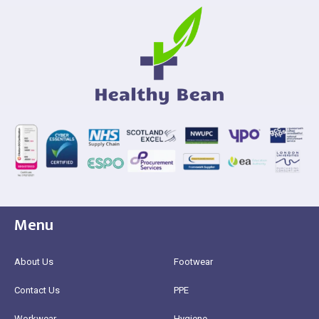
Menu
About Us
Footwear
Contact Us
PPE
Workwear
Hygiene