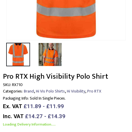
Pro RTX High Visibility Polo Shirt
SKU:
RX710
,
,
,
Categories:
Brand
Hi Vis Polo Shirts
Hi Visibility
Pro RTX
Packaging Info:
Sold In Single Pieces.
Ex. VAT
£11.89 - £11.99
Inc. VAT
£14.27 - £14.39
Loading Delivery Information.....