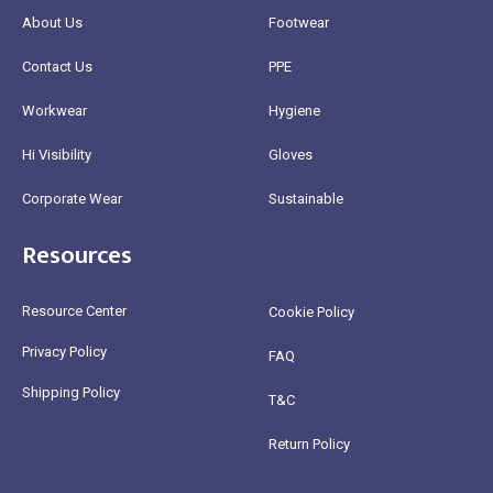
About Us
Footwear
Contact Us
PPE
Workwear
Hygiene
Hi Visibility
Gloves
Corporate Wear
Sustainable
Resources
Resource Center
Cookie Policy
Privacy Policy
FAQ
Shipping Policy
T&C
Return Policy
@2025 Healthy Bean Ltd - All rights reserved