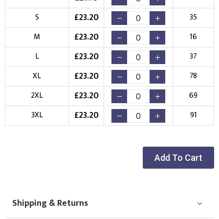
£
23.20
S
35
Choose Logo
£
23.20
M
16
£
23.20
L
37
£
23.20
XL
78
£
23.20
2XL
69
£
23.20
3XL
91
Add To Cart
Shipping & Returns