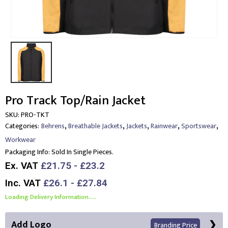
Pro Track Top/Rain Jacket
SKU:
PRO-TKT
,
,
,
,
,
Categories:
Behrens
Breathable Jackets
Jackets
Rainwear
Sportswear
Workwear
Packaging Info:
Sold In Single Pieces.
Ex. VAT
£21.75 - £23.2
Inc. VAT
£26.1 - £27.84
Loading Delivery Information.....
Add Logo
Branding Price