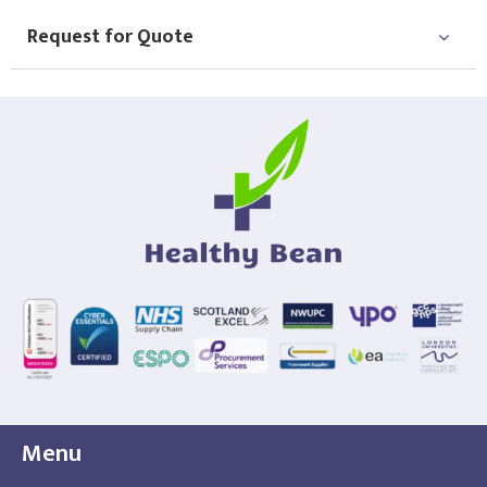
Request for Quote
Menu