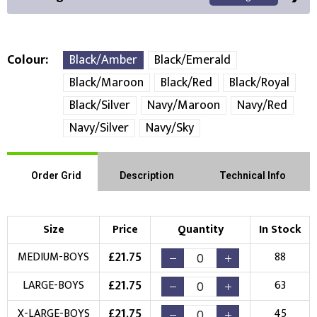
Colour
Black/Amber
Black/Emerald
Black/Maroon
Black/Red
Black/Royal
Front Position
Back Position
Right Position
Black/Silver
Navy/Maroon
Navy/Red
Navy/Silver
Navy/Sky
Left Position
Right Sleeve
Left Sleeve
Order Grid
Description
Technical Info
Choose Branding Technique
Check Pricing
Embroidery
Print
Size
Price
Quantity
In Stock
£
21.75
MEDIUM-BOYS
88
Choose your Logo
£
21.75
LARGE-BOYS
63
New Logo
Existing Logo
(Setup Fee:
£
10.00
)
(No Setup Fee)
£
21.75
X-LARGE-BOYS
45