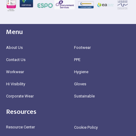
Menu
About Us
Footwear
Contact Us
PPE
Workwear
Hygiene
Hi Visibility
Gloves
Corporate Wear
Sustainable
Resources
Resource Center
Cookie Policy