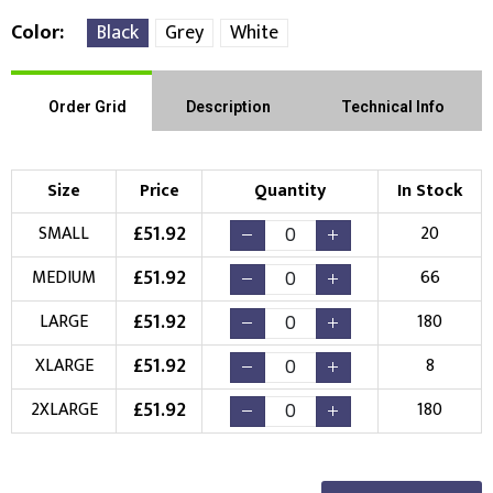
Color
Black
Grey
White
Order Grid
Description
Technical Info
Size
Price
Quantity
In Stock
£
51.92
SMALL
20
£
51.92
MEDIUM
66
£
51.92
LARGE
180
£
51.92
XLARGE
8
£
51.92
2XLARGE
180