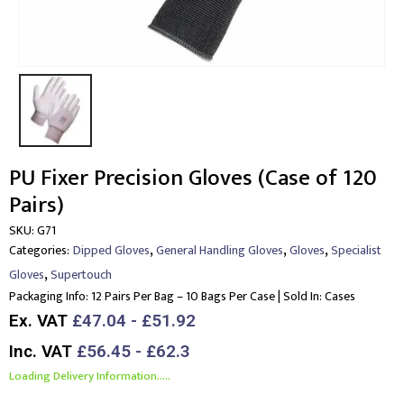
PU Fixer Precision Gloves (Case of 120
Pairs)
SKU:
G71
,
,
,
Categories:
Dipped Gloves
General Handling Gloves
Gloves
Specialist
,
Gloves
Supertouch
Packaging Info:
12 Pairs Per Bag – 10 Bags Per Case | Sold In: Cases
Ex. VAT
£47.04 - £51.92
Inc. VAT
£56.45 - £62.3
Loading Delivery Information.....