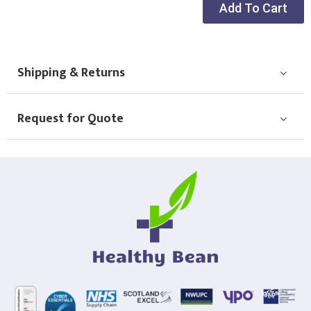
Add To Cart
Shipping & Returns
Request for Quote