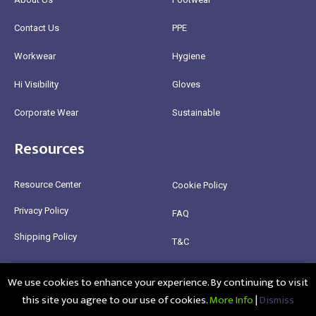
Contact Us
PPE
Workwear
Hygiene
Hi Visibility
Gloves
Corporate Wear
Sustainable
Resources
Resource Center
Cookie Policy
Privacy Policy
FAQ
Shipping Policy
T&C
Return Policy
We use cookies to enhance your experience. By continuing to visit
this site you agree to our use of cookies.
More Info
|
Dismiss
@2025 Healthy Bean Ltd - All rights reserved