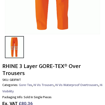
RHINE 3 Layer GORE-TEX® Over
Trousers
SKU:
GB3FWT
,
,
,
Categories:
Gore-Tex
Hi Vis Trousers
Hi Vis Waterproof Overtrousers
Hi
Visibility
Packaging Info:
Sold In Single Pieces
Ex. VAT
£80.36