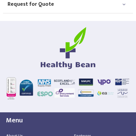
Request for Quote
Menu
About Us
Footwear