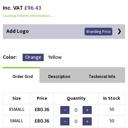
Inc. VAT
£96.43
Loading Delivery Information.....
Add Logo
Branding Price
Color
Orange
Yellow
Right Position
Left Position
Order Grid
Description
Technical Info
Choose Branding Technique
Check Pricing
Size
Price
Quantity
In Stock
Embroidery
Print
£
80.36
XSMALL
50
Choose your Logo
£
80.36
SMALL
50