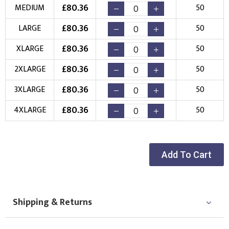
New Logo
Existing Logo
£
80.36
MEDIUM
50
(Setup Fee:
£
10.00
)
(No Setup Fee)
£
80.36
LARGE
50
Choose Logo
£
80.36
XLARGE
50
£
80.36
2XLARGE
50
£
80.36
3XLARGE
50
£
80.36
4XLARGE
50
Add To Cart
Shipping & Returns