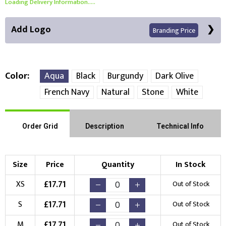
Loading Delivery Information.....
Add Logo
Branding Price
Color
Aqua
Black
Burgundy
Dark Olive
French Navy
Natural
Stone
White
Front Position
Choose Branding Technique
Order Grid
Description
Technical Info
Check Pricing
Embroidery
Print
Size
Price
Quantity
In Stock
Choose your Logo
£
17.71
XS
Out of Stock
New Logo
Existing Logo
£
17.71
S
Out of Stock
(Setup Fee:
£
10.00
)
(No Setup Fee)
£
17.71
M
Out of Stock