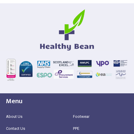
Menu
About Us
Footwear
Contact Us
PPE