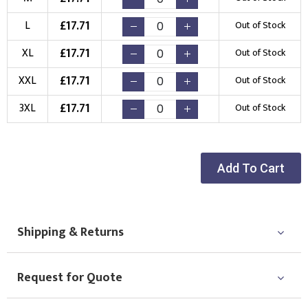
Choose Logo
£
17.71
L
Out of Stock
£
17.71
XL
Out of Stock
£
17.71
XXL
Out of Stock
£
17.71
3XL
Out of Stock
Add To Cart
Shipping & Returns
Request for Quote