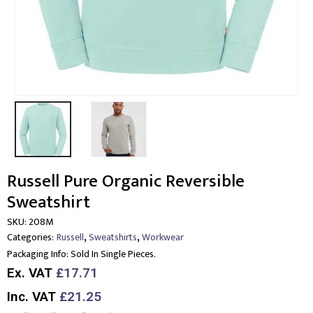
Russell Pure Organic Reversible
Sweatshirt
SKU:
208M
,
,
Categories:
Russell
Sweatshirts
Workwear
Packaging Info:
Sold In Single Pieces.
Ex. VAT
£17.71
Inc. VAT
£21.25