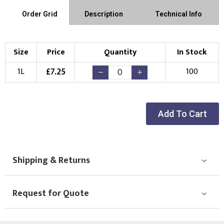
Order Grid
Description
Technical Info
Size
Price
Quantity
In Stock
£
7.25
1L
100
Add To Cart
Shipping & Returns
Request for Quote