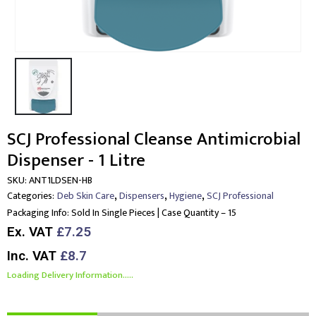
SCJ Professional Cleanse Antimicrobial
Dispenser - 1 Litre
SKU:
ANT1LDSEN-HB
,
,
,
Categories:
Deb Skin Care
Dispensers
Hygiene
SCJ Professional
Packaging Info:
Sold In Single Pieces | Case Quantity – 15
Ex. VAT
£7.25
Inc. VAT
£8.7
Loading Delivery Information.....