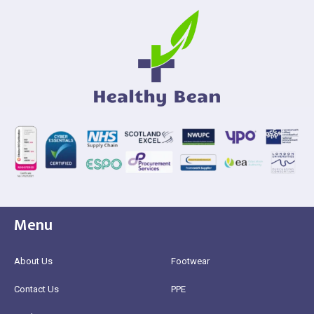
Menu
About Us
Footwear
Contact Us
PPE