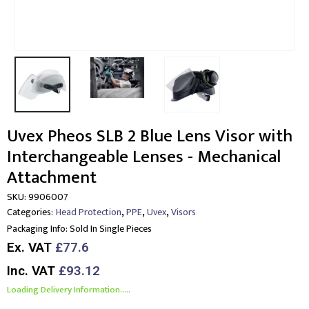
Uvex Pheos SLB 2 Blue Lens Visor with
Interchangeable Lenses - Mechanical
Attachment
SKU:
9906007
,
,
,
Categories:
Head Protection
PPE
Uvex
Visors
Packaging Info:
Sold In Single Pieces
Ex. VAT
£77.6
Inc. VAT
£93.12
Loading Delivery Information.....