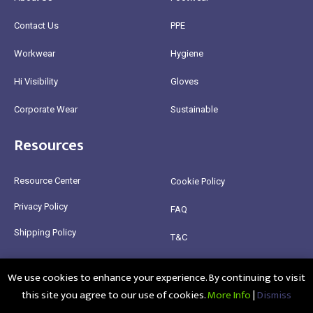
Contact Us
PPE
Workwear
Hygiene
Hi Visibility
Gloves
Corporate Wear
Sustainable
Resources
Resource Center
Cookie Policy
Privacy Policy
FAQ
Shipping Policy
T&C
Return Policy
We use cookies to enhance your experience. By continuing to visit
this site you agree to our use of cookies.
More Info
|
Dismiss
@2025 Healthy Bean Ltd - All rights reserved