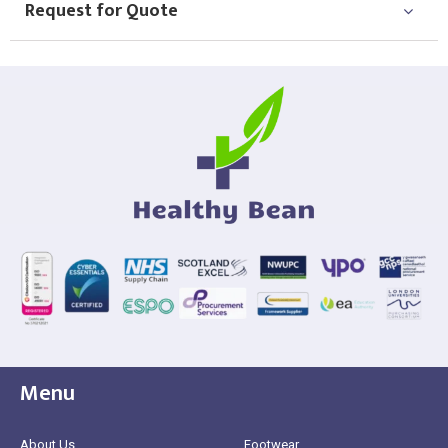
Request for Quote
Menu
About Us
Footwear