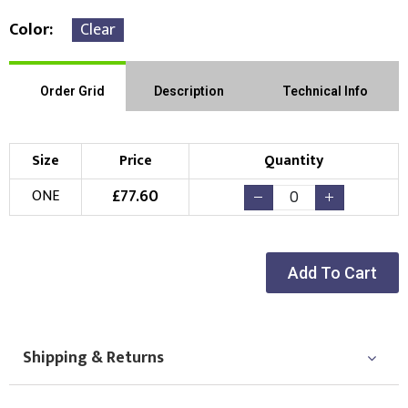
Color
Clear
Order Grid
Description
Technical Info
Size
Price
Quantity
£
77.60
ONE
Add To Cart
Shipping & Returns