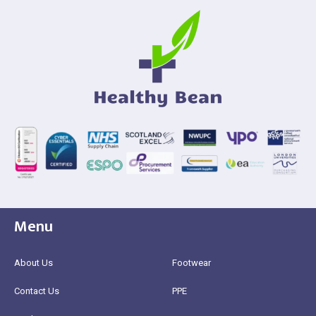
Menu
About Us
Footwear
Contact Us
PPE