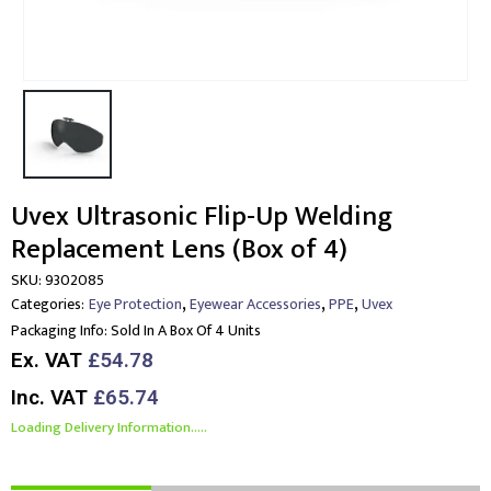
Uvex Ultrasonic Flip-Up Welding
Replacement Lens (Box of 4)
SKU:
9302085
,
,
,
Categories:
Eye Protection
Eyewear Accessories
PPE
Uvex
Packaging Info:
Sold In A Box Of 4 Units
Ex. VAT
£54.78
Inc. VAT
£65.74
Loading Delivery Information.....