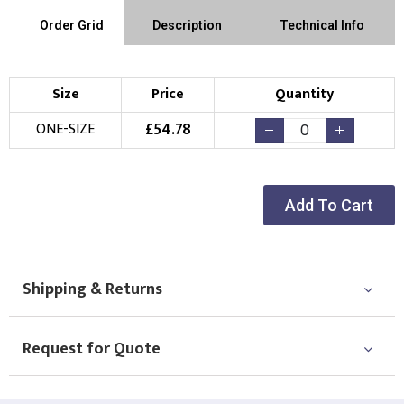
Order Grid
Description
Technical Info
Size
Price
Quantity
£
54.78
ONE-SIZE
Add To Cart
Shipping & Returns
Request for Quote