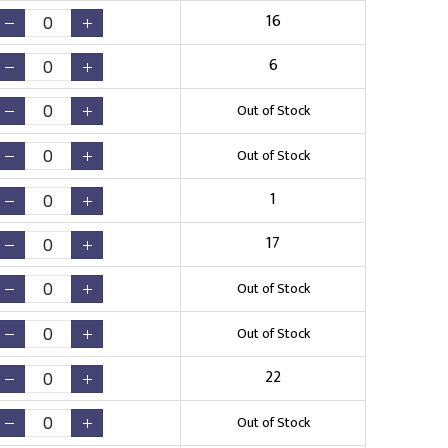
16
6
Out of Stock
Out of Stock
1
17
Out of Stock
Out of Stock
22
Out of Stock