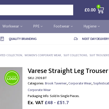
0
£
0.00
Workwear
PPE
Footwear
Hygiene
QUALITY BRANDING
NEXT DAY DELIVERY
ATED COLLECTION
,
WOMEN'S CORPORATE WEAR
,
SUIT COLLECTIONS
,
SUIT TROUSER
Varese Straight Leg Trouser
SKU:
2109.BT
,
,
Categories:
Brook Taverner
Corporate Wear
Sophistica
Corporate Wear
Packaging Info:
Sold In Single Pieces.
Ex. VAT
£48 - £51.7