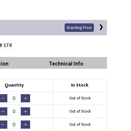
Branding Price
R STR
tion
Technical Info
Quantity
In Stock
Print
Out of Stock
Out of Stock
Out of Stock
Existing Logo
(No Setup Fee)