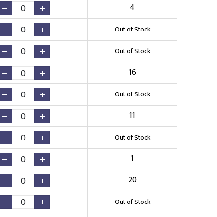
4
Out of Stock
Out of Stock
16
Out of Stock
11
Out of Stock
1
20
Out of Stock