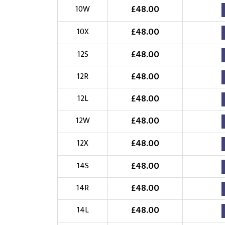
£
48.00
10W
£
48.00
10X
£
48.00
12S
£
48.00
12R
£
48.00
12L
£
48.00
12W
£
48.00
12X
£
48.00
14S
£
48.00
14R
£
48.00
14L