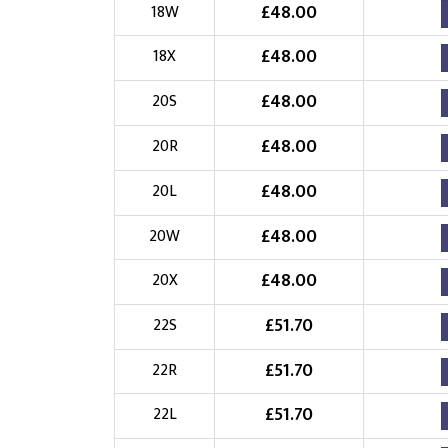
£
48.00
18W
£
48.00
18X
£
48.00
20S
£
48.00
20R
£
48.00
20L
£
48.00
20W
£
48.00
20X
£
51.70
22S
£
51.70
22R
£
51.70
22L