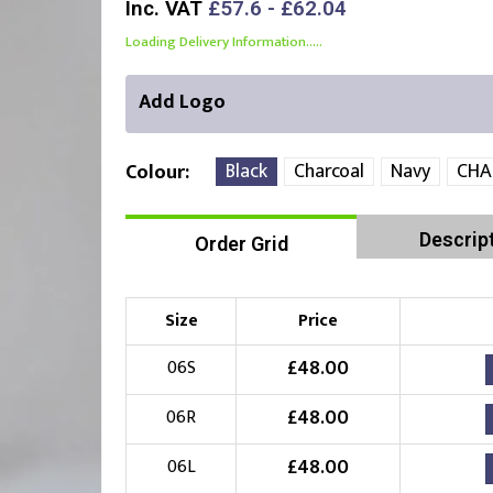
Inc. VAT
£57.6 - £62.04
Loading Delivery Information.....
Add Logo
Black
Charcoal
Navy
CHA
Colour
Descrip
Order Grid
Right Position
Left Position
Choose Branding Technique
Check Pricing
Size
Price
Embroidery
£
48.00
06S
£
48.00
06R
Choose your Logo
£
48.00
06L
£
10.00
New Logo
(Setup Fee:
)