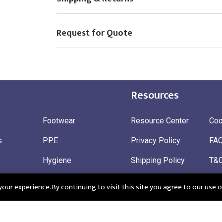
Request for Quote
Resources
Footwear
Resource Center
Coo
s
PPE
Privacy Policy
FA
Hygiene
Shipping Policy
T&
ty
Gloves
Ret
ur experience. By continuing to visit this site you agree to our use o
 Wear
Sustainable