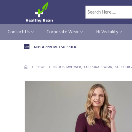
Contact Us
Corporate Wear
Hi Visibility
NHS APPROVED SUPPLIER
SHOP
BROOK TAVERNER
,
CORPORATE WEAR
,
SOPHISTIC