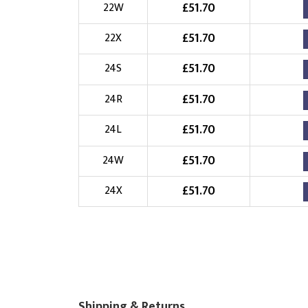
£
51.70
22W
£
51.70
22X
£
51.70
24S
£
51.70
24R
£
51.70
24L
£
51.70
24W
£
51.70
24X
Shipping & Returns