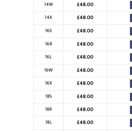
£
48.00
14W
£
48.00
14X
£
48.00
16S
£
48.00
16R
£
48.00
16L
£
48.00
16W
£
48.00
16X
£
48.00
18S
£
48.00
18R
£
48.00
18L