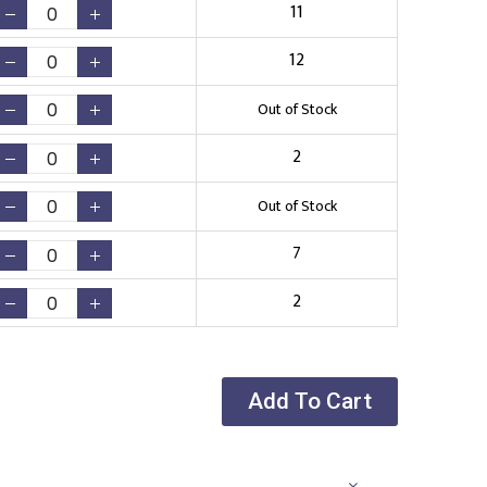
11
12
Out of Stock
2
Out of Stock
7
2
Add To Cart