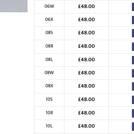
£
48.00
06W
Choose Logo
£
48.00
06X
£
48.00
08S
£
48.00
08R
£
48.00
08L
£
48.00
08W
£
48.00
08X
£
48.00
10S
£
48.00
10R
£
48.00
10L