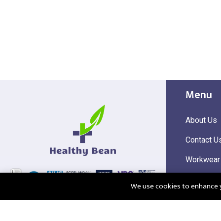
Menu
About Us
Contact U
Workwear
Hi Visibili
We use cookies to enhance yo
Corporate
@2025 Healthy Bean Ltd - All rights reserved