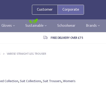
Customer
Corporate
Gloves
Sustainable
Schoolwear
Brands
FREE DELIVERY OVER £75
S
VARESE STRAIGHT LEG TROUSER
,
,
,
ted Collection
Suit Collections
Suit Trousers
Women's