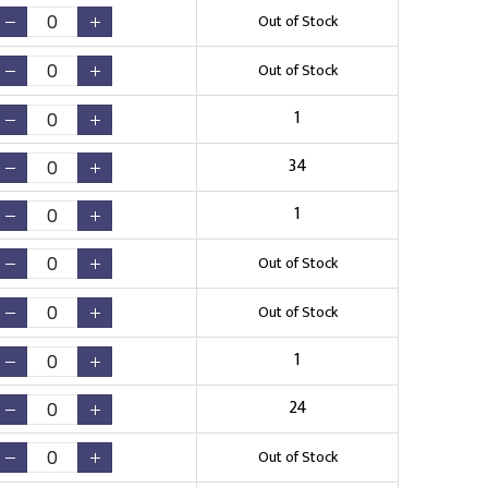
Out of Stock
Out of Stock
1
34
1
Out of Stock
Out of Stock
1
24
Out of Stock