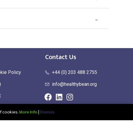
Contact Us
kie Policy
+44 (0) 203 488 2755
Q
info@healthybean.org
C
urn Policy
f cookies.
More Info
|
Dismiss