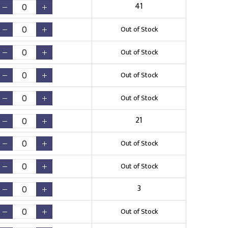
41
Out of Stock
Out of Stock
Out of Stock
Out of Stock
21
Out of Stock
Out of Stock
3
Out of Stock