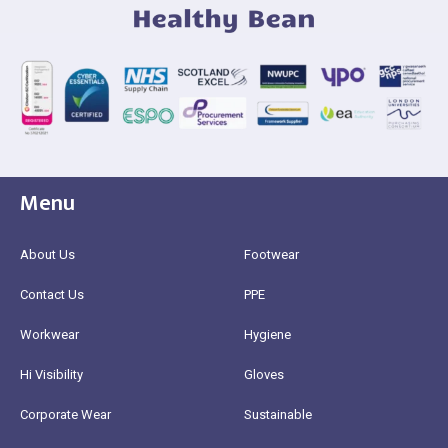
Menu
About Us
Footwear
Contact Us
PPE
Workwear
Hygiene
Hi Visibility
Gloves
Corporate Wear
Sustainable