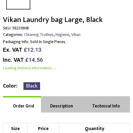
Vikan Laundry bag Large, Black
SKU:
582318HB
,
,
Categories:
Cleaning Trolleys
Hygiene
Vikan
Packaging Info:
Sold In Single Pieces.
Ex. VAT
£12.13
Inc. VAT
£14.56
Loading Delivery Information.....
Color
Black
Order Grid
Description
Technical Info
Size
Price
Quantity