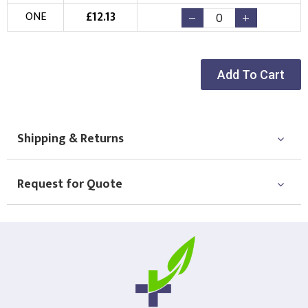
£
12.13
ONE
Add To Cart
Shipping & Returns
Request for Quote