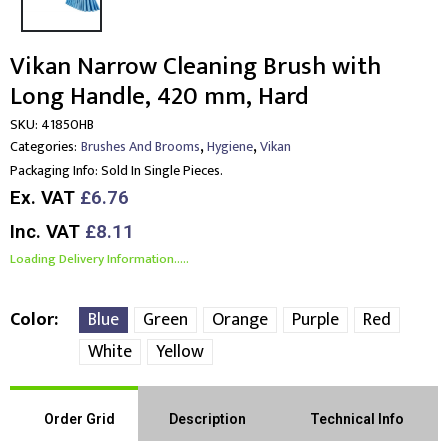
Vikan Narrow Cleaning Brush with
Long Handle, 420 mm, Hard
SKU:
41850HB
,
,
Categories:
Brushes And Brooms
Hygiene
Vikan
Packaging Info:
Sold In Single Pieces.
Ex. VAT
£6.76
Inc. VAT
£8.11
Loading Delivery Information.....
Color
Blue
Green
Orange
Purple
Red
White
Yellow
Order Grid
Description
Technical Info