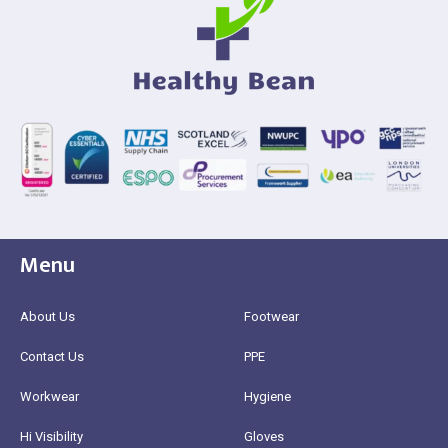
Menu
About Us
Footwear
Contact Us
PPE
Workwear
Hygiene
Hi Visibility
Gloves