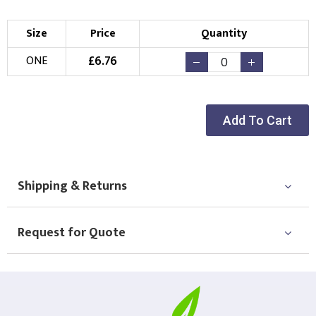
Size
Price
Quantity
£
6.76
ONE
Add To Cart
Shipping & Returns
Request for Quote