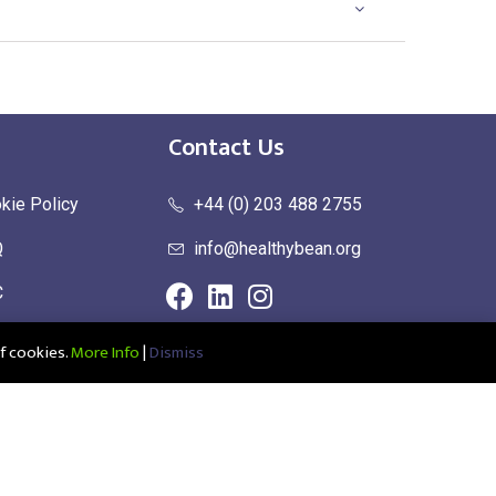
Contact Us
kie Policy
+44 (0) 203 488 2755
Q
info@healthybean.org
C
urn Policy
f cookies.
More Info
|
Dismiss
ce: Healthy Bean Ltd, Unit 1 Parkend, Harlow Business Park, Harlow,