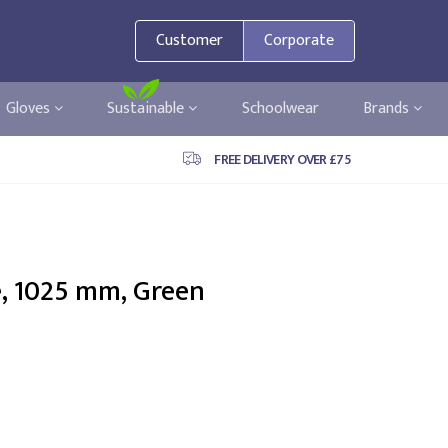
Customer
Corporate
Gloves
Sustainable
Schoolwear
Brands
FREE DELIVERY OVER £75
e, 1025 mm, Green