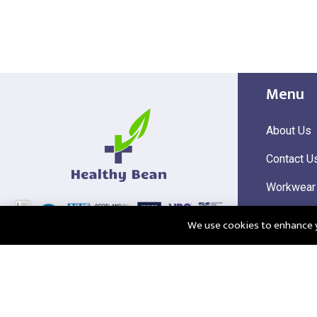
Menu
About Us
Contact U
Workwear
Hi Visibili
We use cookies to enhance yo
Corporate
@2025 Healthy Bean Ltd - All rights reserved
Registered
VAT Numbe