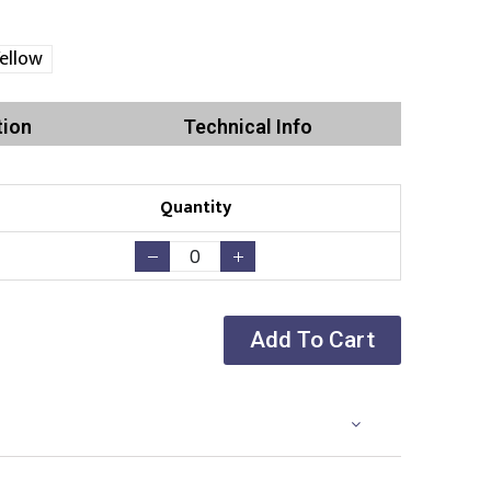
ellow
tion
Technical Info
Quantity
Add To Cart