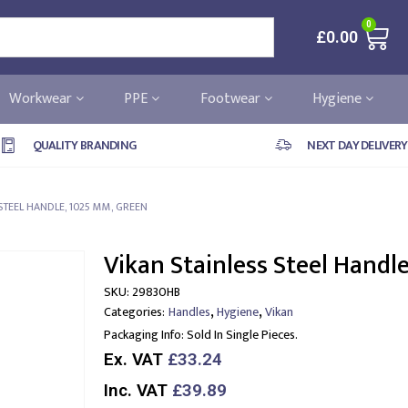
0
£
0.00
Workwear
PPE
Footwear
Hygiene
QUALITY BRANDING
NEXT DAY DELIVERY
STEEL HANDLE, 1025 MM, GREEN
Vikan Stainless Steel Handl
SKU:
29830HB
,
,
Categories:
Handles
Hygiene
Vikan
Packaging Info:
Sold In Single Pieces.
Ex. VAT
£33.24
Inc. VAT
£39.89