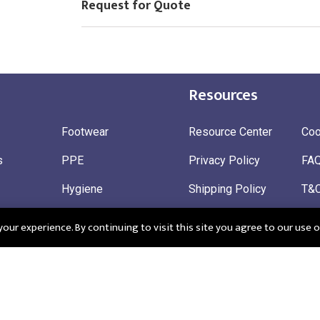
Request for Quote
Resources
Footwear
Resource Center
Coo
s
PPE
Privacy Policy
FA
Hygiene
Shipping Policy
T&
ty
Gloves
Ret
ur experience. By continuing to visit this site you agree to our use o
 Wear
Sustainable
 in England: Company Registration Number 12498439
Registered Offi
r: 345963272
CM195QF