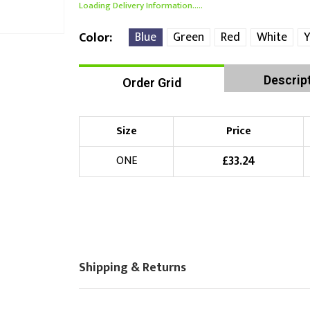
Loading Delivery Information.....
Blue
Green
Red
White
Y
Color
Descrip
Order Grid
Size
Price
£
33.24
ONE
Shipping & Returns