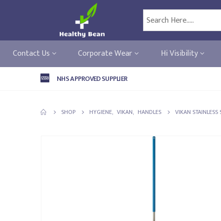
Contact Us
Corporate Wear
Hi Visibility
NHS APPROVED SUPPLIER
SHOP
HYGIENE
,
VIKAN
,
HANDLES
VIKAN STAINLESS 